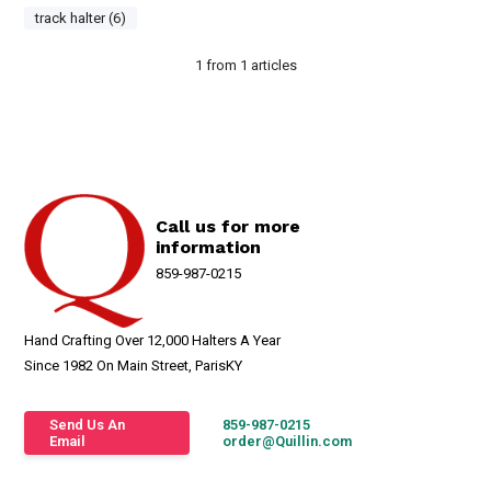
track halter (6)
1
from
1
articles
Call us for more
information
859-987-0215
Hand Crafting Over 12,000 Halters A Year
Since 1982 On Main Street, ParisKY
Send Us An
859-987-0215
Email
order@Quillin.com