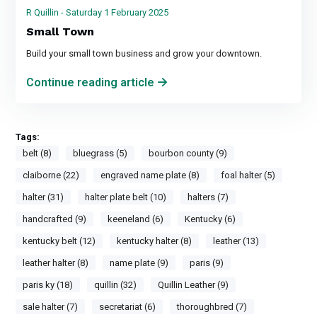
R Quillin - Saturday 1 February 2025
Small Town
Build your small town business and grow your downtown.
Continue reading article
Tags:
belt (8)
bluegrass (5)
bourbon county (9)
claiborne (22)
engraved name plate (8)
foal halter (5)
halter (31)
halter plate belt (10)
halters (7)
handcrafted (9)
keeneland (6)
Kentucky (6)
kentucky belt (12)
kentucky halter (8)
leather (13)
leather halter (8)
name plate (9)
paris (9)
paris ky (18)
quillin (32)
Quillin Leather (9)
sale halter (7)
secretariat (6)
thoroughbred (7)