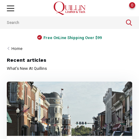
0
Free OnLine Shipping Over $99
Home
Recent articles
What's New At Quillins