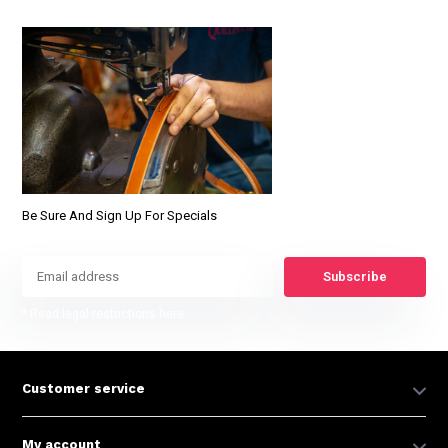
Be Sure And Sign Up For Specials
Subscribe
* Read legal restrictions here
Customer service
My account