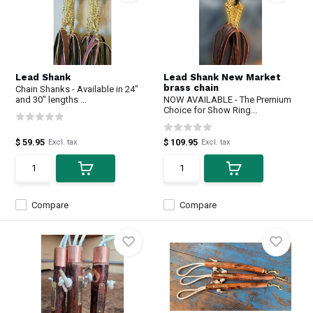
Lead Shank
Lead Shank New Market
brass chain
Chain Shanks - Available in 24"
and 30" lengths ...
NOW AVAILABLE - The Premium
Choice for Show Ring...
$ 59.95
$ 109.95
Excl. tax
Excl. tax
Compare
Compare