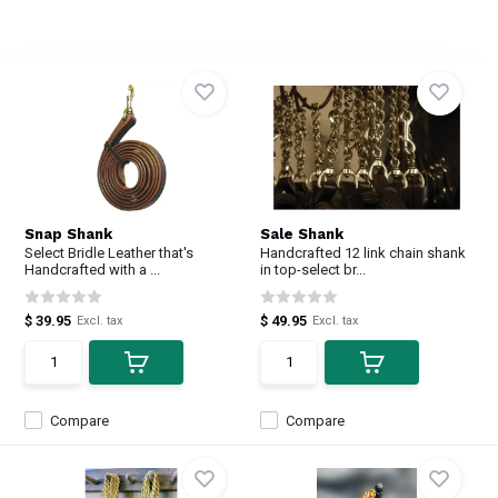
Snap Shank
Sale Shank
Select Bridle Leather that's
Handcrafted 12 link chain shank
Handcrafted with a ...
in top-select br...
$ 39.95
$ 49.95
Excl. tax
Excl. tax
Compare
Compare