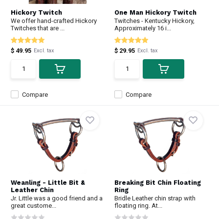
Hickory Twitch
One Man Hickory Twitch
We offer hand-crafted Hickory
Twitches - Kentucky Hickory,
Twitches that are ...
Approximately 16 i...
$ 49.95
$ 29.95
Excl. tax
Excl. tax
Compare
Compare
Weanling - Little Bit &
Breaking Bit Chin Floating
Leather Chin
Ring
Jr. Little was a good friend and a
Bridle Leather chin strap with
great custome...
floating ring. At...