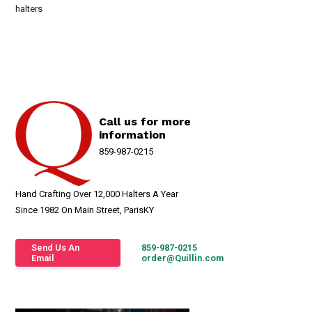
halters
Call us for more
information
859-987-0215
Hand Crafting Over 12,000 Halters A Year
Since 1982 On Main Street, ParisKY
Send Us An
859-987-0215
Email
order@Quillin.com