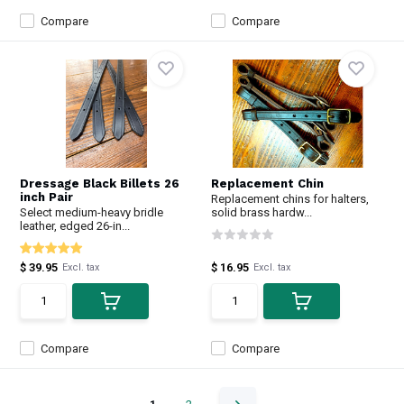
Compare
Compare
Dressage Black Billets 26
Replacement Chin
inch Pair
Replacement chins for halters,
Select medium-heavy bridle
solid brass hardw...
leather, edged 26-in...
$ 39.95
$ 16.95
Excl. tax
Excl. tax
Compare
Compare