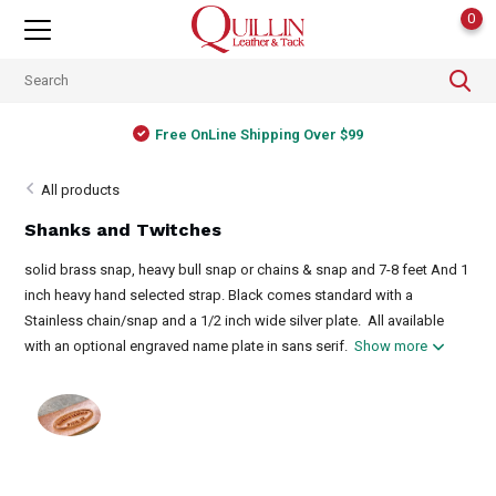
0
Free OnLine Shipping Over $99
All products
Shanks and Twitches
solid brass snap, heavy bull snap or chains & snap and 7-8 feet And 1
inch heavy hand selected strap. Black comes standard with a
Stainless chain/snap and a 1/2 inch wide silver plate. All available
with an optional engraved name plate in sans serif.
Show more