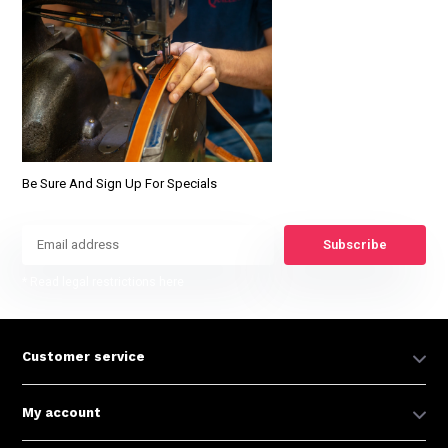
Be Sure And Sign Up For Specials
Subscribe
* Read legal restrictions here
Customer service
My account