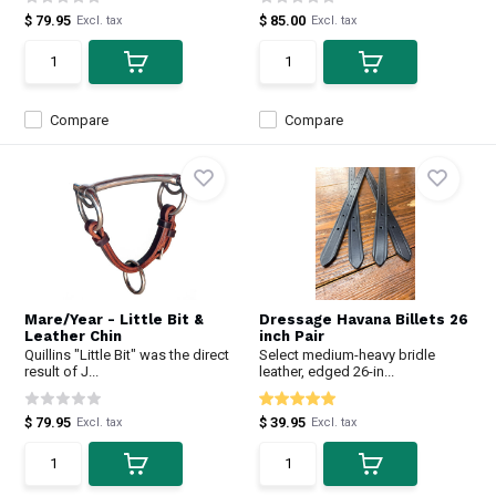
$ 79.95
$ 85.00
Excl. tax
Excl. tax
Compare
Compare
Mare/Year - Little Bit &
Dressage Havana Billets 26
Leather Chin
inch Pair
Quillins "Little Bit" was the direct
Select medium-heavy bridle
result of J...
leather, edged 26-in...
$ 79.95
$ 39.95
Excl. tax
Excl. tax