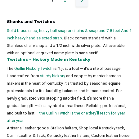
1
2
Shanks and Twitches
Solid brass snap, heavy bull snap or chains & snap and 7-8 feet And 1
inch heavy hand selected strap.
Black comes standard with a
Stainless chain/snap and a 1/2 inch wide silver plate. All available
with an optional engraved name plate in
sans serif.
Twitches - Hickory Made in Kentucky
The
Quillin Hickory Twitch
isn’t just a tool — it’s a rite of passage.
Handcrafted from
sturdy hickory
and copper by master harness
makers in the heart of Kentucky, it's trusted by seasoned equine
professionals for its durability, balance, and humane control. For
newly graduated vets stepping into the field, it’s more than a
graduation gift — it’s a symbol of readiness. Reliable, professional,
and built to last —
the Quillin Twitch is the one they’ll reach for, year
after year.
Artisanal leather goods, Stallion halters, Shop local Kentucky tack,
Quillin Leather & Tack, Kentucky leather halters, Custom leather horse