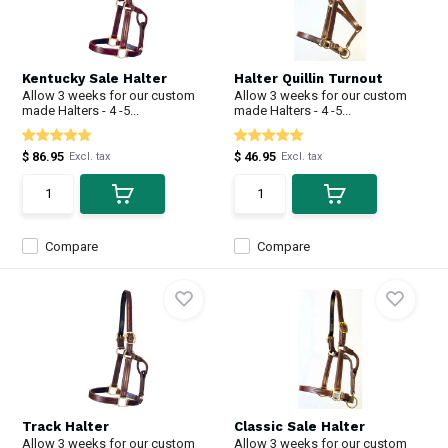
Kentucky Sale Halter
Halter Quillin Turnout
Allow 3 weeks for our custom
Allow 3 weeks for our custom
made Halters - 4 -5...
made Halters - 4 -5...
$ 86.95
$ 46.95
Excl. tax
Excl. tax
Compare
Compare
Track Halter
Classic Sale Halter
Allow 3 weeks for our custom
Allow 3 weeks for our custom