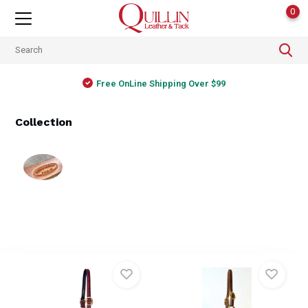
0
Free OnLine Shipping Over $99
Collection