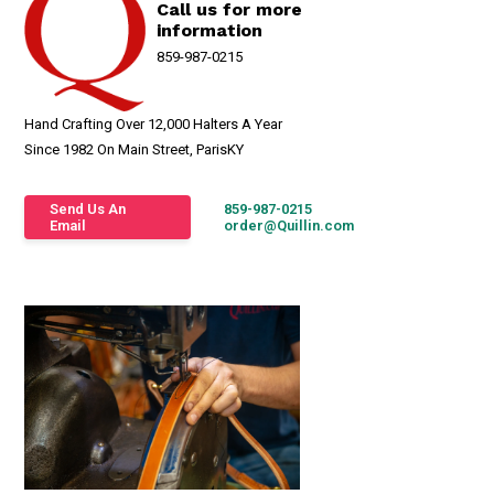
Call us for more
information
859-987-0215
Hand Crafting Over 12,000 Halters A Year
Since 1982 On Main Street, ParisKY
Send Us An
859-987-0215
Email
order@Quillin.com