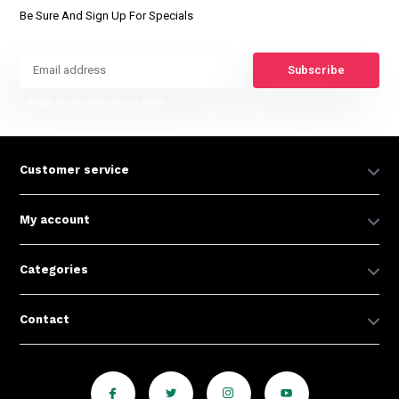
Be Sure And Sign Up For Specials
Subscribe
* Read legal restrictions here
Customer service
My account
Categories
Contact