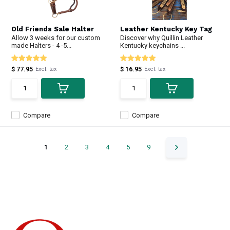
Old Friends Sale Halter
Leather Kentucky Key Tag
Allow 3 weeks for our custom
Discover why Quillin Leather
made Halters - 4 -5...
Kentucky keychains ...
$ 77.95
$ 16.95
Excl. tax
Excl. tax
Compare
Compare
1
2
3
4
5
9