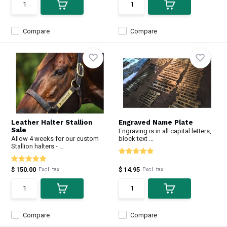
Compare
Compare
Leather Halter Stallion
Engraved Name Plate
Sale
Engraving is in all capital letters,
Allow 4 weeks for our custom
block text ...
Stallion halters - ...
$ 150.00
$ 14.95
Excl. tax
Excl. tax
Compare
Compare