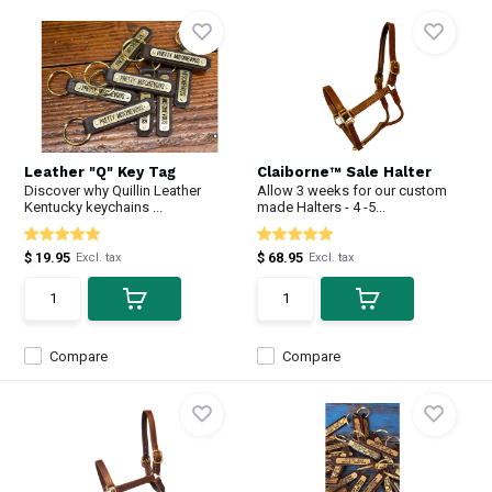
Leather "Q" Key Tag
Claiborne™ Sale Halter
Discover why Quillin Leather
Allow 3 weeks for our custom
Kentucky keychains ...
made Halters - 4 -5...
$ 19.95
$ 68.95
Excl. tax
Excl. tax
Compare
Compare