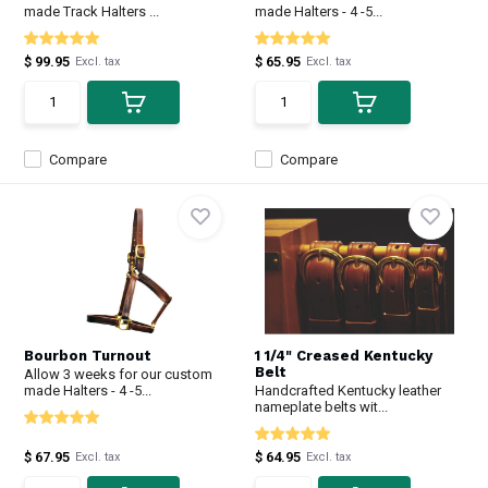
made Track Halters ...
made Halters - 4 -5...
$ 99.95
$ 65.95
Excl. tax
Excl. tax
Compare
Compare
Bourbon Turnout
1 1/4" Creased Kentucky
Belt
Allow 3 weeks for our custom
made Halters - 4 -5...
Handcrafted Kentucky leather
nameplate belts wit...
$ 67.95
$ 64.95
Excl. tax
Excl. tax