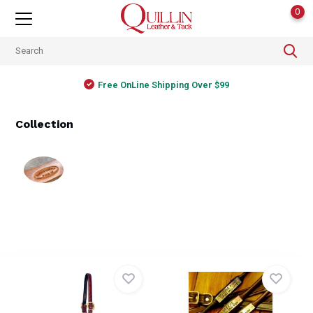
0
Free OnLine Shipping Over $99
Collection