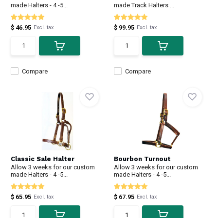
made Halters - 4 -5...
made Track Halters ...
$ 46.95
$ 99.95
Excl. tax
Excl. tax
Compare
Compare
Classic Sale Halter
Bourbon Turnout
Allow 3 weeks for our custom
Allow 3 weeks for our custom
made Halters - 4 -5...
made Halters - 4 -5...
$ 65.95
$ 67.95
Excl. tax
Excl. tax