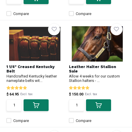
Compare
Compare
1 1/4" Creased Kentucky
Leather Halter Stallion
Belt
Sale
Handcrafted Kentucky leather
Allow 4 weeks for our custom
nameplate belts wit...
Stallion halters - ...
$ 64.95
$ 150.00
Excl. tax
Excl. tax
Compare
Compare