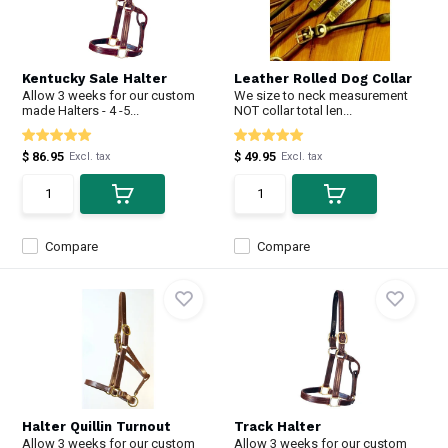
Kentucky Sale Halter
Leather Rolled Dog Collar
Allow 3 weeks for our custom
We size to neck measurement
made Halters - 4 -5...
NOT collar total len...
$ 86.95
$ 49.95
Excl. tax
Excl. tax
Compare
Compare
Halter Quillin Turnout
Track Halter
Allow 3 weeks for our custom
Allow 3 weeks for our custom