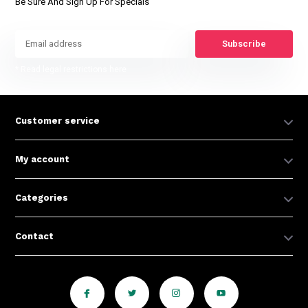
Be Sure And Sign Up For Specials
Subscribe
* Read legal restrictions here
Customer service
My account
Categories
Contact