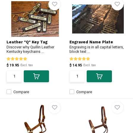
Leather "Q" Key Tag
Engraved Name Plate
Discover why Quillin Leather
Engraving is in all capital letters,
Kentucky keychains ...
block text ...
$ 19.95
$ 14.95
Excl. tax
Excl. tax
Compare
Compare