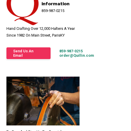
information
859-987-0215
Hand Crafting Over 12,000 Halters A Year
Since 1982 On Main Street, ParisKY
Send Us An
859-987-0215
Email
order@Quillin.com