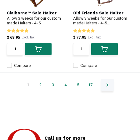
Claiborne™ Sale Halter
Old Friends Sale Halter
Allow 3 weeks for our custom
Allow 3 weeks for our custom
made Halters - 4 -5...
made Halters - 4 -5...
$ 68.95
$ 77.95
Excl. tax
Excl. tax
Compare
Compare
1
2
3
4
5
17
Call us for more