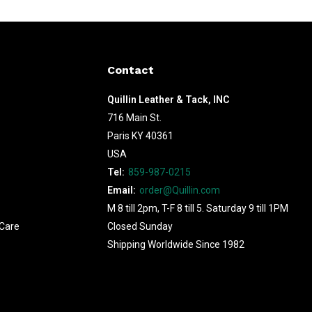
Contact
Quillin Leather & Tack, INC
716 Main St.
Paris KY 40361
USA
Tel:
859-987-0215
Email:
order@Quillin.com
M 8 till 2pm, T-F 8 till 5. Saturday 9 till 1PM
Care
Closed Sunday
Shipping Worldwide Since 1982