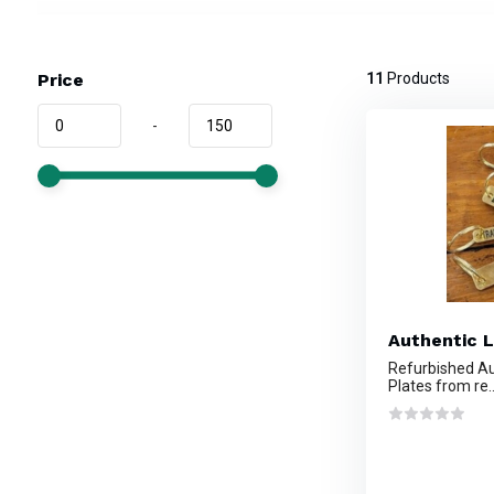
Price
11
Products
-
Authentic L
Refurbished Au
Plates from re..