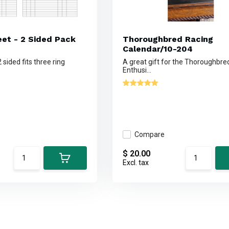
et - 2 Sided Pack
Thoroughbred Racing
Calendar/10-204
 sided fits three ring
A great gift for the Thoroughbre
Enthusi...
Compare
$ 20.00
Excl. tax