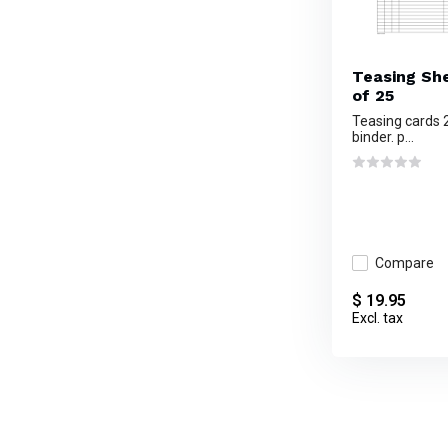
Teasing She
of 25
Teasing cards 2
binder. p...
Compare
$ 19.95
Excl. tax