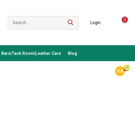
0
Login
Barn|Tack Room|Leather Care
Blog
9.8