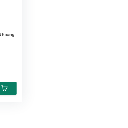
d Racing