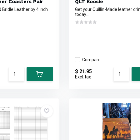
her Coasters Pair
QLT Koosie
d Bridle Leather by 4 inch
Get your Quillin-Made leather dri
today...
Compare
$ 21.95
Excl. tax