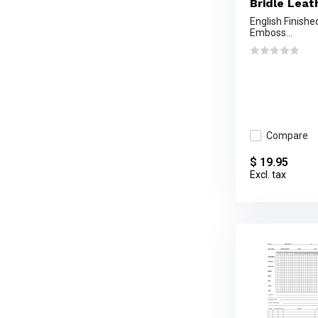
Bridle Leat
English Finishe
Emboss...
Compare
$ 19.95
Excl. tax