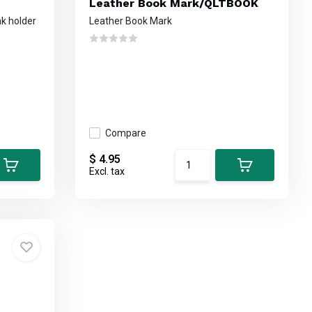
Leather Book Mark/QLTBOOK
nk holder
Leather Book Mark
Compare
$ 4.95
Excl. tax