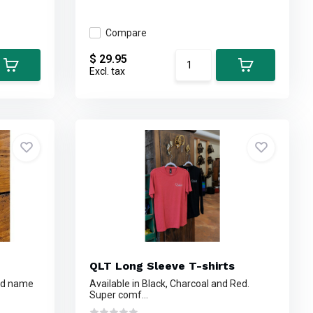
Compare
$ 29.95
Excl. tax
QLT Long Sleeve T-shirts
and name
Available in Black, Charcoal and Red.
Super comf...