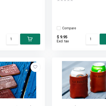
Compare
$ 9.95
Excl. tax