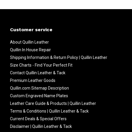
Customer service
About Quillin Leather
Quillin In House Repair
Shipping Information & Return Policy | Quillin Leather
Size Charts - Find Your Perfect Fit
Contact Quillin Leather & Tack
Premium Leather Goods
Quillin.com Sitemap Description
Custom Engraved Name Plates
Leather Care Guide & Products | Quillin Leather
Terms & Conditions | Quillin Leather & Tack
Current Deals & Special Offers
Disclaimer | Quillin Leather & Tack