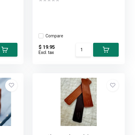
Compare
$ 19.95
Excl. tax