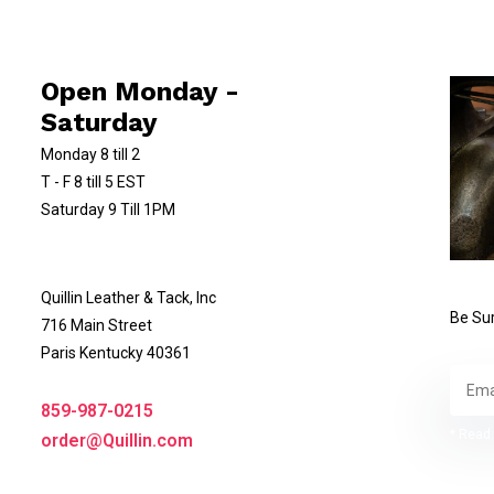
Open Monday -
Saturday
Monday 8 till 2
T - F 8 till 5 EST
Saturday 9 Till 1PM
Quillin Leather & Tack, Inc
Be Sur
716 Main Street
Paris Kentucky 40361
859-987-0215
* Read 
order@Quillin.com