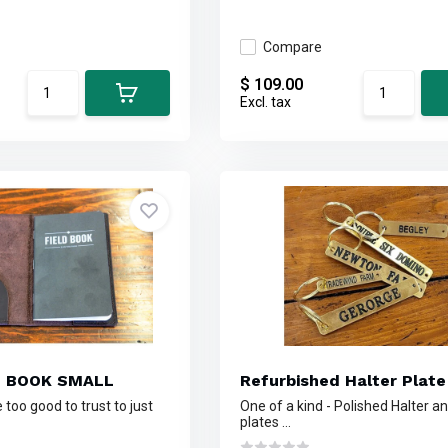
Compare
$ 109.00
Excl. tax
E BOOK SMALL
Refurbished Halter Plate
too good to trust to just
One of a kind - Polished Halter 
plates ...