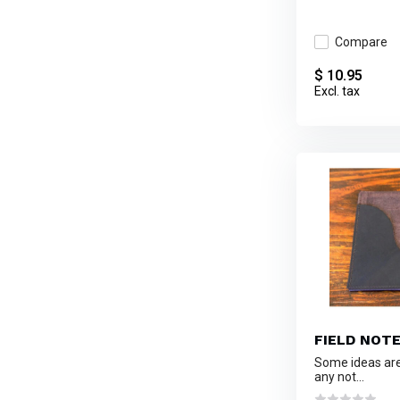
Compare
$ 10.95
Excl. tax
FIELD NOT
Some ideas are 
any not...