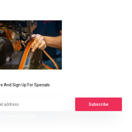
e And Sign Up For Specials
Subscribe
legal restrictions here