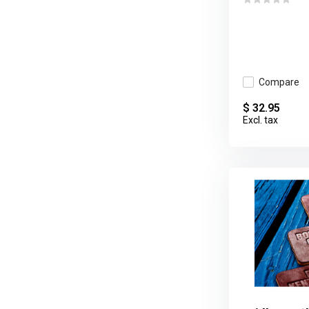
Compare
$ 32.95
Excl. tax