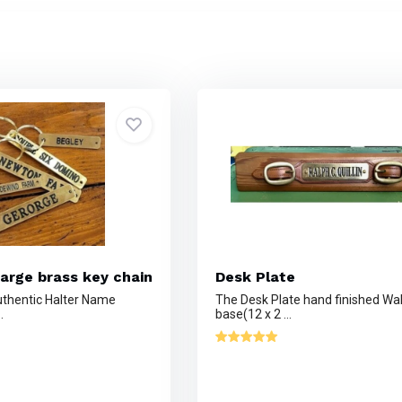
arge brass key chain
Desk Plate
thentic Halter Name
The Desk Plate hand finished Wa
.
base(12 x 2 ...