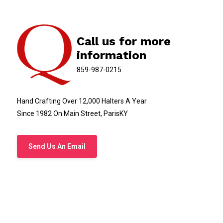
Call us for more
information
859-987-0215
Hand Crafting Over 12,000 Halters A Year
Since 1982 On Main Street, ParisKY
Send Us An Email