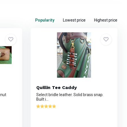
Popularity
Lowest price
Highest price
Quillin Tee Caddy
lnut
Select bridle leather. Solid brass snap.
Built i...