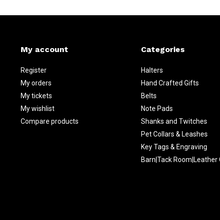
My account
Categories
Register
Halters
My orders
Hand Crafted Gifts
My tickets
Belts
My wishlist
Note Pads
Compare products
Shanks and Twitches
Pet Collars & Leashes
Key Tags & Engraving
Barn|Tack Room|Leather 