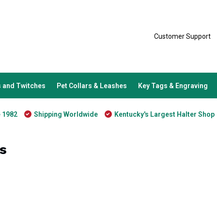
Customer Support
 and Twitches
Pet Collars & Leashes
Key Tags & Engraving
e 1982
Shipping Worldwide
Kentucky's Largest Halter Shop
s