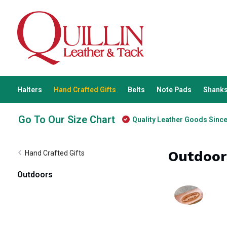
Halters
Hand Crafted Gifts
Belts
Note Pads
Shanks
Go To Our Size Chart
Quality Leather Goods Sinc
Outdoor
Hand Crafted Gifts
Outdoors