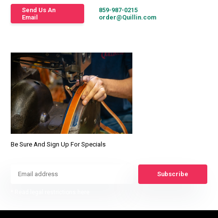
Send Us An
859-987-0215
Email
order@Quillin.com
Be Sure And Sign Up For Specials
Subscribe
* Read legal restrictions here