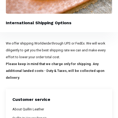
International Shipping Options
We offer shipping Worldwide through UPS or FedEx. We will work
diligently to get you the best shipping rate we can and make every
effort to lower your order total cost.
Please keep in mind that we charge only for shipping. Any
additional landed costs - Duty & Taxes, will be collected upon
delivery.
Customer service
About Quillin Leather