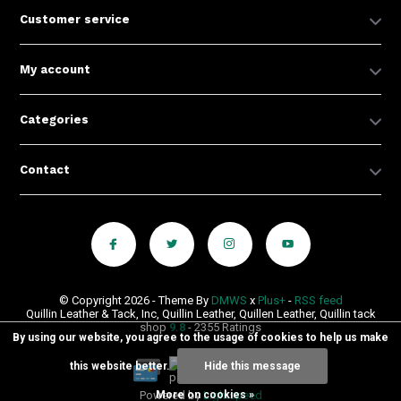
Customer service
My account
Categories
Contact
© Copyright 2026 - Theme By
DMWS
x
Plus+
-
RSS feed
Quillin Leather & Tack, Inc, Quillin Leather, Quillen Leather, Quillin tack
shop
9.8
- 2355 Ratings
By using our website, you agree to the usage of cookies to help us make
this website better.
Hide this message
Powered by
Lightspeed
More on cookies »