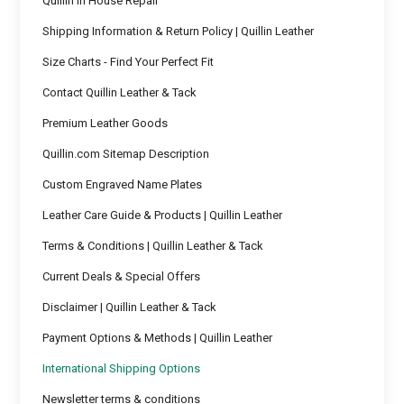
Quillin In House Repair
Shipping Information & Return Policy | Quillin Leather
Size Charts - Find Your Perfect Fit
Contact Quillin Leather & Tack
Premium Leather Goods
Quillin.com Sitemap Description
Custom Engraved Name Plates
Leather Care Guide & Products | Quillin Leather
Terms & Conditions | Quillin Leather & Tack
Current Deals & Special Offers
Disclaimer | Quillin Leather & Tack
Payment Options & Methods | Quillin Leather
International Shipping Options
Newsletter terms & conditions