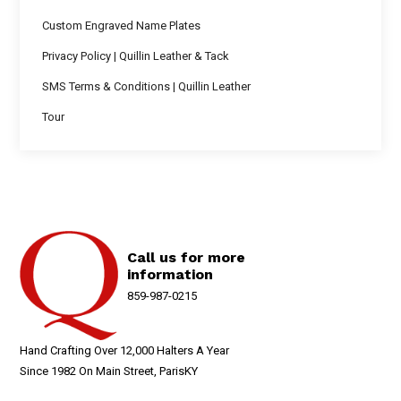
Custom Engraved Name Plates
Privacy Policy | Quillin Leather & Tack
SMS Terms & Conditions | Quillin Leather
Tour
Call us for more
information
859-987-0215
Hand Crafting Over 12,000 Halters A Year
Since 1982 On Main Street, ParisKY