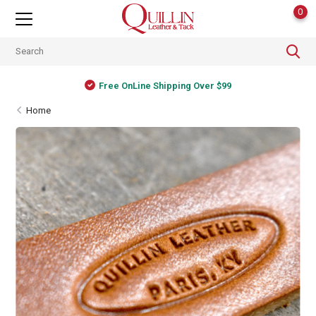
0
Free OnLine Shipping Over $99
Home