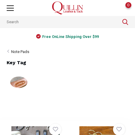
0
Free OnLine Shipping Over $99
Note Pads
Key Tag