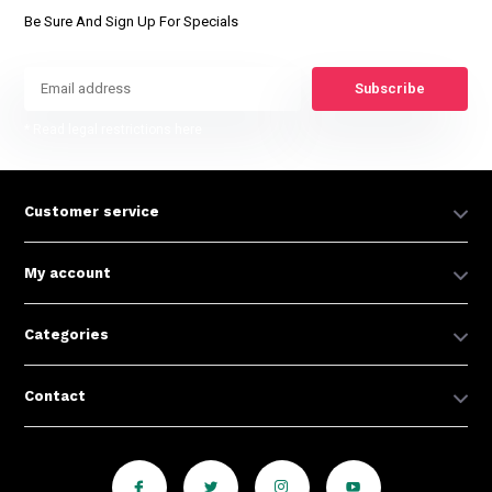
Be Sure And Sign Up For Specials
Subscribe
* Read legal restrictions here
Customer service
My account
Categories
Contact