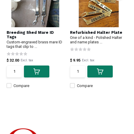
Breeding Shed Mare ID
Refurbished Halter Plate
Tags
One of a kind - Polished Halter
Custom-engraved brass mare ID
and name plates ...
tags that clip to ...
$ 32.00
$ 9.95
Excl. tax
Excl. tax
Compare
Compare