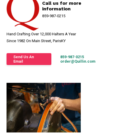
Call us for more
information
859-987-0215
Hand Crafting Over 12,000 Halters A Year
Since 1982 On Main Street, ParisKY
Send Us An
859-987-0215
Email
order@Quillin.com