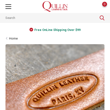
0
Free OnLine Shipping Over $99
Home