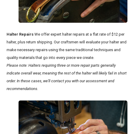
Halter Repairs
We offer expert halter repairs at a flat rate of $12 per
halter, plus return shipping. Our craftsmen will evaluate your halter and
make necessary repairs using the same traditional techniques and
quality materials that go into every piece we create.
Please note: Halters requiring three or more repair parts generally
indicate overall wear, meaning the rest of the halter will likely fail in short
order. In these cases, we'll contact you with our assessment and
recommendations.