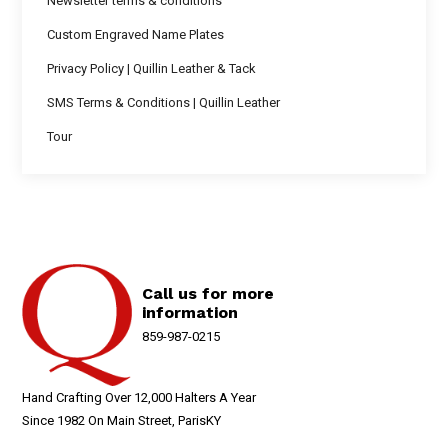
Newsletter terms & conditions
Custom Engraved Name Plates
Privacy Policy | Quillin Leather & Tack
SMS Terms & Conditions | Quillin Leather
Tour
Call us for more
information
859-987-0215
Hand Crafting Over 12,000 Halters A Year
Since 1982 On Main Street, ParisKY