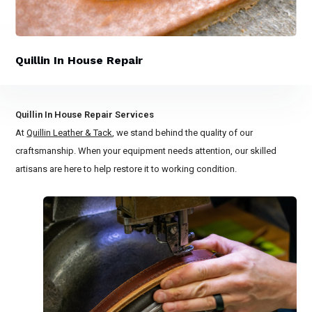
Quillin In House Repair
Quillin In House Repair Services
At
Quillin Leather & Tack
, we stand behind the quality of our
craftsmanship. When your equipment needs attention, our skilled
artisans are here to help restore it to working condition.