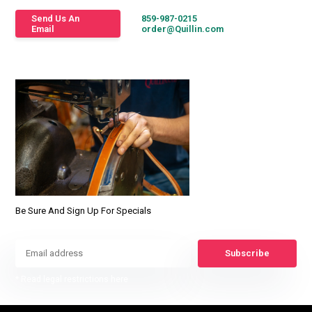
Send Us An
859-987-0215
Email
order@Quillin.com
Be Sure And Sign Up For Specials
Subscribe
* Read legal restrictions here