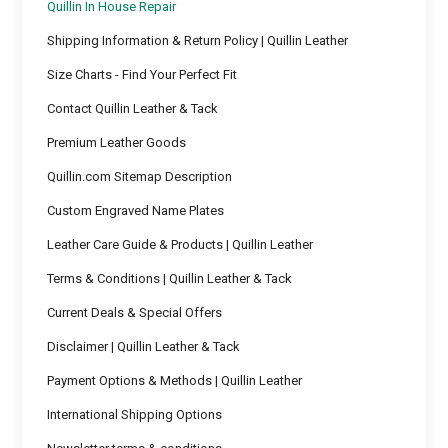
Quillin In House Repair
Shipping Information & Return Policy | Quillin Leather
Size Charts - Find Your Perfect Fit
Contact Quillin Leather & Tack
Premium Leather Goods
Quillin.com Sitemap Description
Custom Engraved Name Plates
Leather Care Guide & Products | Quillin Leather
Terms & Conditions | Quillin Leather & Tack
Current Deals & Special Offers
Disclaimer | Quillin Leather & Tack
Payment Options & Methods | Quillin Leather
International Shipping Options