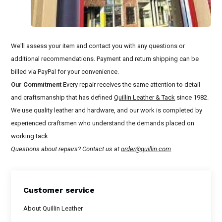
We'll assess your item and contact you with any questions or
additional recommendations. Payment and return shipping can be
billed via PayPal for your convenience.
Our Commitment
Every repair receives the same attention to detail
and craftsmanship that has defined
Quillin Leather & Tack
since 1982.
We use quality leather and hardware, and our work is completed by
experienced craftsmen who understand the demands placed on
working tack.
Questions about repairs? Contact us at
order@quillin.com
Customer service
About Quillin Leather