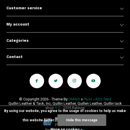
Customer service
My account
Categories
Contact
© Copyright 2026 - Theme By
DMWS
x
Plus+
-
RSS feed
Quillin Leather & Tack, Inc, Quillin Leather, Quillen Leather, Quillin tack
shop
9.8
- 2355 Ratings
By using our website, you agree to the usage of cookies to help us make
this website better.
Hide this message
More on cookies »
Powered by
Lightspeed