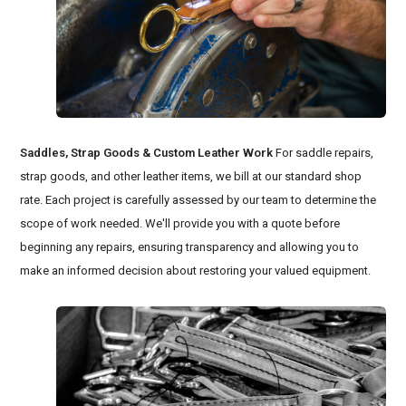
Saddles, Strap Goods & Custom Leather Work
For saddle repairs,
strap goods, and other leather items, we bill at our standard shop
rate. Each project is carefully assessed by our team to determine the
scope of work needed. We'll provide you with a quote before
beginning any repairs, ensuring transparency and allowing you to
make an informed decision about restoring your valued equipment.