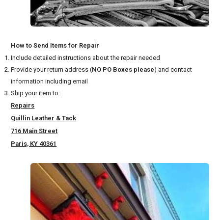
How to Send Items for Repair
Include detailed instructions about the repair needed
Provide your return address (
NO PO Boxes please
) and contact
information including email
Ship your item to:
Repairs
Quillin Leather & Tack
716 Main Street
Paris, KY 40361