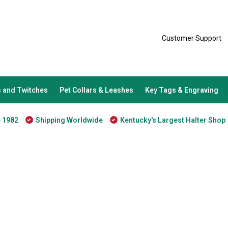
Customer Support
 and Twitches
Pet Collars & Leashes
Key Tags & Engraving
e 1982
Shipping Worldwide
Kentucky's Largest Halter Shop