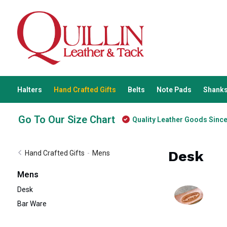
Halters
Hand Crafted Gifts
Belts
Note Pads
Shanks
Go To Our Size Chart
Quality Leather Goods Sinc
Desk
Hand Crafted Gifts
-
Mens
Mens
Desk
Bar Ware