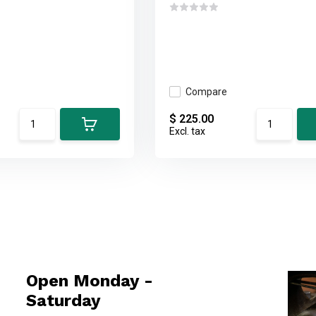
Compare
$ 225.00
Excl. tax
Open Monday -
Saturday