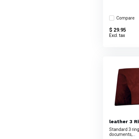
Compare
$ 29.95
Excl. tax
leather 3 Ri
Standard 3 ring
documents,...