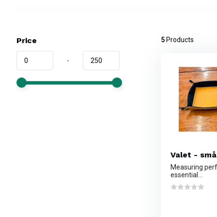
Price
5
Products
-
Valet - små
Measuring perfe
essential...