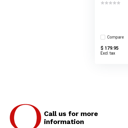
Compare
$ 179.95
Excl. tax
Call us for more
information