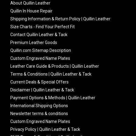
About Quillin Leather
Quillin In House Repair
Shipping Information & Return Policy | Quillin Leather
Size Charts - Find Your Perfect Fit
Contact Quillin Leather & Tack
Premium Leather Goods
Quillin.com Sitemap Description
Custom Engraved Name Plates
Leather Care Guide & Products | Quillin Leather
Terms & Conditions | Quillin Leather & Tack
Current Deals & Special Offers
Disclaimer | Quillin Leather & Tack
Payment Options & Methods | Quillin Leather
International Shipping Options
Newsletter terms & conditions
Custom Engraved Name Plates
Privacy Policy | Quillin Leather & Tack