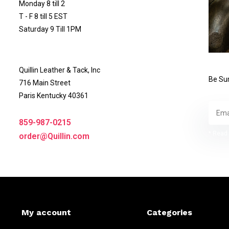
Monday 8 till 2
T - F 8 till 5 EST
Saturday 9 Till 1PM
Quillin Leather & Tack, Inc
Be Sur
716 Main Street
Paris Kentucky 40361
859-987-0215
* Read 
order@Quillin.com
My account
Categories