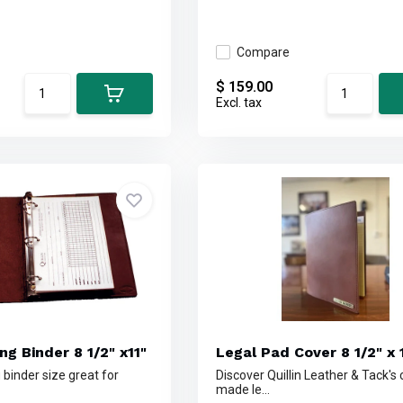
Compare
$ 159.00
Excl. tax
ng Binder 8 1/2" x11"
Legal Pad Cover 8 1/2" x 
 binder size great for
Discover Quillin Leather & Tack's
made le...