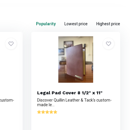
Popularity
Lowest price
Highest price
Legal Pad Cover 8 1/2" x 11"
 custom-
Discover Quillin Leather & Tack's custom-
made le...