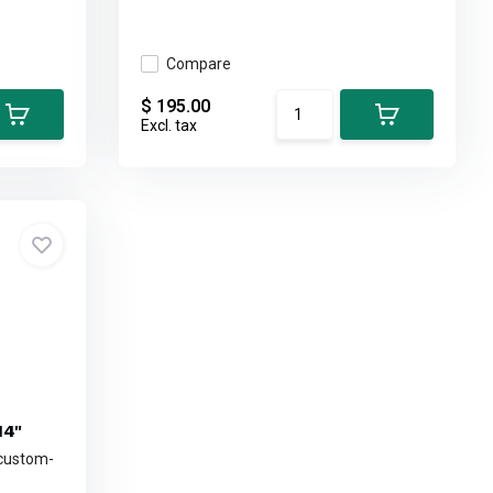
Compare
$ 195.00
Excl. tax
14"
 custom-