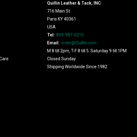
Quillin Leather & Tack, INC
716 Main St.
Paris KY 40361
USA
Tel:
859-987-0215
Email:
order@Quillin.com
M 8 till 2pm, T-F 8 till 5. Saturday 9 till 1PM
Care
Closed Sunday
Shipping Worldwide Since 1982