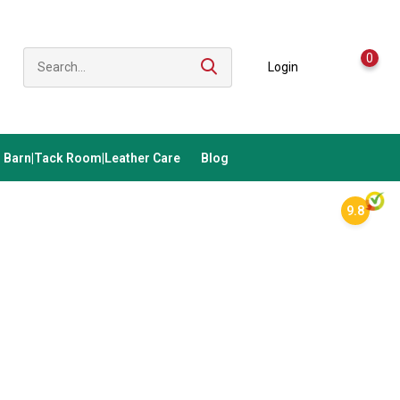
0
Login
Barn|Tack Room|Leather Care
Blog
9.8