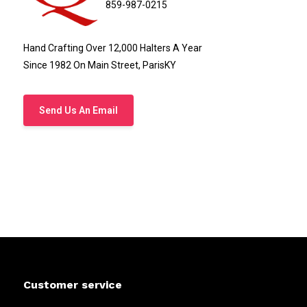
859-987-0215
Hand Crafting Over 12,000 Halters A Year
Since 1982 On Main Street, ParisKY
Send Us An Email
Customer service