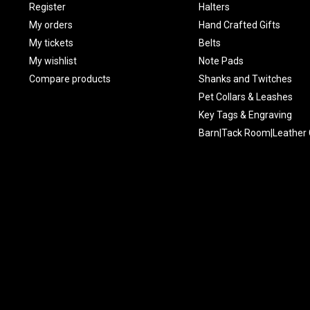
Register
Halters
My orders
Hand Crafted Gifts
My tickets
Belts
My wishlist
Note Pads
Compare products
Shanks and Twitches
Pet Collars & Leashes
Key Tags & Engraving
Barn|Tack Room|Leather 