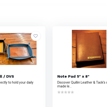
ll / DVS
Note Pad 5" x 8"
ctly to hold your daily
Discover Quillin Leather & Tack's
made le...