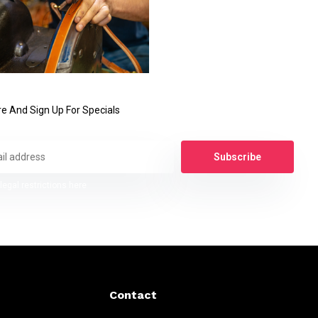
e And Sign Up For Specials
Subscribe
legal restrictions here
Contact