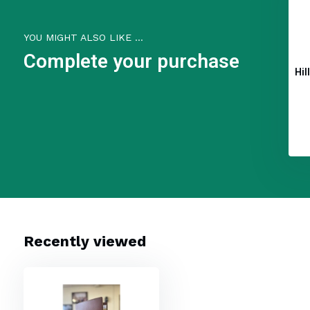
YOU MIGHT ALSO LIKE ...
Complete your purchase
Hil
Recently viewed