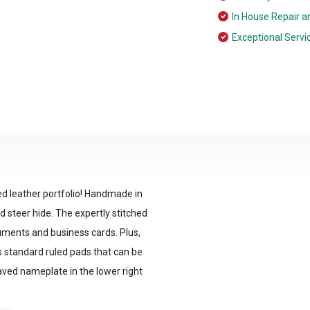
In House Repair a
Exceptional Servi
d leather portfolio! Handmade in
d steer hide. The expertly stitched
cuments and business cards. Plus,
s standard ruled pads that can be
aved nameplate in the lower right
s.