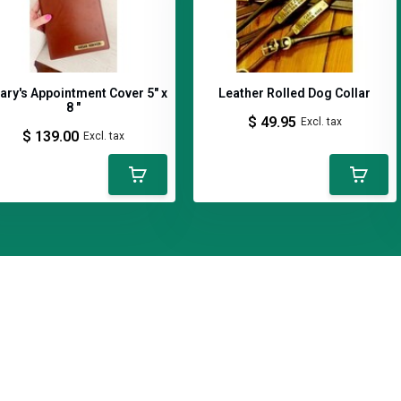
lary's Appointment Cover 5" x
Leather Rolled Dog Collar
8 "
$ 49.95
Excl. tax
$ 139.00
Excl. tax