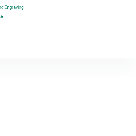
nd Engraving
ce