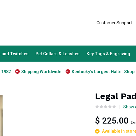
Customer Support
 and Twitches
Pet Collars & Leashes
Key Tags & Engraving
e 1982
Shipping Worldwide
Kentucky's Largest Halter Shop
Legal Pad
Show a
$ 225.00
Exc
Available in stor