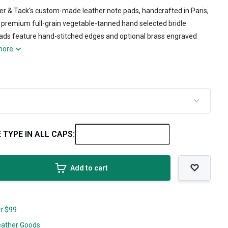
her & Tack's custom-made leather note pads, handcrafted in Paris,
premium full-grain vegetable-tanned hand selected bridle
pads feature hand-stitched edges and optional brass engraved
more
 TYPE IN ALL CAPS:
Add to cart
er $99
eather Goods