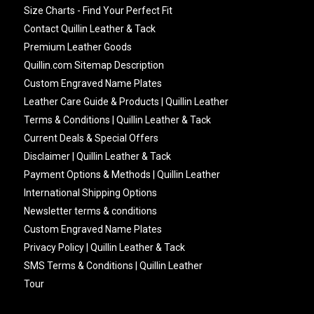
Size Charts - Find Your Perfect Fit
Contact Quillin Leather & Tack
Premium Leather Goods
Quillin.com Sitemap Description
Custom Engraved Name Plates
Leather Care Guide & Products | Quillin Leather
Terms & Conditions | Quillin Leather & Tack
Current Deals & Special Offers
Disclaimer | Quillin Leather & Tack
Payment Options & Methods | Quillin Leather
International Shipping Options
Newsletter terms & conditions
Custom Engraved Name Plates
Privacy Policy | Quillin Leather & Tack
SMS Terms & Conditions | Quillin Leather
Tour