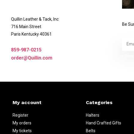
Quillin Leather & Tack, Inc
Be Sur
716 Main Street
Paris Kentucky 40361
859-987-0215
* Read 
order@Quillin.com
My account
Categories
Register
Halters
My orders
Hand Crafted Gifts
My tickets
Belts