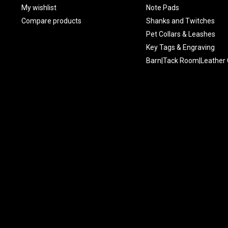
My wishlist
Note Pads
Compare products
Shanks and Twitches
Pet Collars & Leashes
Key Tags & Engraving
Barn|Tack Room|Leather 