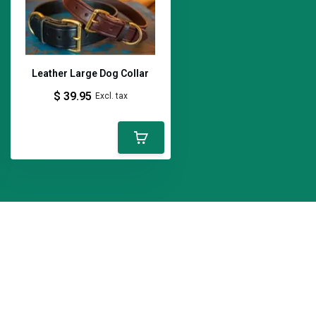
Leather Large Dog Collar
$ 39.95
Excl. tax