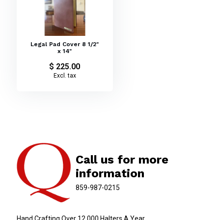
Legal Pad Cover 8 1/2"
x 14"
$ 225.00
Excl. tax
Call us for more
information
859-987-0215
Hand Crafting Over 12,000 Halters A Year