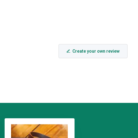
Create your own review