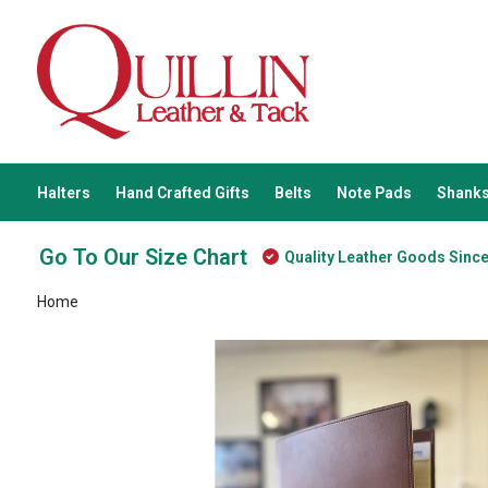
Halters
Hand Crafted Gifts
Belts
Note Pads
Shanks
Go To Our Size Chart
Quality Leather Goods Sinc
Home