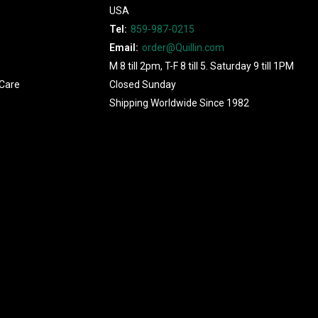
USA
Tel:
859-987-0215
Email:
order@Quillin.com
M 8 till 2pm, T-F 8 till 5. Saturday 9 till 1PM
Care
Closed Sunday
Shipping Worldwide Since 1982