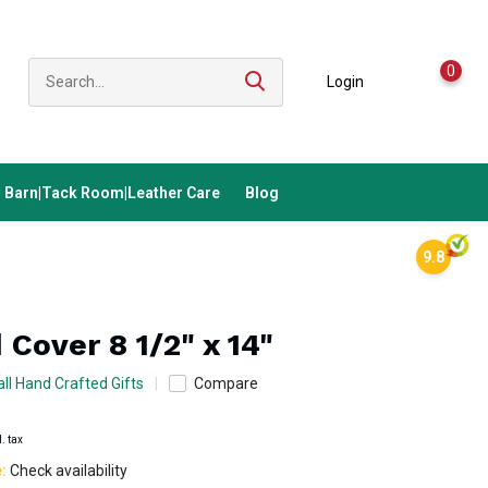
0
Login
Barn|Tack Room|Leather Care
Blog
9.8
 Cover 8 1/2" x 14"
ll Hand Crafted Gifts
Compare
l. tax
e:
Check availability