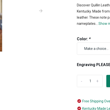
Discover Quillin Leat
Kentucky. Made from 
leather. These note 
nameplates...
Show 
Color:
*
Engraving PLEASE
-
+
Free Shipping Ov
Kentucky Made L