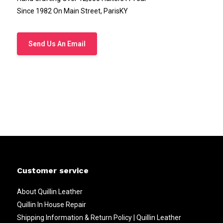
Since 1982 On Main Street, ParisKY
Send Us An Email
Customer service
About Quillin Leather
Quillin In House Repair
Shipping Information & Return Policy | Quillin Leather