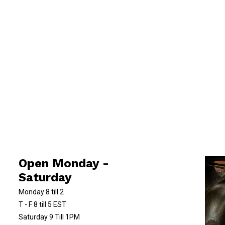
Open Monday -
Saturday
Monday 8 till 2
T - F 8 till 5 EST
Saturday 9 Till 1PM