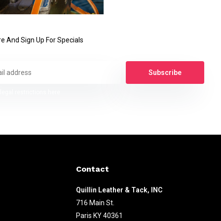
e And Sign Up For Specials
Subscribe
legal restrictions here
Contact
Quillin Leather & Tack, INC
716 Main St.
Paris KY 40361