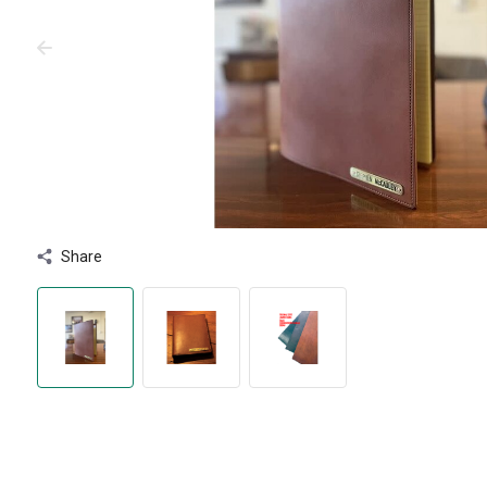
Share