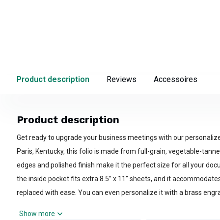
Product description
Reviews
Accessoires
Product description
Get ready to upgrade your business meetings with our personalize
Paris, Kentucky, this folio is made from full-grain, vegetable-tanne
edges and polished finish make it the perfect size for all your do
the inside pocket fits extra 8.5” x 11” sheets, and it accommodate
replaced with ease. You can even personalize it with a brass engr
corner! Choose from medium brown, Havana, or black color option
Show more