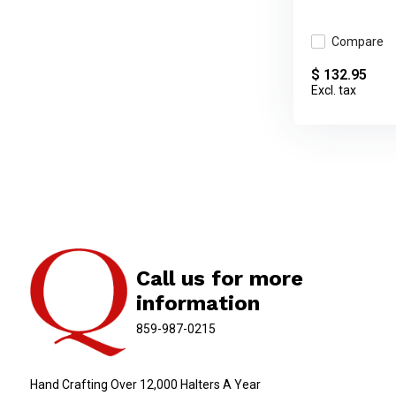
Compare
$ 132.95
Excl. tax
Call us for more
information
859-987-0215
Hand Crafting Over 12,000 Halters A Year