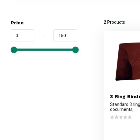
Price
2
Products
-
3 Ring Binde
Standard 3 ring
documents,...