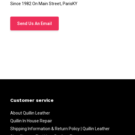
Since 1982 On Main Street, ParisKY
Send Us An Email
Customer service
About Quillin Leather
Quillin In House Repair
Shipping Information & Return Policy | Quillin Leather