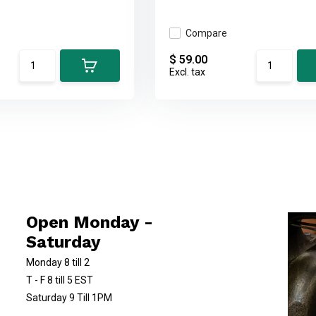
Compare
$ 59.00
Excl. tax
Open Monday -
Saturday
Monday 8 till 2
T - F 8 till 5 EST
Saturday 9 Till 1PM