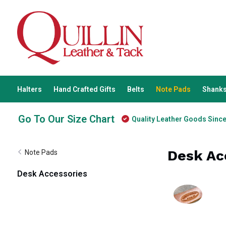
Halters
Hand Crafted Gifts
Belts
Note Pads
Shanks
Go To Our Size Chart
Quality Leather Goods Sinc
Desk Ac
Note Pads
Desk Accessories