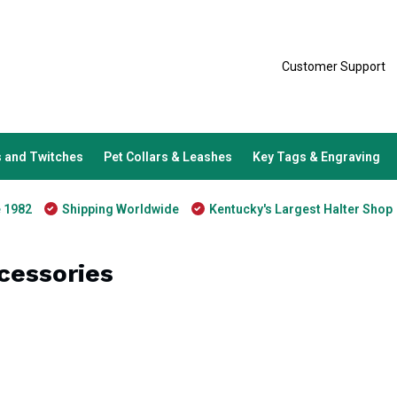
Customer Support
 and Twitches
Pet Collars & Leashes
Key Tags & Engraving
e 1982
Shipping Worldwide
Kentucky's Largest Halter Shop
cessories