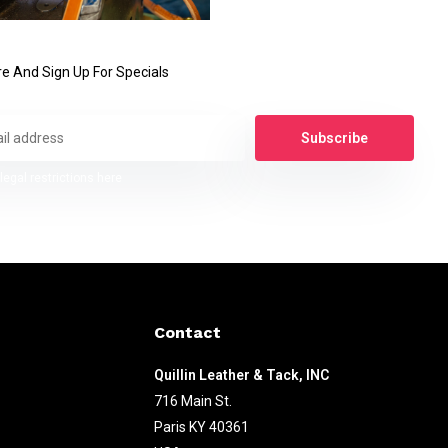
e And Sign Up For Specials
Subscribe
legal restrictions here
Contact
Quillin Leather & Tack, INC
716 Main St.
Paris KY 40361