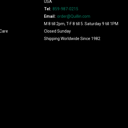
USA
Tel:
859-987-0215
Email:
order@Quillin.com
M 8 till 2pm, T-F 8 till 5. Saturday 9 till 1PM
Care
Closed Sunday
Shipping Worldwide Since 1982