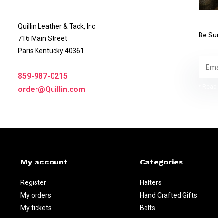
Quillin Leather & Tack, Inc
Be Sur
716 Main Street
Paris Kentucky 40361
859-987-0215
* Read 
order@Quillin.com
My account
Categories
Register
Halters
My orders
Hand Crafted Gifts
My tickets
Belts