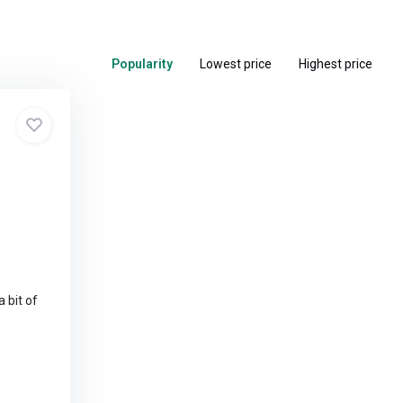
Popularity
Lowest price
Highest price
a bit of