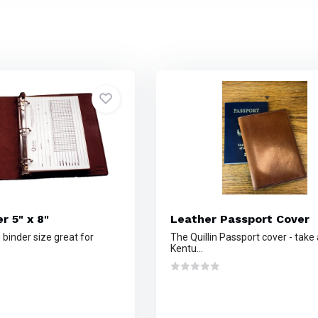
r 5" x 8"
Leather Passport Cover
 binder size great for
The Quillin Passport cover - take 
Kentu...