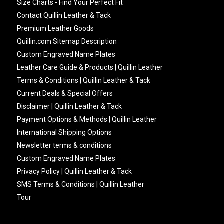
Size Charts - Find Your Perfect Fit
Contact Quillin Leather & Tack
Premium Leather Goods
Quillin.com Sitemap Description
Custom Engraved Name Plates
Leather Care Guide & Products | Quillin Leather
Terms & Conditions | Quillin Leather & Tack
Current Deals & Special Offers
Disclaimer | Quillin Leather & Tack
Payment Options & Methods | Quillin Leather
International Shipping Options
Newsletter terms & conditions
Custom Engraved Name Plates
Privacy Policy | Quillin Leather & Tack
SMS Terms & Conditions | Quillin Leather
Tour