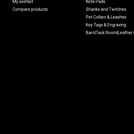
My wishlist
Note Pads
Compare products
Shanks and Twitches
Pet Collars & Leashes
Key Tags & Engraving
Barn|Tack Room|Leather 