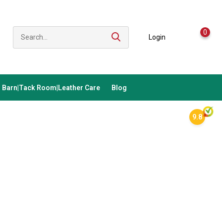
0
Login
Barn|Tack Room|Leather Care
Blog
9.8