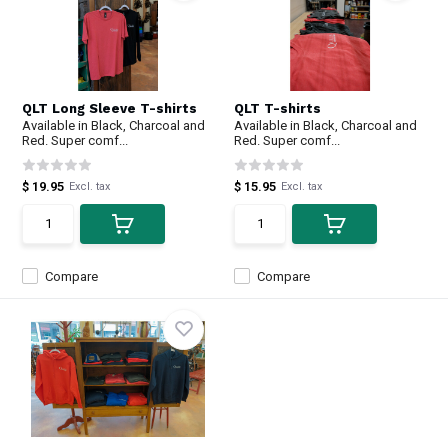
QLT Long Sleeve T-shirts
QLT T-shirts
Available in Black, Charcoal and
Available in Black, Charcoal and
Red. Super comf...
Red. Super comf...
$ 19.95
$ 15.95
Excl. tax
Excl. tax
Compare
Compare