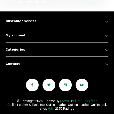
* Read legal restrictions here
Customer service
My account
Categories
Contact
© Copyright 2026 - Theme By
DMWS
x
Plus+
-
RSS feed
Quillin Leather & Tack, Inc, Quillin Leather, Quillen Leather, Quillin tack
shop
9.8
- 2355 Ratings