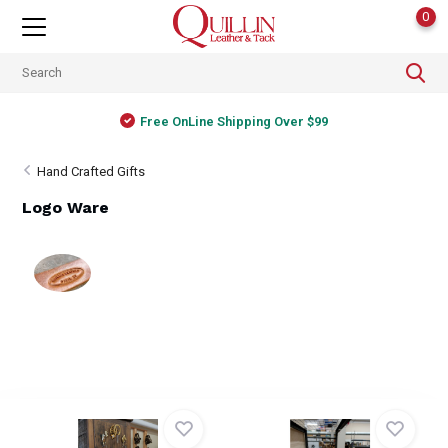
0
Free OnLine Shipping Over $99
Hand Crafted Gifts
Logo Ware