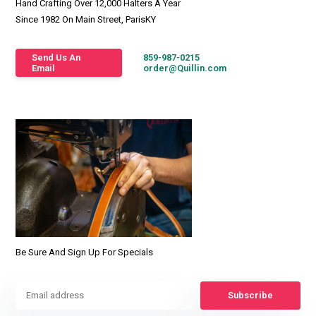
Hand Crafting Over 12,000 Halters A Year
Since 1982 On Main Street, ParisKY
Send Us An
859-987-0215
Email
order@Quillin.com
Be Sure And Sign Up For Specials
Subscribe