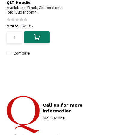
QLT Hoodie
Available in Black, Charcoal and
Red. Super comf...
$ 29.95
Excl. tax
Compare
Call us for more
information
859-987-0215