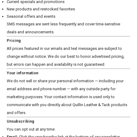
Current specials and promotions
New products and restocked favorites
Seasonal offers and events
SMS messages are sent less frequently and cover time-sensitive
deals and announcements.
Pricing
All prices featured in our emails and text messages are subject to
change without notice. We do our best to honor advertised pricing,
but errors can happen and availability is not guaranteed.
Your information
We do not sell or share your personal information — including your
email address and phone number — with any outside party for
marketing purposes. Your contact information is used only to
communicate with you directly about Quillin Leather & Tack products
and offers.
Unsubscribing
You can opt out at any time:
Email:
Click the unsubscribe link at the bottom of any newsletter