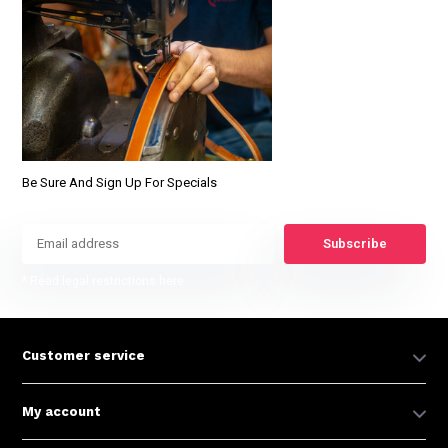
Be Sure And Sign Up For Specials
Subscribe
* Read legal restrictions here
Customer service
My account