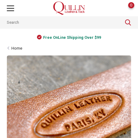
0
Free OnLine Shipping Over $99
Home