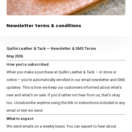
Newsletter terms & conditions
Quillin Leather & Tack — Newsletter & SMS Terms
May 2026
How you're subscribed
When you make a purchase at Quillin Leather & Tack — in store or
online — you're automatically enrolled in our email newsletter and SMS
updates. This is how we keep our customers informed about what's
new and what's on sale. If you'd rather not hear from us, that's okay
too. Unsubscribe anytime using the link or instructions included in any
email or text we send.
What to expect
We send emails on a weekly basis. You can expect to hear about: