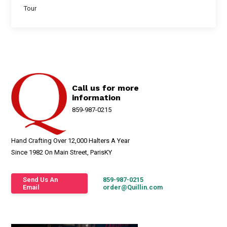
Tour
Call us for more
information
859-987-0215
Hand Crafting Over 12,000 Halters A Year
Since 1982 On Main Street, ParisKY
Send Us An
859-987-0215
Email
order@Quillin.com