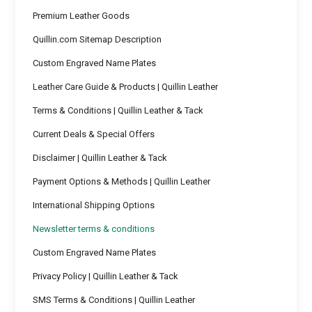
Premium Leather Goods
Quillin.com Sitemap Description
Custom Engraved Name Plates
Leather Care Guide & Products | Quillin Leather
Terms & Conditions | Quillin Leather & Tack
Current Deals & Special Offers
Disclaimer | Quillin Leather & Tack
Payment Options & Methods | Quillin Leather
International Shipping Options
Newsletter terms & conditions
Custom Engraved Name Plates
Privacy Policy | Quillin Leather & Tack
SMS Terms & Conditions | Quillin Leather