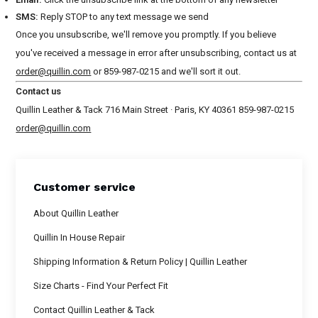
SMS:
Reply STOP to any text message we send
Once you unsubscribe, we'll remove you promptly. If you believe
you've received a message in error after unsubscribing, contact us at
order@quillin.com
or 859-987-0215 and we'll sort it out.
Contact us
Quillin Leather & Tack 716 Main Street · Paris, KY 40361 859-987-0215
order@quillin.com
Customer service
About Quillin Leather
Quillin In House Repair
Shipping Information & Return Policy | Quillin Leather
Size Charts - Find Your Perfect Fit
Contact Quillin Leather & Tack