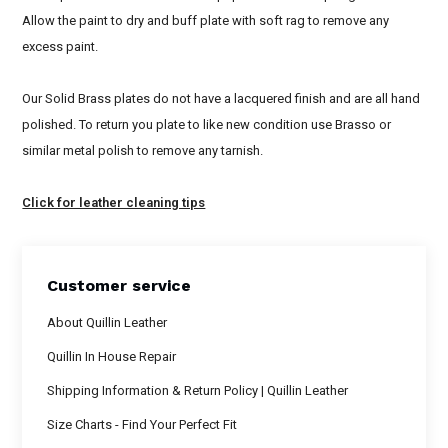
Allow the paint to dry and buff plate with soft rag to remove any
excess paint.
Our Solid Brass plates do not have a lacquered finish and are all hand
polished. To return you plate to like new condition use Brasso or
similar metal polish to remove any tarnish.
Click for leather cleaning tips
Customer service
About Quillin Leather
Quillin In House Repair
Shipping Information & Return Policy | Quillin Leather
Size Charts - Find Your Perfect Fit