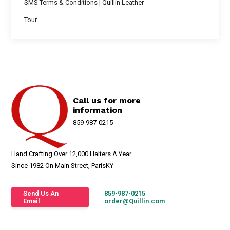
SMS Terms & Conditions | Quillin Leather
Tour
Call us for more
information
859-987-0215
Hand Crafting Over 12,000 Halters A Year
Since 1982 On Main Street, ParisKY
Send Us An
859-987-0215
Email
order@Quillin.com