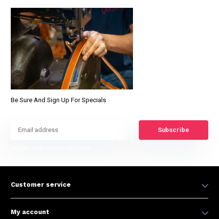
Be Sure And Sign Up For Specials
Subscribe
* Read legal restrictions here
Customer service
My account