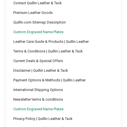
Contact Quillin Leather & Tack
Premium Leather Goods
Quillin.com Sitemap Description
Custom Engraved Name Plates
Leather Care Guide & Products | Quillin Leather
Terms & Conditions | Quillin Leather & Tack
Current Deals & Special Offers
Disclaimer | Quillin Leather & Tack
Payment Options & Methods | Quillin Leather
International Shipping Options
Newsletter terms & conditions
Custom Engraved Name Plates
Privacy Policy | Quillin Leather & Tack