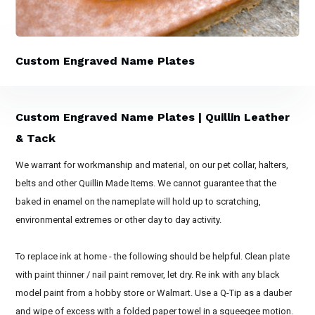
Custom Engraved Name Plates
Custom Engraved Name Plates | Quillin Leather
& Tack
We warrant for workmanship and material, on our pet collar, halters,
belts and other Quillin Made Items. We cannot guarantee that the
baked in enamel on the nameplate will hold up to scratching,
environmental extremes or other day to day activity.
To replace ink at home - the following should be helpful. Clean plate
with paint thinner / nail paint remover, let dry. Re ink with any black
model paint from a hobby store or Walmart. Use a Q-Tip as a dauber
and wipe of excess with a folded paper towel in a squeegee motion.