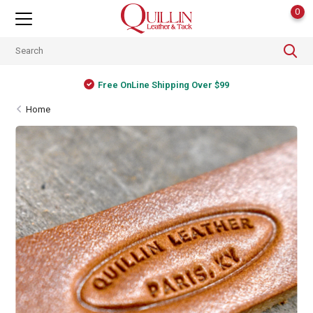
0
Free OnLine Shipping Over $99
Home