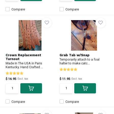
Compare
Compare
Crown Replacement
Grab Tab w/Snap
Turnout
Temporarily attach to a foal
Made In The USA in Paris
halter to make catc...
Kentucky. Hand Crafted ...
$ 16.95
$ 11.95
Excl. tax
Excl. tax
Compare
Compare