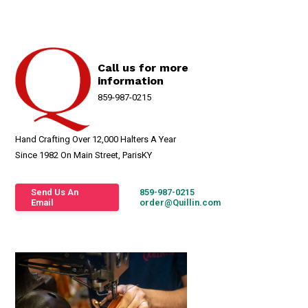
Call us for more
information
859-987-0215
Hand Crafting Over 12,000 Halters A Year
Since 1982 On Main Street, ParisKY
Send Us An
859-987-0215
Email
order@Quillin.com