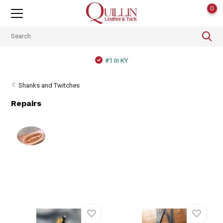
0
#1 In KY
Shanks and Twitches
Repairs