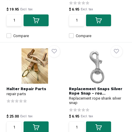
$ 19.95
$ 6.95
Excl. tax
Excl. tax
Compare
Compare
Halter Repair Parts
Replacement Snaps Silver
Rope Snap - rou...
repair parts
Replacement rope shank silver
snap
$ 25.00
$ 6.95
Excl. tax
Excl. tax