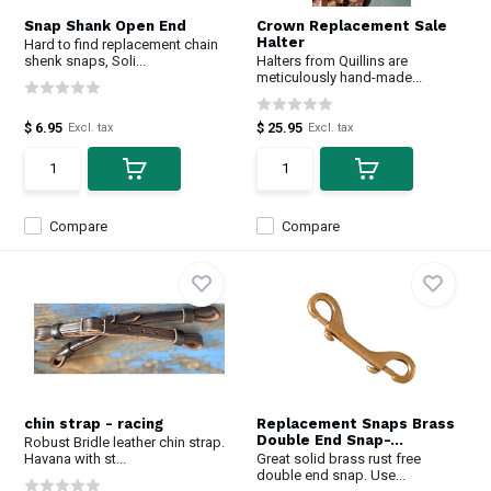
Snap Shank Open End
Crown Replacement Sale
Halter
Hard to find replacement chain
shenk snaps, Soli...
Halters from Quillins are
meticulously hand-made...
$ 6.95
$ 25.95
Excl. tax
Excl. tax
Compare
Compare
chin strap - racing
Replacement Snaps Brass
Double End Snap-...
Robust Bridle leather chin strap.
Havana with st...
Great solid brass rust free
double end snap. Use...