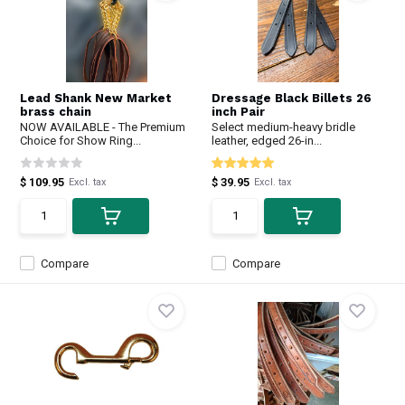
Lead Shank New Market
Dressage Black Billets 26
brass chain
inch Pair
NOW AVAILABLE - The Premium
Select medium-heavy bridle
Choice for Show Ring...
leather, edged 26-in...
$ 109.95
$ 39.95
Excl. tax
Excl. tax
Compare
Compare