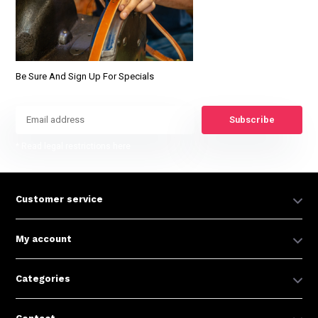
Be Sure And Sign Up For Specials
Subscribe
* Read legal restrictions here
Customer service
My account
Categories