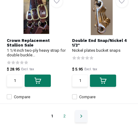
Crown Replacement
Double End Snap/Nickel 4
Stallion Sale
1/2"
1 1/4 inch two-ply heavy strap for
Nickel plates bucket snaps
double buckle...
$ 28.95
$ 5.95
Excl. tax
Excl. tax
Compare
Compare
1
2