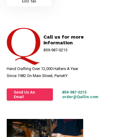
Excl. tax
Call us for more
information
859-987-0215
Hand Crafting Over 12,000 Halters A Year
Since 1982 On Main Street, ParisKY
Send Us An
859-987-0215
Email
order@Quillin.com