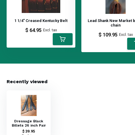
1 1/4" Creased Kentucky Belt
Lead Shank New Market 
chain
$ 64.95
Excl. tax
$ 109.95
Excl. tax
Recently viewed
Dressage Black
Billets 26 inch Pair
$ 39.95