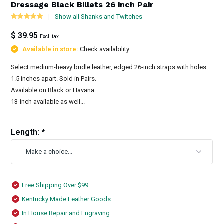
Dressage Black Billets 26 inch Pair
Show all Shanks and Twitches
$ 39.95
Excl. tax
Available in store:
Check availability
Select medium-heavy bridle leather, edged 26-inch straps with holes
1.5 inches apart. Sold in Pairs.
Available on Black or Havana
13-inch available as well...
Length:
*
Free Shipping Over $99
Kentucky Made Leather Goods
In House Repair and Engraving