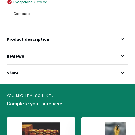
Exceptional Service
Compare
Product description
Reviews
Share
YOU MIGHT ALSO LIKE ...
Complete your purchase