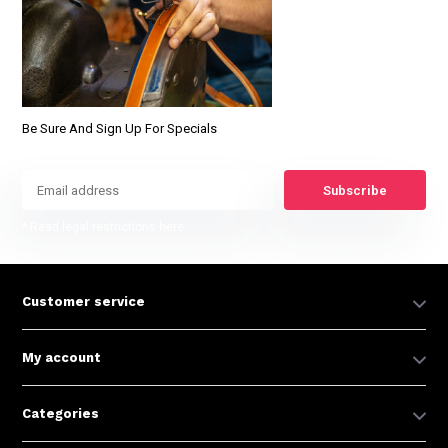
Be Sure And Sign Up For Specials
Subscribe
* Read legal restrictions here
Customer service
My account
Categories