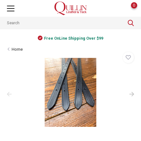
0
Free OnLine Shipping Over $99
Home