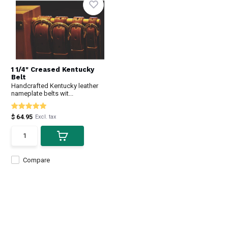
1 1/4" Creased Kentucky
Belt
Handcrafted Kentucky leather
nameplate belts wit...
$ 64.95
Excl. tax
Compare