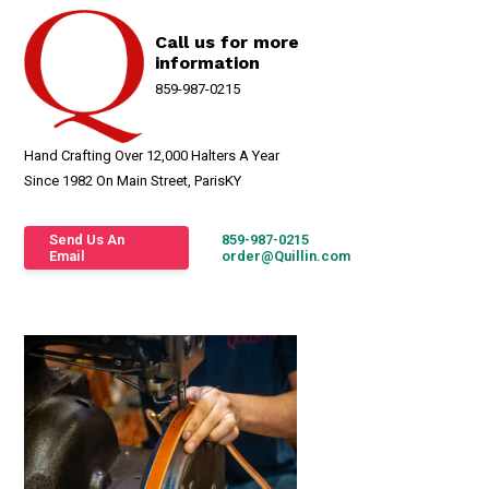
Call us for more
information
859-987-0215
Hand Crafting Over 12,000 Halters A Year
Since 1982 On Main Street, ParisKY
Send Us An
859-987-0215
Email
order@Quillin.com