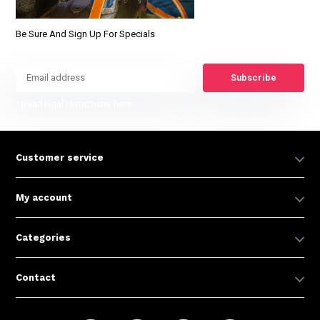
Be Sure And Sign Up For Specials
Subscribe
* Read legal restrictions here
Customer service
My account
Categories
Contact