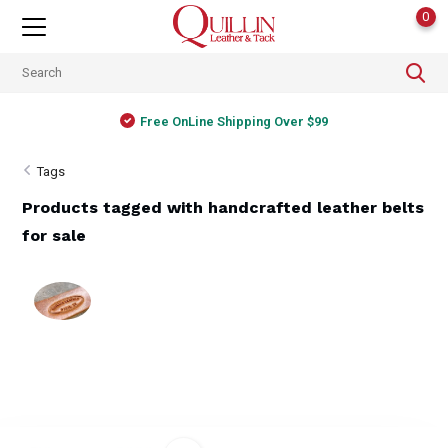
0
Free OnLine Shipping Over $99
Tags
Products tagged with handcrafted leather belts
for sale