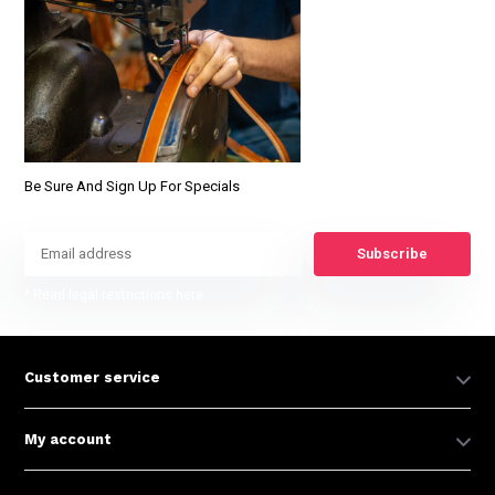
Be Sure And Sign Up For Specials
Subscribe
* Read legal restrictions here
Customer service
My account