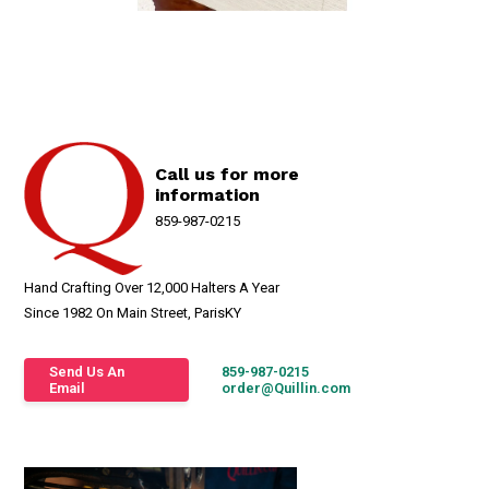
Call us for more
information
859-987-0215
Hand Crafting Over 12,000 Halters A Year
Since 1982 On Main Street, ParisKY
Send Us An
859-987-0215
Email
order@Quillin.com