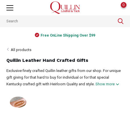
0
Free OnLine Shipping Over $99
All products
Quillin Leather Hand Crafted Gifts
Exclusive finely crafted Quillin leather gifts from our shop. For unique
gift giving for that hard to buy for individual or for that special
Kentucky crafted gift with Heirloom Quality and style.
Show more