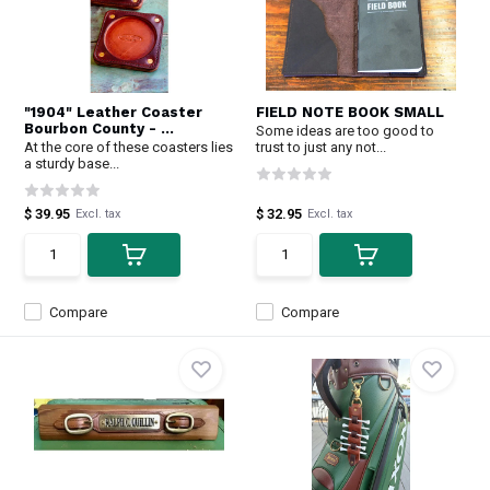
"1904" Leather Coaster
FIELD NOTE BOOK SMALL
Bourbon County - ...
Some ideas are too good to
At the core of these coasters lies
trust to just any not...
a sturdy base...
$ 39.95
$ 32.95
Excl. tax
Excl. tax
Compare
Compare