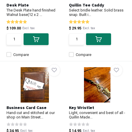
Desk Plate
Quillin Tee Caddy
The Desk Plate hand finished
Select bridle leather. Solid brass
Walnut base(12 x 2 ...
snap. Built i...
$ 109.00
$ 29.95
Excl. tax
Excl. tax
Compare
Compare
Business Card Case
Key Wristlet
Hand-cut and stitched at our
Light, convenient and best of all -
shop on Main Street...
Quillin Made...
$ 34.95
$ 14.95
Excl. tax
Excl. tax