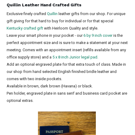
Quillin Leather Hand Crafted Gifts
Exclusive finely crafted
Quillin
leather gifts from our shop. For unique
gift giving for that hard to buy for individual or for that special
Kentucky crafted gift
with Heirloom Quality and style.
Leave your smart phone in your pocket - our
6 by 9 inch cover
is the
perfect appointment size and is sure to make a statement at your next
meeting. Comes with an appointment insert (refills available from any
office supply store) and a
5 x 8 inch Junior legal pad.
Add an optional engraved plate for that extra touch of class. Made in
our shop from hand selected English finished bridle leather and
comes with two inside pockets.
Available in brown, dark brown (Havana) or black.
Pen holder, engraved plate in sans serif and business card pocket are
optional extras.