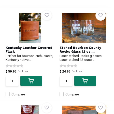
Kentucky Leather Covered
Etched Bourbon County
Flask
Rocks Glass 12 oz....
Perfect for bourbon enthusiasts,
Laser-etched Rocks glasses.
Kentucky native...
Laser-etched 12-ounc...
$ 59.95
$ 24.95
Excl. tax
Excl. tax
Compare
Compare