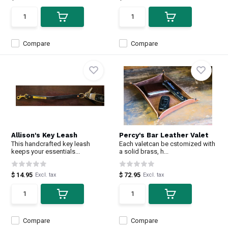
Compare
Compare
Allison's Key Leash
Percy's Bar Leather Valet
This handcrafted key leash
Each valetcan be cstomized with
keeps your essentials...
a solid brass, h...
$ 14.95
$ 72.95
Excl. tax
Excl. tax
Compare
Compare