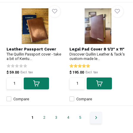
Leather Passport Cover
Legal Pad Cover 8 1/2" x 11"
The Quillin Passport cover - take
Discover Quillin Leather & Tack's
a bit of Kentu...
custom-made le...
$ 59.00
$ 195.00
Excl. tax
Excl. tax
Compare
Compare
1
2
3
4
5