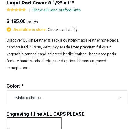
Legal Pad Cover 8 1/2" x 11"
Show all Hand Crafted Gifts
$ 195.00
Excl. tax
Available in store:
Check availability
Discover Quillin Leather & Tack's custom-made leather note pads,
handcrafted in Paris, Kentucky. Made from premium full-grain
vegetable-tanned hand selected bridle leather. These note pads
feature hand-stitched edges and optional brass engraved
nameplates...
Color:
*
Engraving 1 line ALL CAPS PLEASE: