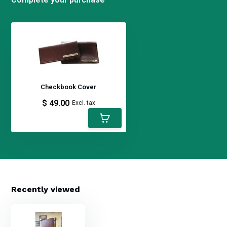
Checkbook Cover
$ 49.00
Excl. tax
Recently viewed