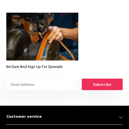
Be Sure And Sign Up For Specials
Subscribe
* Read legal restrictions here
Customer service