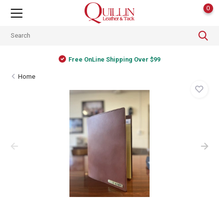
0
Free OnLine Shipping Over $99
Home