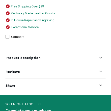
Free Shipping Over $99
Kentucky Made Leather Goods
In House Repair and Engraving
Exceptional Service
Compare
Product description
Reviews
Share
YOU MIGHT ALSO LIKE ...
Complete your purchase