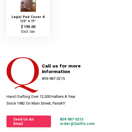
Legal Pad Cover 8
1/2" x 11"
$ 195.00
Excl. tax
Call us for more
information
859-987-0215
Hand Crafting Over 12,000 Halters A Year
Since 1982 On Main Street, ParisKY
Send Us An
859-987-0215
Email
order@Quillin.com