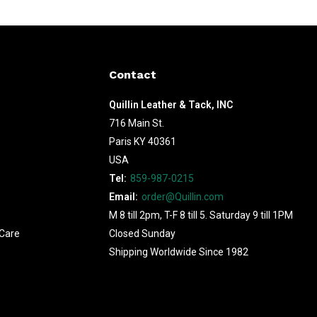
Contact
Quillin Leather & Tack, INC
716 Main St.
Paris KY 40361
USA
Tel:
859-987-0215
Email:
order@Quillin.com
M 8 till 2pm, T-F 8 till 5. Saturday 9 till 1PM
Care
Closed Sunday
Shipping Worldwide Since 1982