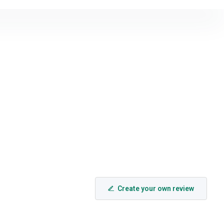
Create your own review