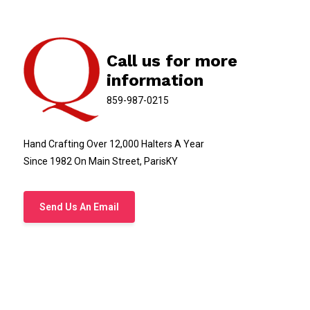
Call us for more
information
859-987-0215
Hand Crafting Over 12,000 Halters A Year
Since 1982 On Main Street, ParisKY
Send Us An Email