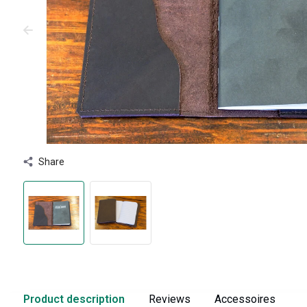
Share
Product description
Reviews
Accessoires