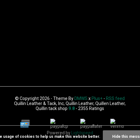
© Copyright 2026 - Theme By
DMWS
x
Plus+
-
RSS feed
Quillin Leather & Tack, Inc, Quillin Leather, Quillen Leather,
Quillin tack shop
9.8
- 2355 Ratings
Powered by
Lightspeed
he usage of cookies to help us make this website better.
Hide this mess