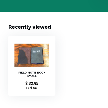
Recently viewed
FIELD NOTE BOOK
SMALL
$ 32.95
Excl. tax