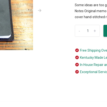
Some ideas are too go
Notes Original memo b
cover hand-stitched ri
-
+
Free Shipping Ov
Kentucky Made L
In House Repair a
Exceptional Servi