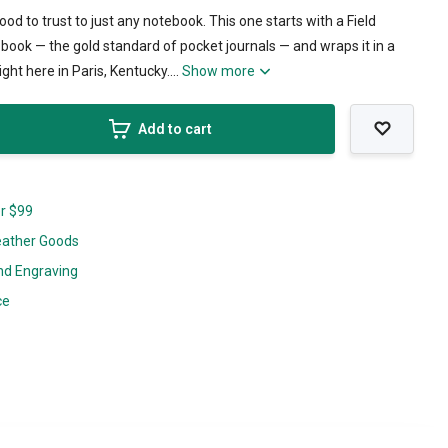
od to trust to just any notebook. This one starts with a Field
ook — the gold standard of pocket journals — and wraps it in a
ght here in Paris, Kentucky....
Show more
Add to cart
er $99
eather Goods
nd Engraving
ce