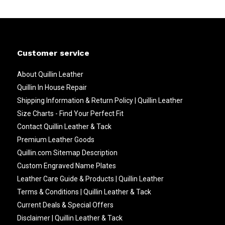
Customer service
About Quillin Leather
Quillin In House Repair
Shipping Information & Return Policy | Quillin Leather
Size Charts - Find Your Perfect Fit
Contact Quillin Leather & Tack
Premium Leather Goods
Quillin.com Sitemap Description
Custom Engraved Name Plates
Leather Care Guide & Products | Quillin Leather
Terms & Conditions | Quillin Leather & Tack
Current Deals & Special Offers
Disclaimer | Quillin Leather & Tack