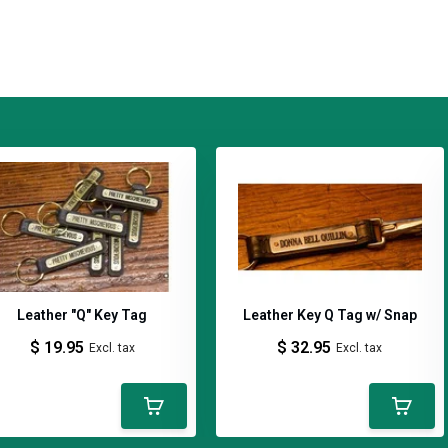
ing a simple notebook into something
leather cover is handcrafted in
l, leather covered notebook, leather field
y leather goods, Quillin Leather, A5
ather goods, leather accessories,
ds, made in Kentucky
Leather "Q" Key Tag
Leather Key Q Tag w/ Snap
$ 19.95
$ 32.95
Excl. tax
Excl. tax