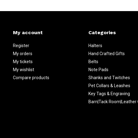
My account
Categories
Register
Halters
My orders
Hand Crafted Gifts
My tickets
Belts
My wishlist
Note Pads
Compare products
Shanks and Twitches
Pet Collars & Leashes
Key Tags & Engraving
Barn|Tack Room|Leather 