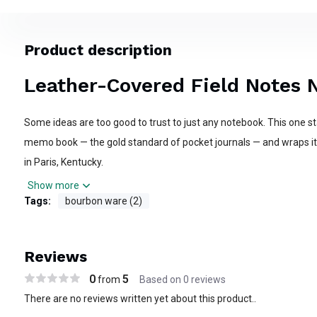
Product description
Leather-Covered Field Notes 
Some ideas are too good to trust to just any notebook. This one sta
memo book — the gold standard of pocket journals — and wraps it 
in Paris, Kentucky.
Show more
The Field Notes inside does its job without complaint: 48 pages of
Tags:
bourbon ware (2)
that takes ink cleanly and holds up to daily use. At 3.5" x 5.5," it slip
saddle bag with room to spare.
Reviews
What makes this one different is what's on the outside. Our craf
0
5
from
Based on 0 reviews
cover cut from the same premium leather we've been working si
There are no reviews written yet about this product..
same tools, the same standards we bring to every halter and headsta