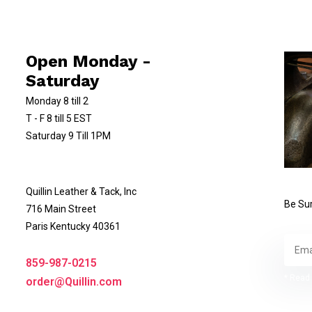
Open Monday -
Saturday
Monday 8 till 2
T - F 8 till 5 EST
Saturday 9 Till 1PM
Quillin Leather & Tack, Inc
Be Sur
716 Main Street
Paris Kentucky 40361
859-987-0215
* Read 
order@Quillin.com