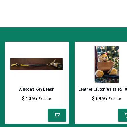
Allison's Key Leash
Leather Clutch Wristlet/1
$ 14.95
$ 69.95
Excl. tax
Excl. tax