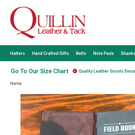
Halters
Hand Crafted Gifts
Belts
Note Pads
Shanks
Go To Our Size Chart
Quality Leather Goods Sinc
Home