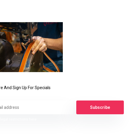
e And Sign Up For Specials
Subscribe
legal restrictions here