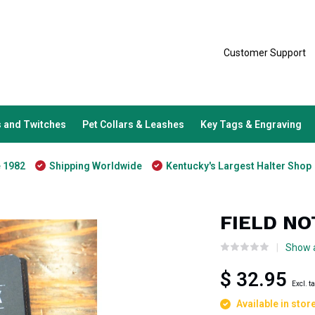
Customer Support
 and Twitches
Pet Collars & Leashes
Key Tags & Engraving
e 1982
Shipping Worldwide
Kentucky's Largest Halter Shop
FIELD N
Show a
$ 32.95
Excl. t
Available in stor