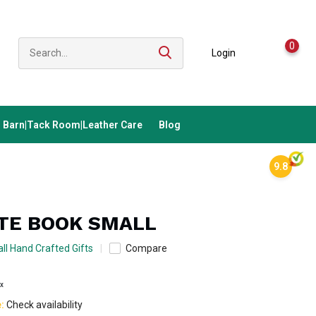
0
Login
Barn|Tack Room|Leather Care
Blog
9.8
OTE BOOK SMALL
ll Hand Crafted Gifts
Compare
ax
e:
Check availability