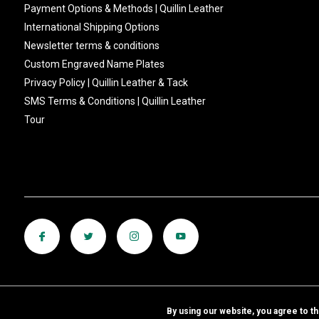
Payment Options & Methods | Quillin Leather
International Shipping Options
Newsletter terms & conditions
Custom Engraved Name Plates
Privacy Policy | Quillin Leather & Tack
SMS Terms & Conditions | Quillin Leather
Tour
By using our website, you agree to t