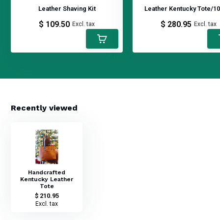
Leather Shaving Kit
Leather Kentucky Tote/10
$ 109.50
$ 280.95
Excl. tax
Excl. tax
Recently viewed
Handcrafted
Kentucky Leather
Tote
$ 210.95
Excl. tax