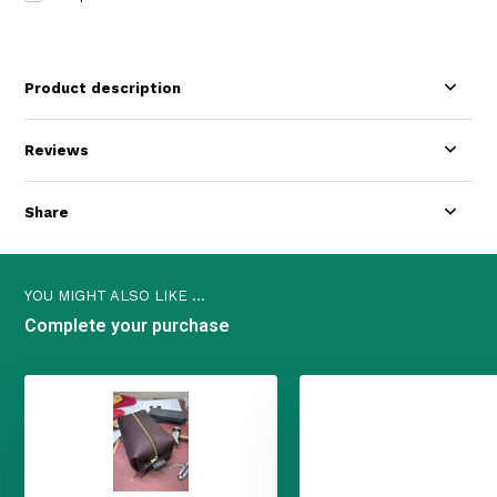
Product description
Reviews
Share
YOU MIGHT ALSO LIKE ...
Complete your purchase