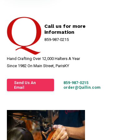
Call us for more
information
859-987-0215
Hand Crafting Over 12,000 Halters A Year
Since 1982 On Main Street, ParisKY
Send Us An
859-987-0215
Email
order@Quillin.com