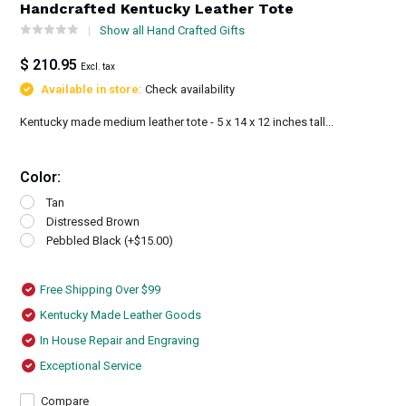
Handcrafted Kentucky Leather Tote
Show all Hand Crafted Gifts
$ 210.95
Excl. tax
Available in store:
Check availability
Kentucky made medium leather tote - 5 x 14 x 12 inches tall...
Color:
Tan
Distressed Brown
Pebbled Black (+$15.00)
Free Shipping Over $99
Kentucky Made Leather Goods
In House Repair and Engraving
Exceptional Service
Compare