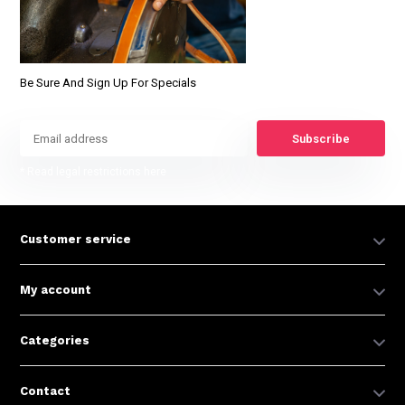
Be Sure And Sign Up For Specials
Subscribe
* Read legal restrictions here
Customer service
My account
Categories
Contact