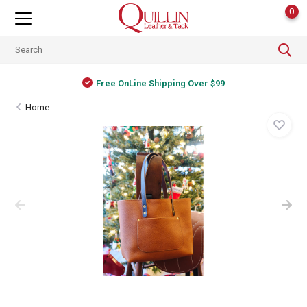
0
Free OnLine Shipping Over $99
Home