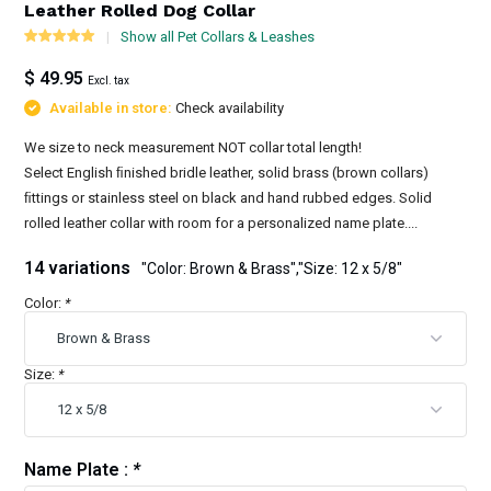
Leather Rolled Dog Collar
Show all Pet Collars & Leashes
$ 49.95
Excl. tax
Available in store:
Check availability
We size to neck measurement NOT collar total length!
Select English ﬁnished bridle leather, solid brass (brown collars)
ﬁttings or stainless steel on black and hand rubbed edges. Solid
rolled leather collar with room for a personalized name plate....
14 variations
"Color: Brown & Brass","Size: 12 x 5/8"
Color:
*
Size:
*
Name Plate :
*