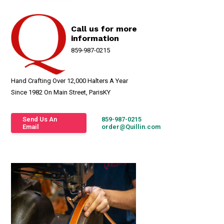
Call us for more
information
859-987-0215
Hand Crafting Over 12,000 Halters A Year
Since 1982 On Main Street, ParisKY
Send Us An
859-987-0215
Email
order@Quillin.com