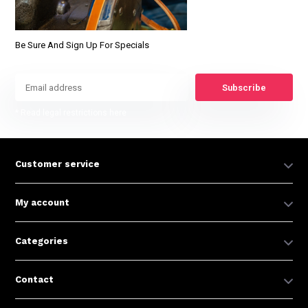
Be Sure And Sign Up For Specials
Subscribe
* Read legal restrictions here
Customer service
My account
Categories
Contact