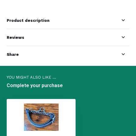
Product description
Reviews
Share
YOU MIGHT ALSO LIKE ...
Complete your purchase