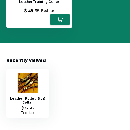
LeatherTraining Collar
$ 45.95
Excl. tax
Recently viewed
Leather Rolled Dog
Collar
$ 49.95
Excl. tax