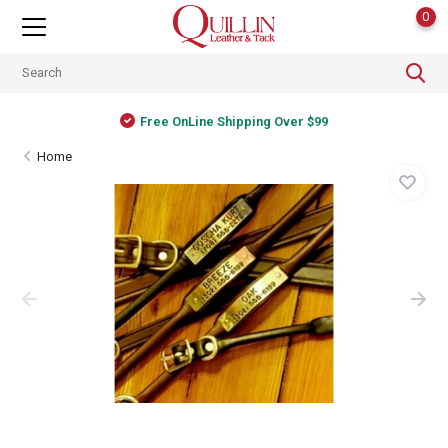
0
Free OnLine Shipping Over $99
Home