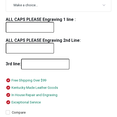
ALL CAPS PLEASE Engraving 1 line :
ALL CAPS PLEASE Engraving 2nd Line:
3rd line:
Free Shipping Over $99
Kentucky Made Leather Goods
In House Repair and Engraving
Exceptional Service
Compare