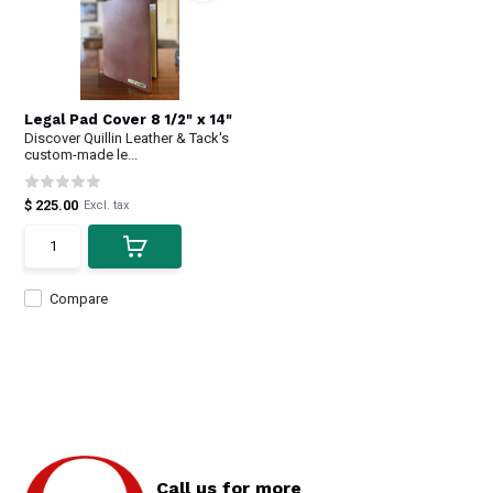
Legal Pad Cover 8 1/2" x 14"
Discover Quillin Leather & Tack's
custom-made le...
$ 225.00
Excl. tax
Compare
Call us for more