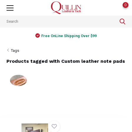
0
Free OnLine Shipping Over $99
Tags
Products tagged with Custom leather note pads