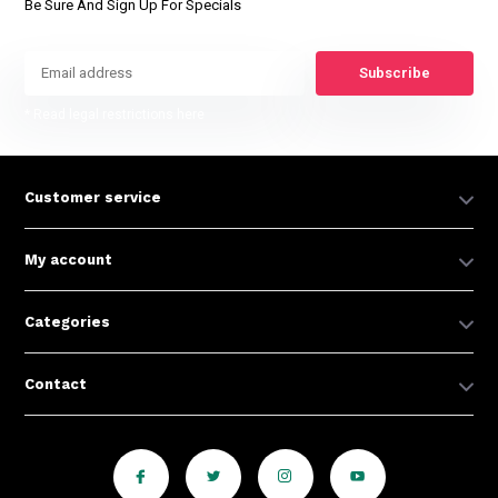
Be Sure And Sign Up For Specials
Subscribe
* Read legal restrictions here
Customer service
My account
Categories
Contact