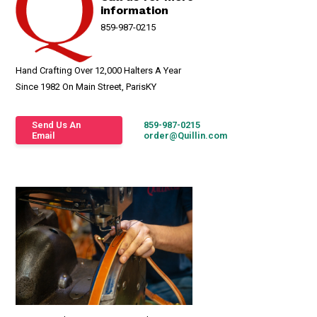
information
859-987-0215
Hand Crafting Over 12,000 Halters A Year
Since 1982 On Main Street, ParisKY
Send Us An
859-987-0215
Email
order@Quillin.com