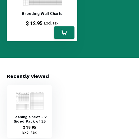
Breeding Wall Charts
$ 12.95
Excl. tax
Recently viewed
Teasing Sheet - 2
Sided Pack of 25
$ 19.95
Excl. tax