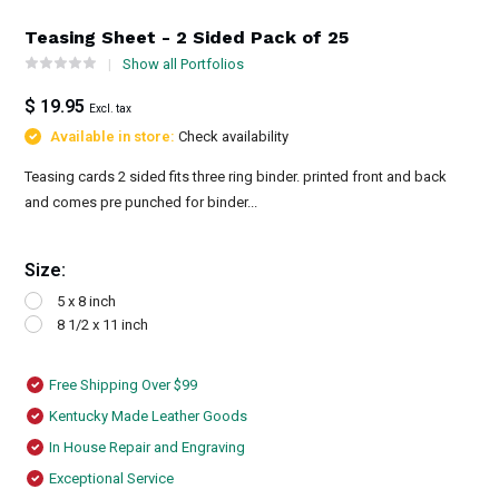
Teasing Sheet - 2 Sided Pack of 25
Show all Portfolios
$ 19.95
Excl. tax
Available in store:
Check availability
Teasing cards 2 sided fits three ring binder. printed front and back
and comes pre punched for binder...
Size:
5 x 8 inch
8 1/2 x 11 inch
Free Shipping Over $99
Kentucky Made Leather Goods
In House Repair and Engraving
Exceptional Service