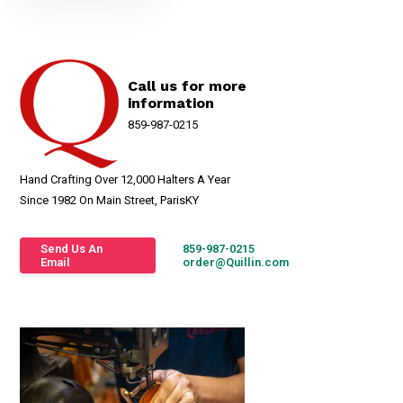
Call us for more
information
859-987-0215
Hand Crafting Over 12,000 Halters A Year
Since 1982 On Main Street, ParisKY
Send Us An
859-987-0215
Email
order@Quillin.com