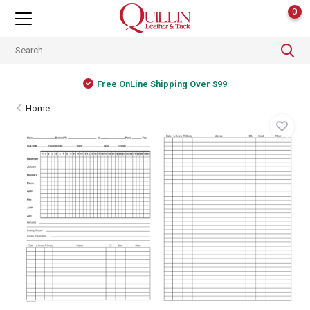
0
Free OnLine Shipping Over $99
Home