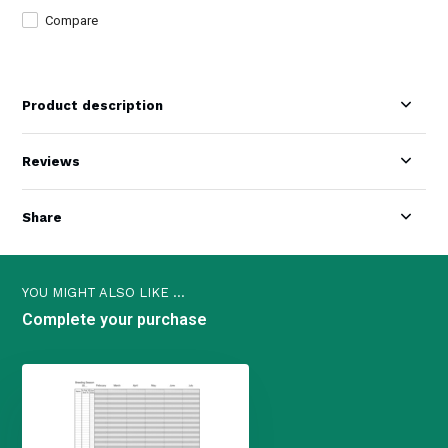
Compare
Product description
Reviews
Share
YOU MIGHT ALSO LIKE ...
Complete your purchase