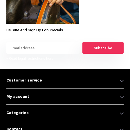
Be Sure And Sign Up For Specials
Subscribe
* Read legal restrictions here
Customer service
My account
Categories
Contact