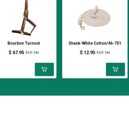
Bourbon Turnout
Shank-White Cotton/46-701
nked and hand polished.
$ 67.95
$ 12.95
Excl. tax
Excl. tax