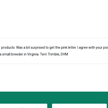
inished Bridle leather and comes
ity. Each halter is meticulously made
tsmanship and years of use.
popular deeply engraved and
al throat snap (adds 2 inches to the
se a little thicker leather strap on
 products. Was a bit surprised to get the pink letter. I agree with your po
a small breeder in Virginia. Terri Trimble, DVM
 for our Bourbon Turnout