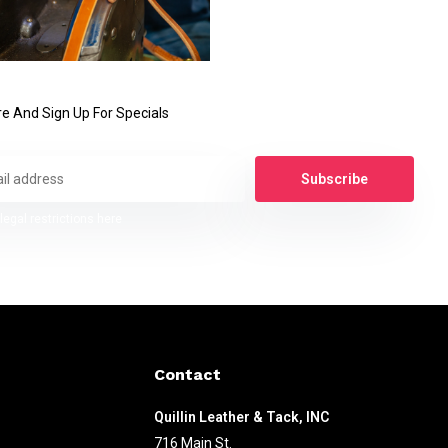
e And Sign Up For Specials
Subscribe
legal restrictions here
Contact
Quillin Leather & Tack, INC
716 Main St.