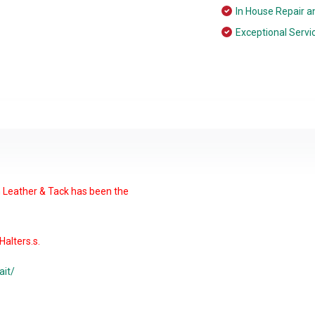
In House Repair a
Exceptional Servi
n Leather & Tack has been the
alters.s.
ait/
able chin make this our most