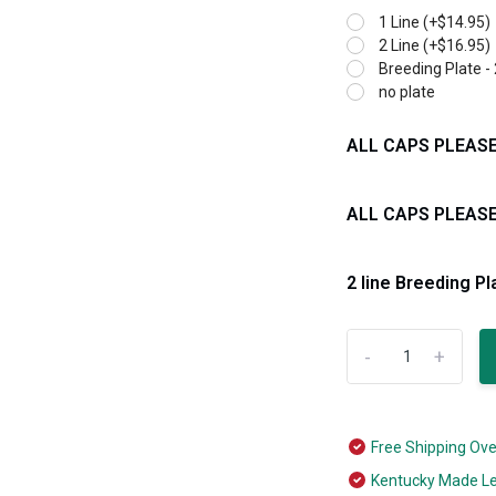
1 Line (+$14.95)
2 Line (+$16.95)
Breeding Plate - 
no plate
ALL CAPS PLEASE 1
ALL CAPS PLEASE 
2 line Breeding Pl
-
+
Free Shipping Ov
Kentucky Made L