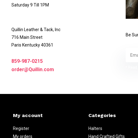
Saturday 9 Till 1PM
Quillin Leather & Tack, Inc
Be Sur
716 Main Street
Paris Kentucky 40361
859-987-0215
* Read 
order@Quillin.com
My account
Categories
Register
Halters
My orders
Hand Crafted Gifts