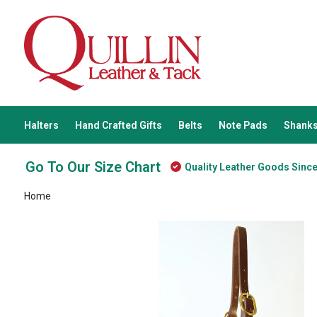
Halters
Hand Crafted Gifts
Belts
Note Pads
Shanks
Go To Our Size Chart
Quality Leather Goods Sinc
Home