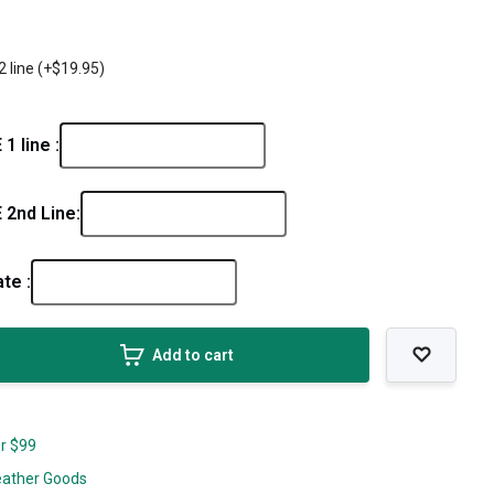
2 line (+$19.95)
 line :
2nd Line:
ate :
Add to cart
er $99
eather Goods