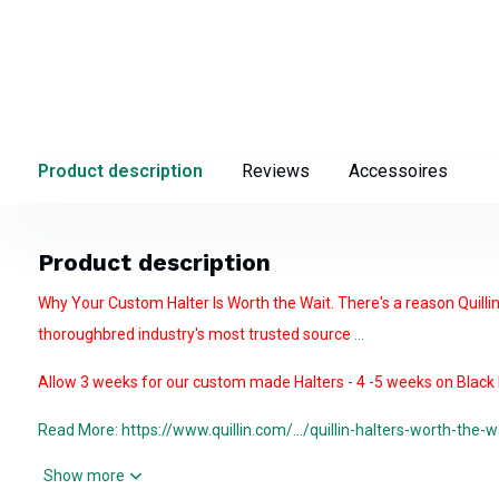
Product description
Reviews
Accessoires
Product description
Why Your Custom Halter Is Worth the Wait. There's a reason Quilli
thoroughbred industry's most trusted source
...
Allow 3 weeks for our custom made Halters - 4 -5 weeks on Black H
Read More: https://www.quillin.com/.../quillin-halters-worth-the-w
Show more
The Quillin Turnout
Double buckle crown and an adjust