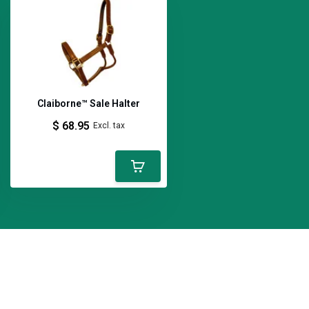
Claiborne™ Sale Halter
$ 68.95
Excl. tax