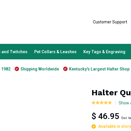
Customer Support
 and Twitches
Pet Collars & Leashes
Key Tags & Engraving
e 1982
Shipping Worldwide
Kentucky's Largest Halter Shop
Halter Qu
Show a
$ 46.95
Excl. t
Available in stor