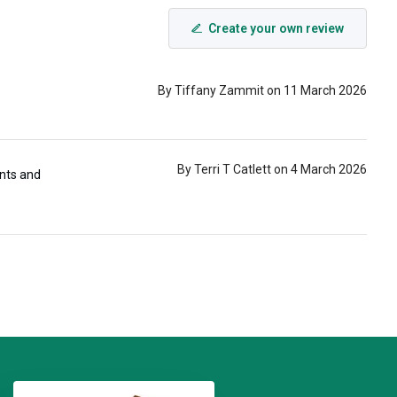
Create your own review
By Tiffany Zammit on 11 March 2026
By Terri T Catlett on 4 March 2026
ints and