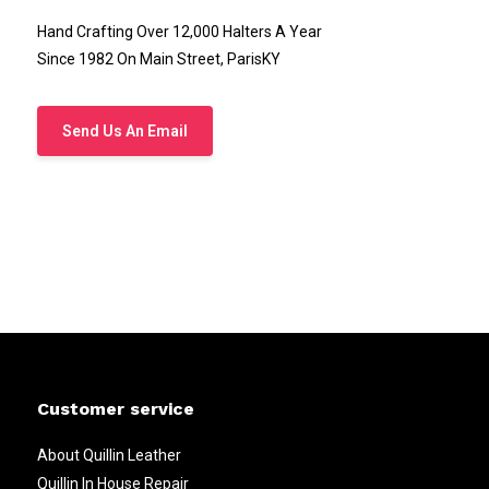
Hand Crafting Over 12,000 Halters A Year
Since 1982 On Main Street, ParisKY
Send Us An Email
Customer service
About Quillin Leather
Quillin In House Repair