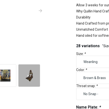
Allow 3 weeks for our
Why Quillin Hand Craf
Durability
Hand Crafted from pr
Unmatched Comfort
Hand oiled for softne
28 variations
"Siz
Size:
*
Color:
*
+7
Throat snap:
*
Name Plate:
*