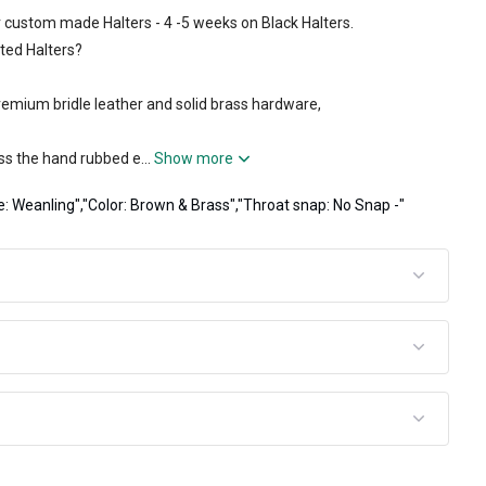
 custom made Halters - 4 -5 weeks on Black Halters.
ted Halters?
emium bridle leather and solid brass hardware,
ss the hand rubbed e...
Show more
e: Weanling","Color: Brown & Brass","Throat snap: No Snap -"