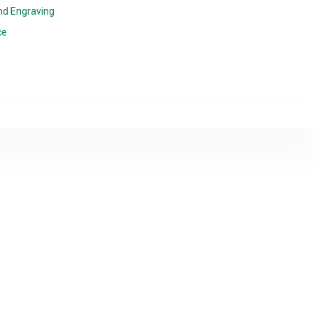
nd Engraving
ce