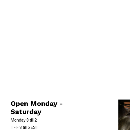
Open Monday -
Saturday
Monday 8 till 2
T - F 8 till 5 EST