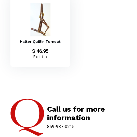
Lead Shank
Halter Quillin Turnout
$ 46.95
Excl. tax
Stallion Shank
Call us for more
New Market Shank
information
859-987-0215