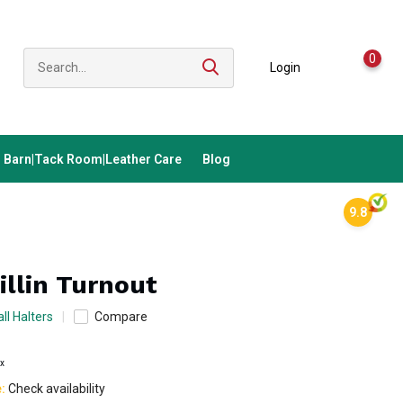
0
Login
Barn|Tack Room|Leather Care
Blog
9.8
illin Turnout
ll Halters
Compare
ax
e:
Check availability