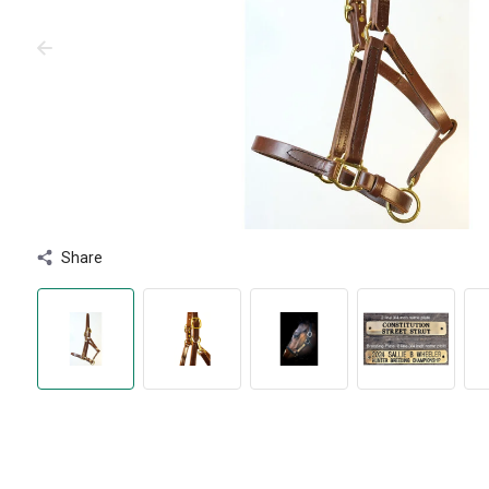
Share