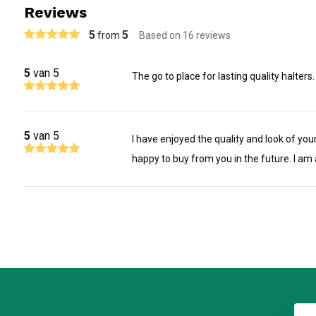
Reviews
popular style. This halter is crafted from hand-selected English-f
5
5
from
Based on 16 reviews
with solid brass hardware, ensuring classic good looks and durabil
in our Main Street Paris KY Shop, guaranteeing high-quality craf
5
van 5
The go to place for lasting quality halters.
Available in Brown and Brass or Black and Silver. Add one of our 
polished nameplates to complete this heirloom halter or an option
throat). Stands up to everyday use with a minimum of care and we u
5
van 5
I have enjoyed the quality and look of your
these robust halters.
happy to buy from you in the future. I am 
Need a double buckle with stationary chin - Click Here
Superior Durability
Hand Crafted from premium bridle leather and solid brass hardware,
Unmatched Comfort