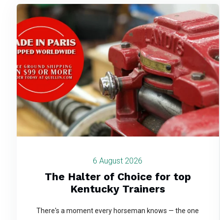
6 August 2026
The Halter of Choice for top
Kentucky Trainers
There's a moment every horseman knows — the one