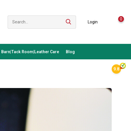
0
Login
Barn|Tack Room|Leather Care
Blog
9.8