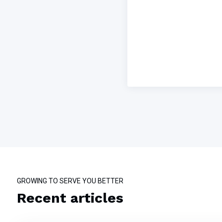
GROWING TO SERVE YOU BETTER
Recent articles