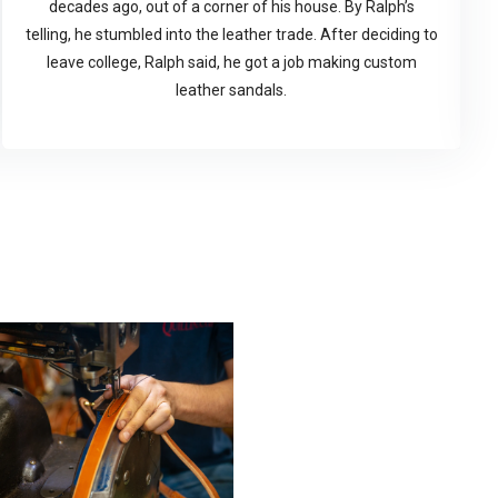
decades ago, out of a corner of his house. By Ralph’s
telling, he stumbled into the leather trade. After deciding to
leave college, Ralph said, he got a job making custom
leather sandals.