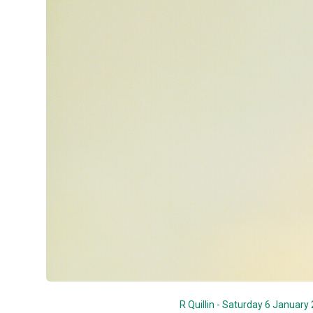
R Quillin - Saturday 6 January