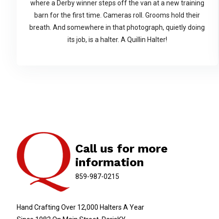
where a Derby winner steps off the van at a new training
barn for the first time. Cameras roll. Grooms hold their
breath. And somewhere in that photograph, quietly doing
its job, is a halter. A Quillin Halter!
Call us for more
information
859-987-0215
Hand Crafting Over 12,000 Halters A Year