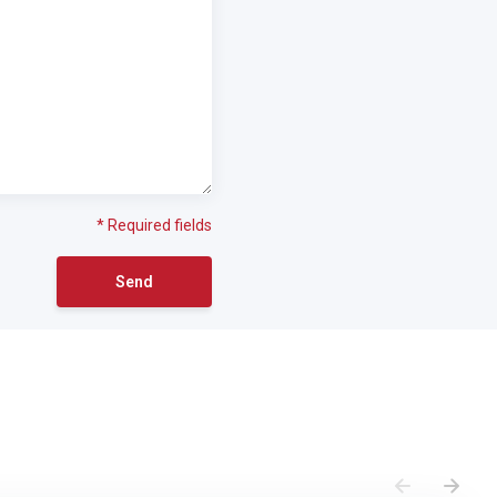
* Required fields
Send