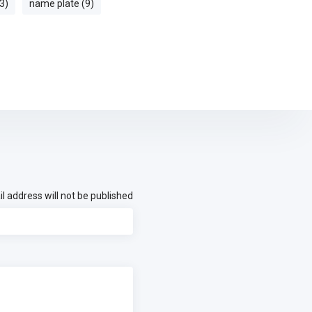
3)
name plate (9)
l address will not be published