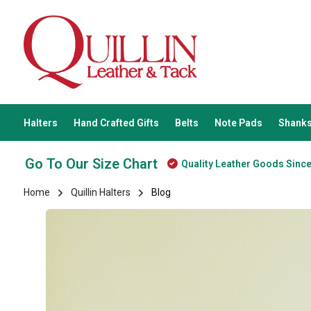
Halters
Hand Crafted Gifts
Belts
Note Pads
Shanks
Go To Our Size Chart
Quality Leather Goods Sinc
Home
Quillin Halters
Blog