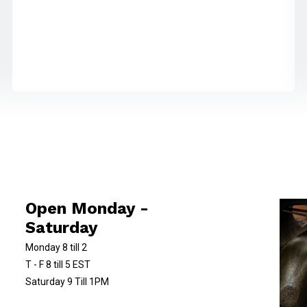
Open Monday -
Saturday
Monday 8 till 2
T - F 8 till 5 EST
Saturday 9 Till 1PM