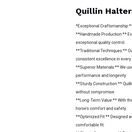
Quillin Halter
*Exceptional Craftsmanship:*
**Handmade Production:** Every
exceptional quality control.
**Traditional Techniques:** 
consistent excellence in every
**Superior Materials:** We use
performance and longevity.
**Sturdy Construction:** Quilli
without compromise.
**Long-Term Value:** With the 
horse's comfort and safety.
**Optimized Fit:** Designed wi
comfortable fit.