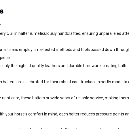
s
*
 Quillin halter is meticulously handcrafted, ensuring unparalleled atte
Our artisans employ time-tested methods and tools passed down throug
 piece.
 only the highest quality leathers and durable hardware, creating halte
n halters are celebrated for their robust construction, expertly made to 
right care, these halters provide years of reliable service, making the
th your horse's comfort in mind, each halter reduces pressure points a