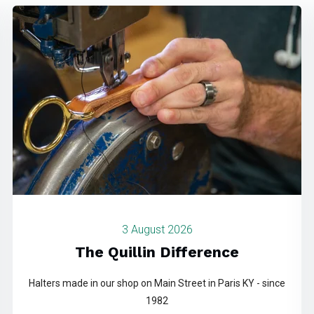
3 August 2026
The Quillin Difference
Halters made in our shop on Main Street in Paris KY - since
1982