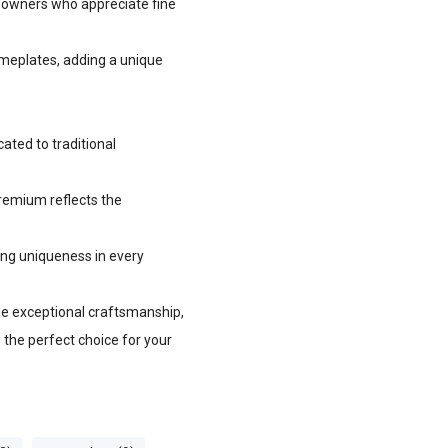
e owners who appreciate fine
ameplates, adding a unique
ted to traditional
premium reflects the
ing uniqueness in every
lue exceptional craftsmanship,
s the perfect choice for your