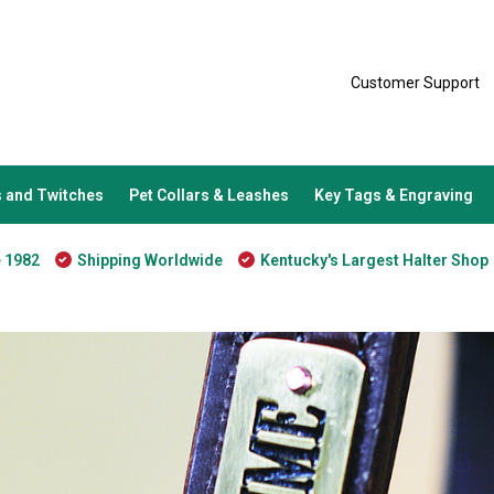
Customer Support
 and Twitches
Pet Collars & Leashes
Key Tags & Engraving
e 1982
Shipping Worldwide
Kentucky's Largest Halter Shop