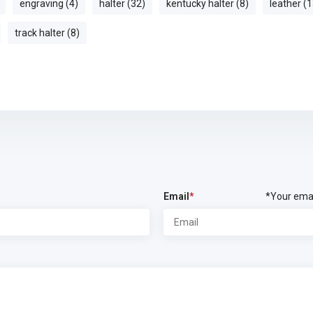
engraving (4)
halter (32)
kentucky halter (8)
leather (1
track halter (8)
Email
*
*Your emai