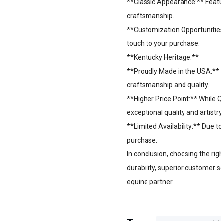
**Classic Appearance:** Featur
craftsmanship.
**Customization Opportunities
touch to your purchase.
**Kentucky Heritage:**
**Proudly Made in the USA:** 
craftsmanship and quality.
**Higher Price Point:** While 
exceptional quality and artistr
**Limited Availability:** Due
purchase.
In conclusion, choosing the ri
durability, superior customer s
equine partner.