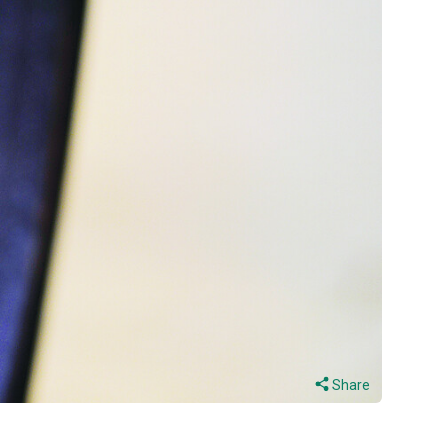
Share