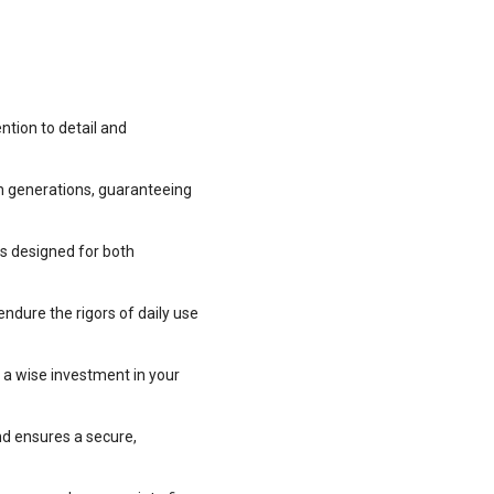
ntion to detail and
h generations, guaranteeing
rs designed for both
endure the rigors of daily use
m a wise investment in your
nd ensures a secure,