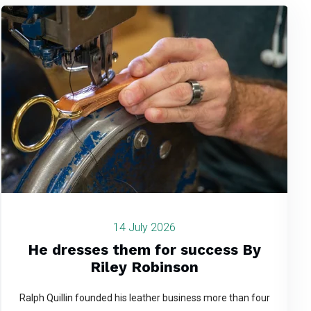
14 July 2026
He dresses them for success By
Riley Robinson
Ralph Quillin founded his leather business more than four