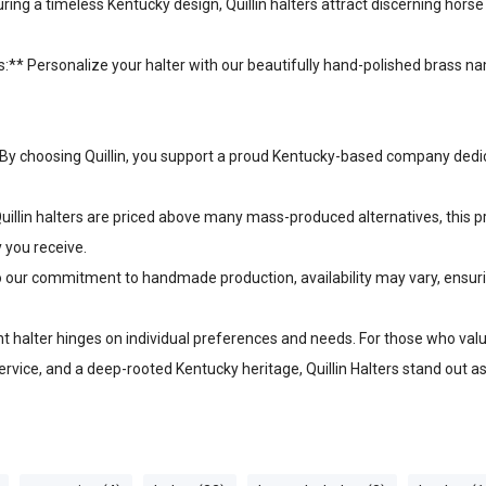
ing a timeless Kentucky design, Quillin halters attract discerning hors
:** Personalize your halter with our beautifully hand-polished brass n
By choosing Quillin, you support a proud Kentucky-based company dedica
Quillin halters are priced above many mass-produced alternatives, this 
y you receive.
 to our commitment to handmade production, availability may vary, ensur
ght halter hinges on individual preferences and needs. For those who va
ervice, and a deep-rooted Kentucky heritage, Quillin Halters stand out a