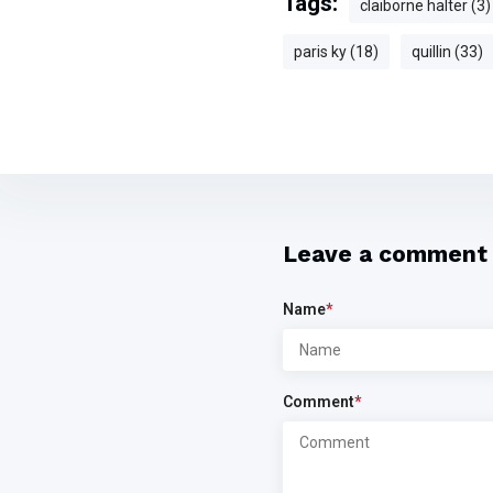
Tags:
claiborne halter (3)
paris ky (18)
quillin (33)
Leave a comment
Name
*
Comment
*