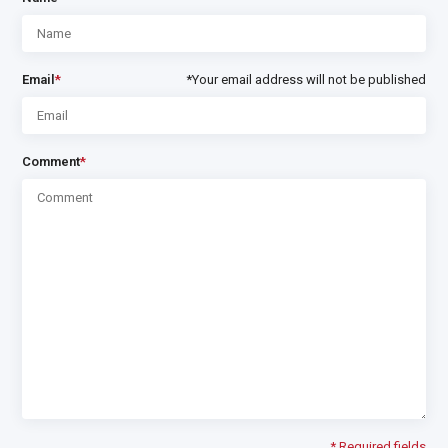
Email
*
*Your email address will not be published
Comment
*
* Required fields