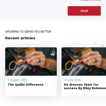
Send
GROWING TO SERVE YOU BETTER
Recent articles
3 August 2026
14 July 2026
The Quillin Difference
He dresses them for
success By Riley Robinso