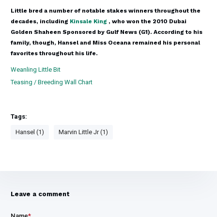
Little bred a number of notable stakes winners throughout the
decades, including
Kinsale King
, who won the 2010 Dubai
Golden Shaheen Sponsored by Gulf News (G1). According to his
family, though, Hansel and Miss Oceana remained his personal
favorites throughout his life.
Weanling Little Bit
Teasing / Breeding Wall Chart
Tags:
Hansel (1)
Marvin Little Jr (1)
Leave a comment
Name
*