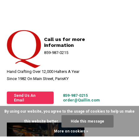
Call us for more
information
859-987-0215
Hand Crafting Over 12,000 Halters A Year
Since 1982 On Main Street, ParisKY
Send Us An
859-987-0215
Email
order@Quillin.com
By using our website, you agree to the usage of cookies to help us make
this website better.
Hide this message
More on cookies »