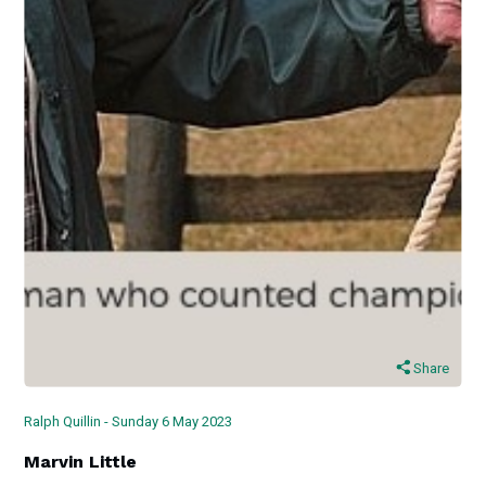
Share
Ralph Quillin - Sunday 6 May 2023
Marvin Little