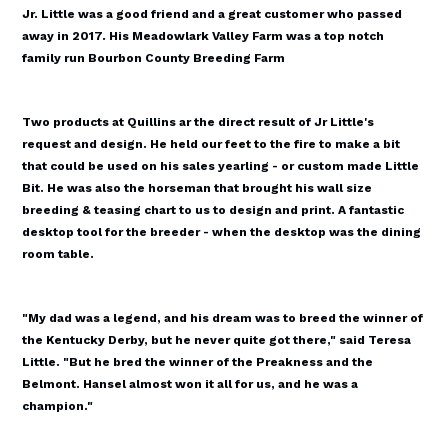
Jr. Little was a good friend and a great customer who passed
away in 2017. His Meadowlark Valley Farm was a top notch
family run Bourbon County Breeding Farm
Two products at Quillins ar the direct result of Jr Little's
request and design. He held our feet to the fire to make a bit
that could be used on his sales yearling - or custom made Little
Bit. He was also the horseman that brought his wall size
breeding & teasing chart to us to design and print. A fantastic
desktop tool for the breeder - when the desktop was the dining
room table.
"My dad was a legend, and his dream was to breed the winner of
the Kentucky Derby, but he never quite got there," said Teresa
Little. "But he bred the winner of the Preakness and the
Belmont. Hansel almost won it all for us, and he was a
champion."