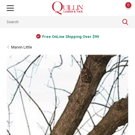
0
Free OnLine Shipping Over $99
Marvin Little