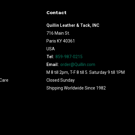
Contact
Quillin Leather & Tack, INC
716 Main St.
Paris KY 40361
USA
Tel:
859-987-0215
Email:
order@Quillin.com
M 8 till 2pm, T-F 8 till 5. Saturday 9 till 1PM
Care
Closed Sunday
Shipping Worldwide Since 1982