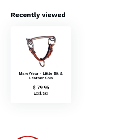
Weanling Little Bit
Recently viewed
Mare/Year - Little Bit &
Leather Chin
$ 79.95
Excl. tax