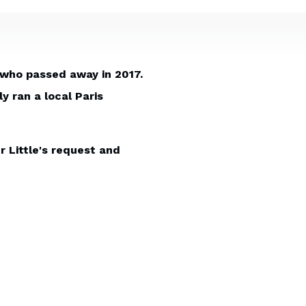
 who passed away in 2017.
 ran a local Paris
r Little's request and
 that could be used on his
s also the horseman that
s to design and print. A
e desktop was the dining