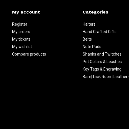
My account
Categories
Register
Halters
My orders
Hand Crafted Gifts
My tickets
Belts
My wishlist
Note Pads
Compare products
Shanks and Twitches
Pet Collars & Leashes
Key Tags & Engraving
Barn|Tack Room|Leather 