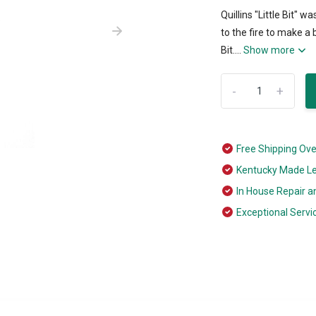
Quillins "Little Bit" w
to the fire to make a 
Bit....
Show more
-
+
Free Shipping Ov
Kentucky Made L
In House Repair a
Exceptional Servi