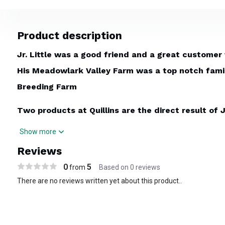
Product description
Jr. Little was a good friend and a great customer
His Meadowlark Valley Farm was a top notch family
Breeding Farm
Two products at Quillins are the direct result of J
design. He held our feet to the fire to make a bit
Show more
sales yearling - or custom made Little Bit. He wa
Reviews
brought his wall size breeding & teasing chart to u
0
5
from
Based on 0 reviews
fantastic desktop tool for the breeder - when th
There are no reviews written yet about this product..
room table.
Breeding Chart