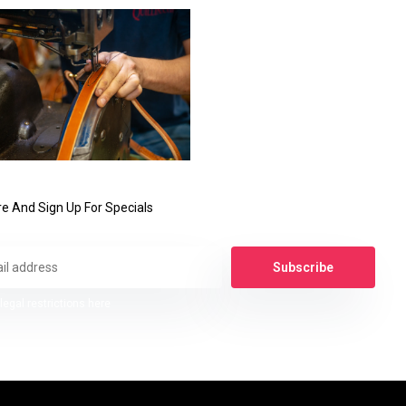
e And Sign Up For Specials
Subscribe
legal restrictions here