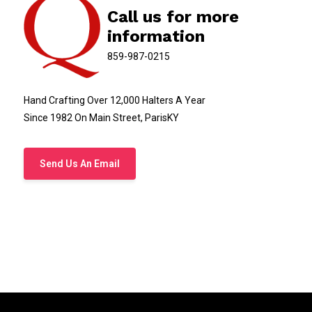
Call us for more
information
859-987-0215
Hand Crafting Over 12,000 Halters A Year
Since 1982 On Main Street, ParisKY
Send Us An Email