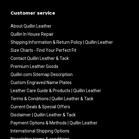
Customer service
About Quillin Leather
Quillin In House Repair
Shipping Information & Return Policy | Quillin Leather
Size Charts - Find Your Perfect Fit
Contact Quillin Leather & Tack
Premium Leather Goods
Quillin.com Sitemap Description
Custom Engraved Name Plates
Leather Care Guide & Products | Quillin Leather
Terms & Conditions | Quillin Leather & Tack
Current Deals & Special Offers
Disclaimer | Quillin Leather & Tack
Payment Options & Methods | Quillin Leather
International Shipping Options