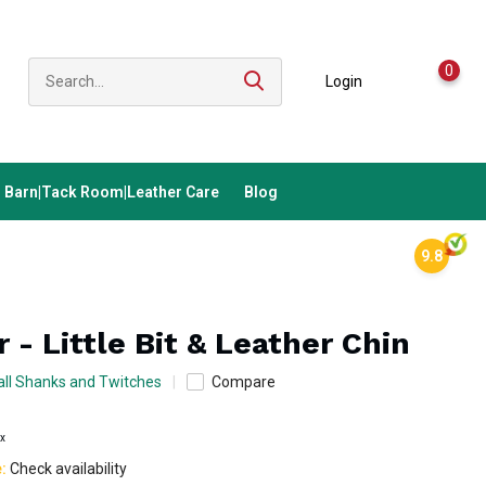
0
Login
Barn|Tack Room|Leather Care
Blog
9.8
 - Little Bit & Leather Chin
ll Shanks and Twitches
Compare
ax
e:
Check availability