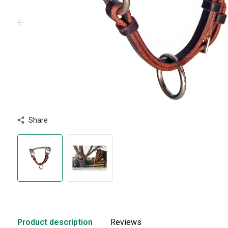
Share
Product description
Reviews