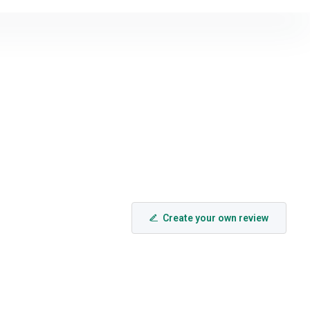
Create your own review