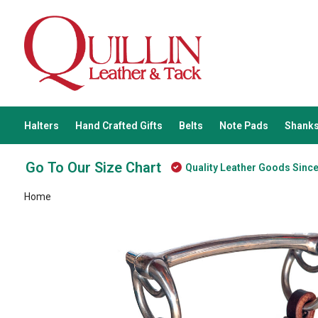
Halters
Hand Crafted Gifts
Belts
Note Pads
Shanks
Go To Our Size Chart
Quality Leather Goods Sinc
Home