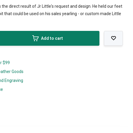
as the direct result of Jr Little's request and design. He held our feet
bit that could be used on his sales yearling - or custom made Little
Add to cart
er $99
eather Goods
nd Engraving
ce