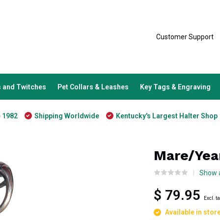
Customer Support
 and Twitches
Pet Collars & Leashes
Key Tags & Engraving
e 1982
Shipping Worldwide
Kentucky's Largest Halter Shop
Mare/Year
Show a
$ 79.95
Excl. t
Available in stor