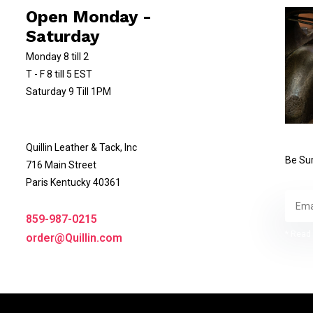
Open Monday -
Saturday
Monday 8 till 2
T - F 8 till 5 EST
Saturday 9 Till 1PM
Quillin Leather & Tack, Inc
Be Sur
716 Main Street
Paris Kentucky 40361
859-987-0215
* Read 
order@Quillin.com