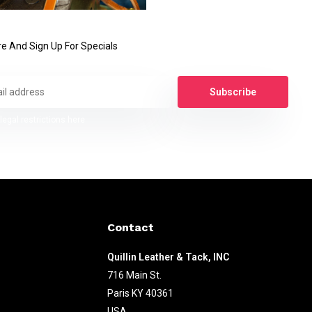
e And Sign Up For Specials
Subscribe
legal restrictions here
Contact
Quillin Leather & Tack, INC
716 Main St.
Paris KY 40361
USA