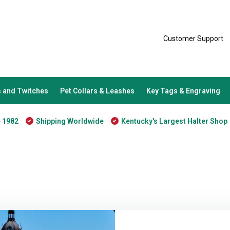
Customer Support
 and Twitches
Pet Collars & Leashes
Key Tags & Engraving
e 1982
Shipping Worldwide
Kentucky's Largest Halter Shop