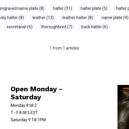
engraved name plate (8)
halter (31)
halter plate (5)
halter 
cky halter (8)
leather (13)
leather halter (8)
name plate (9)
secretariat (6)
thoroughbred (7)
track halter (6)
1
from
1
articles
Open Monday -
Saturday
Monday 8 till 2
T - F 8 till 5 EST
Saturday 9 Till 1PM