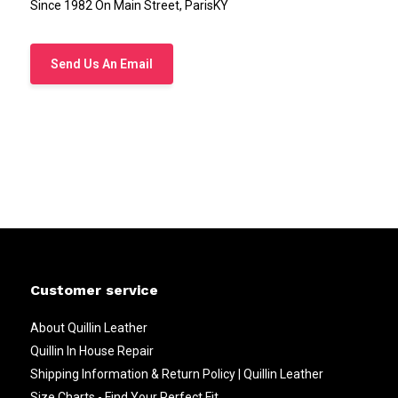
Since 1982 On Main Street, ParisKY
Send Us An Email
Customer service
About Quillin Leather
Quillin In House Repair
Shipping Information & Return Policy | Quillin Leather
Size Charts - Find Your Perfect Fit