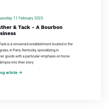
 Tuesday 11 February 2025
ather & Tack - A Bourbon
siness
 Tack is a renowned establishment located in the
rass, in Paris, Kentucky, specializing in
her goods with a particular emphasis on horse
glimpse into their story:
ng article