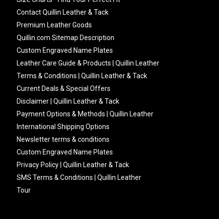
Contact Quillin Leather & Tack
Premium Leather Goods
Quillin.com Sitemap Description
Custom Engraved Name Plates
Leather Care Guide & Products | Quillin Leather
Terms & Conditions | Quillin Leather & Tack
Current Deals & Special Offers
Disclaimer | Quillin Leather & Tack
Payment Options & Methods | Quillin Leather
International Shipping Options
Newsletter terms & conditions
Custom Engraved Name Plates
Privacy Policy | Quillin Leather & Tack
SMS Terms & Conditions | Quillin Leather
Tour