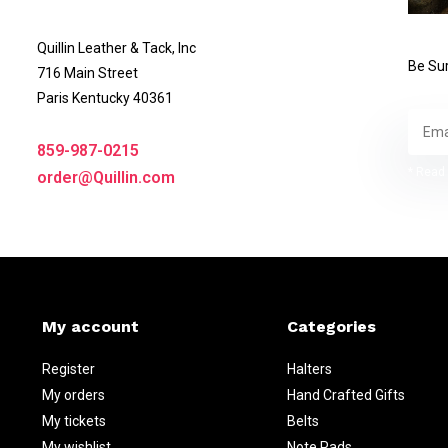
Quillin Leather & Tack, Inc
Be Sur
716 Main Street
Paris Kentucky 40361
859-987-0215
* Read 
order@Quillin.com
My account
Categories
Register
Halters
My orders
Hand Crafted Gifts
My tickets
Belts
My wishlist
Note Pads