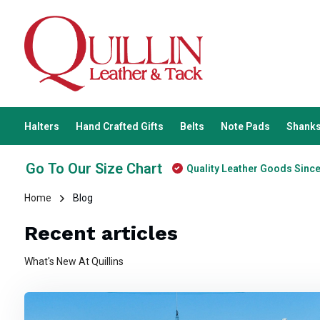
Halters
Hand Crafted Gifts
Belts
Note Pads
Shanks
Go To Our Size Chart
Quality Leather Goods Sinc
Home
Blog
Recent articles
What's New At Quillins