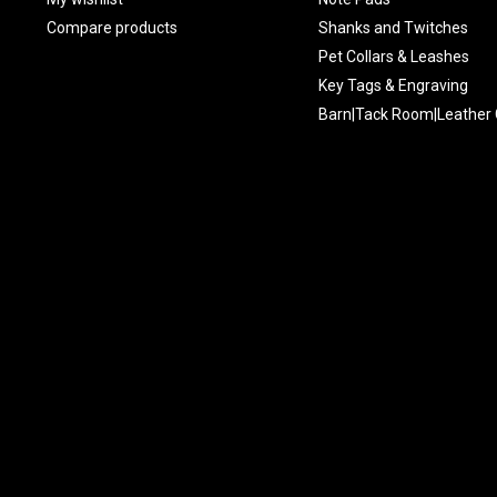
Compare products
Shanks and Twitches
Pet Collars & Leashes
Key Tags & Engraving
Barn|Tack Room|Leather 