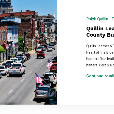
Ralph Quillin -
Quillin Le
County Bu
Quillin Leather &
Heart of the Blueg
handcrafted leat
halters. Here's a 
Continue readi