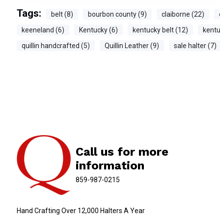
Tags:
belt (8)
bourbon county (9)
claiborne (22)
keeneland (6)
Kentucky (6)
kentucky belt (12)
kentu
quillin handcrafted (5)
Quillin Leather (9)
sale halter (7)
Call us for more
information
859-987-0215
Hand Crafting Over 12,000 Halters A Year