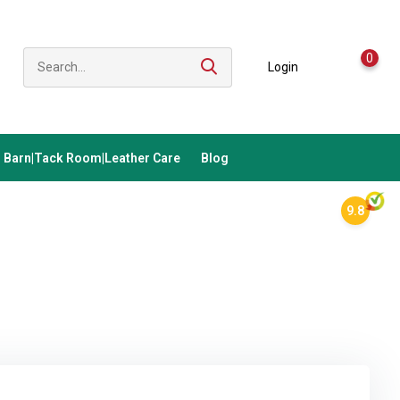
0
Login
Barn|Tack Room|Leather Care
Blog
9.8