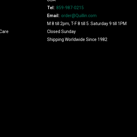
Tel:
859-987-0215
Email:
order@Quillin.com
M 8 till 2pm, T-F 8 till 5. Saturday 9 till 1PM
Care
Closed Sunday
Shipping Worldwide Since 1982