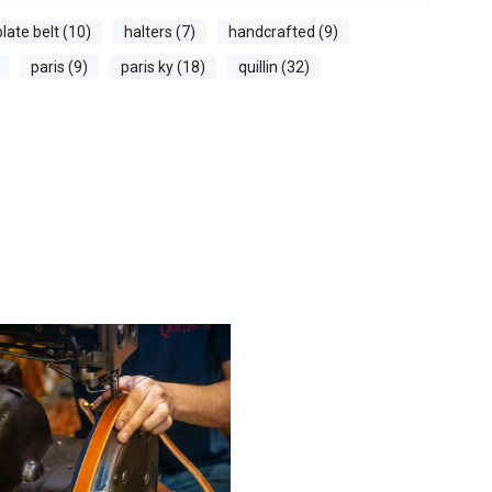
plate belt (10)
halters (7)
handcrafted (9)
paris (9)
paris ky (18)
quillin (32)