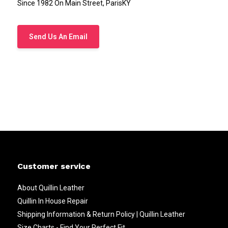
Since 1982 On Main Street, ParisKY
Send Us An Email
Customer service
About Quillin Leather
Quillin In House Repair
Shipping Information & Return Policy | Quillin Leather
Size Charts - Find Your Perfect Fit