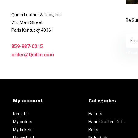
Quillin Leather & Tack, Inc
Be Sur
716 Main Street
Paris Kentucky 40361
859-987-0215
* Read 
order@Quillin.com
My account
Categories
Register
Halters
My orders
Hand Crafted Gifts
My tickets
Belts
My wishlist
Note Pads