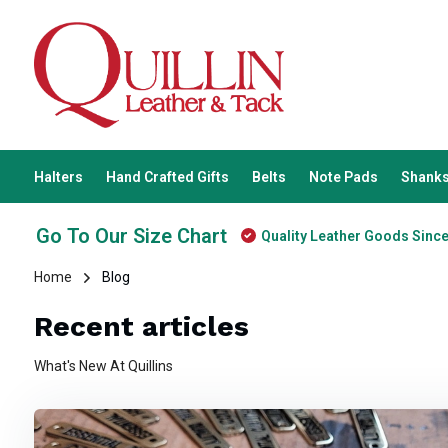
Halters
Hand Crafted Gifts
Belts
Note Pads
Shanks
Go To Our Size Chart
Quality Leather Goods Sinc
Home
Blog
Recent articles
What's New At Quillins