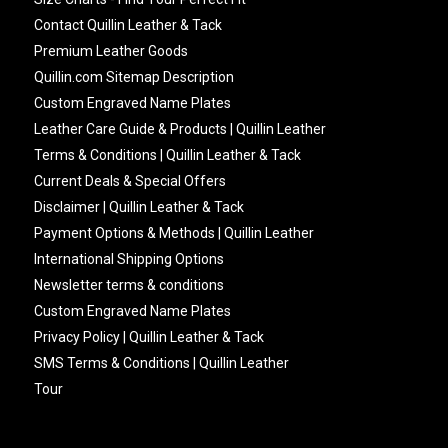
Contact Quillin Leather & Tack
Premium Leather Goods
Quillin.com Sitemap Description
Custom Engraved Name Plates
Leather Care Guide & Products | Quillin Leather
Terms & Conditions | Quillin Leather & Tack
Current Deals & Special Offers
Disclaimer | Quillin Leather & Tack
Payment Options & Methods | Quillin Leather
International Shipping Options
Newsletter terms & conditions
Custom Engraved Name Plates
Privacy Policy | Quillin Leather & Tack
SMS Terms & Conditions | Quillin Leather
Tour