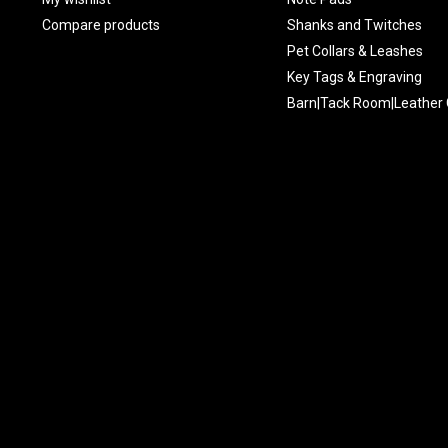
Compare products
Shanks and Twitches
Pet Collars & Leashes
Key Tags & Engraving
Barn|Tack Room|Leather 