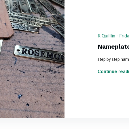
R Quilllin - Fr
Nameplate
step by step name
Continue readi