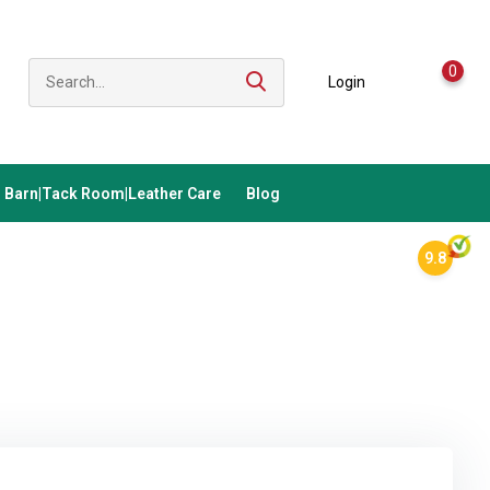
0
Login
Barn|Tack Room|Leather Care
Blog
9.8