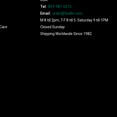
Tel:
859-987-0215
Email:
order@Quillin.com
M 8 till 2pm, T-F 8 till 5. Saturday 9 till 1PM
Care
Closed Sunday
Shipping Worldwide Since 1982