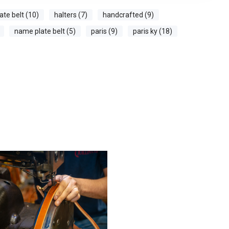
ate belt (10)
halters (7)
handcrafted (9)
name plate belt (5)
paris (9)
paris ky (18)