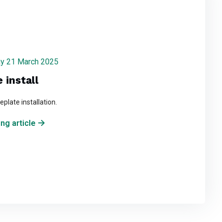
iday 21 March 2025
 install
plate installation.
ng article