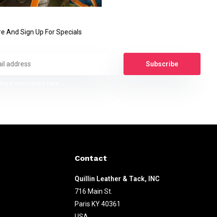
e And Sign Up For Specials
Subscribe
legal restrictions here
Contact
Quillin Leather & Tack, INC
716 Main St.
Paris KY 40361
USA