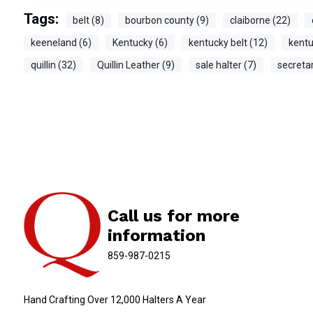
Tags:
belt (8)
bourbon county (9)
claiborne (22)
keeneland (6)
Kentucky (6)
kentucky belt (12)
kentu
quillin (32)
Quillin Leather (9)
sale halter (7)
secretar
Call us for more
information
859-987-0215
Hand Crafting Over 12,000 Halters A Year