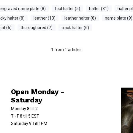
engraved name plate (8)
foal halter (5)
halter (31)
halter pl
cky halter (8)
leather (13)
leather halter (8)
name plate (9)
iat (6)
thoroughbred (7)
track halter (6)
1
from
1
articles
Open Monday -
Saturday
Monday 8 till 2
T - F 8 till 5 EST
Saturday 9 Till 1PM