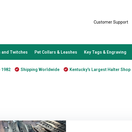
Customer Support
 and Twitches
Pet Collars & Leashes
Key Tags & Engraving
e 1982
Shipping Worldwide
Kentucky's Largest Halter Shop