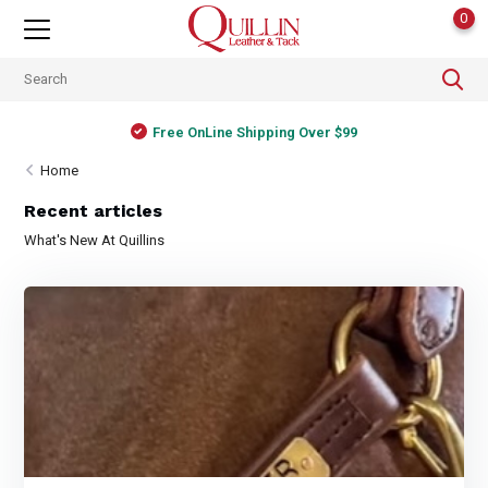
0
Free OnLine Shipping Over $99
Home
Recent articles
What's New At Quillins