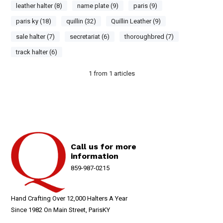
leather halter (8)
name plate (9)
paris (9)
paris ky (18)
quillin (32)
Quillin Leather (9)
sale halter (7)
secretariat (6)
thoroughbred (7)
track halter (6)
1
from
1
articles
Call us for more
information
859-987-0215
Hand Crafting Over 12,000 Halters A Year
Since 1982 On Main Street, ParisKY