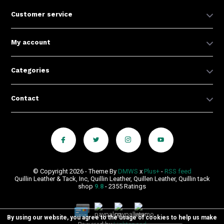
Customer service
My account
Categories
Contact
© Copyright 2026 - Theme By
DMWS
x
Plus+
-
RSS feed
Quillin Leather & Tack, Inc, Quillin Leather, Quillen Leather, Quillin tack
shop
9.8
- 2355 Ratings
By using our website, you agree to the usage of cookies to help us make