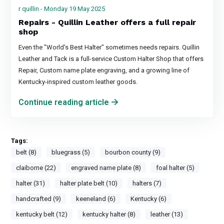
r quillin - Monday 19 May 2025
Repairs - Quillin Leather offers a full repair
shop
Even the "World's Best Halter" sometimes needs repairs. Quillin
Leather and Tack is a full-service Custom Halter Shop that offers
Repair, Custom name plate engraving, and a growing line of
Kentucky-inspired custom leather goods.
Continue reading article
Tags:
belt (8)
bluegrass (5)
bourbon county (9)
claiborne (22)
engraved name plate (8)
foal halter (5)
halter (31)
halter plate belt (10)
halters (7)
handcrafted (9)
keeneland (6)
Kentucky (6)
kentucky belt (12)
kentucky halter (8)
leather (13)