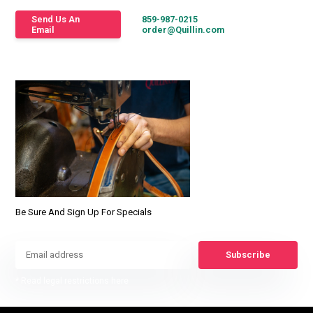
Send Us An
859-987-0215
Email
order@Quillin.com
Be Sure And Sign Up For Specials
Subscribe
* Read legal restrictions here