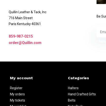
Quillin Leather & Tack, Inc
Be Sur
716 Main Street
Paris Kentucky 40361
859-987-0215
* Read 
order@Quillin.com
My account
Categories
Register
Halters
My orders
Hand Crafted Gifts
My tickets
Belts