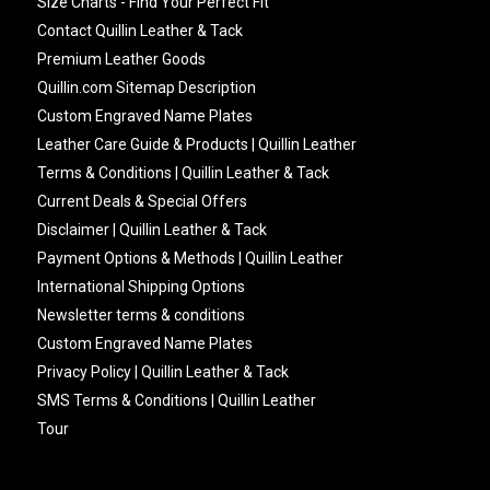
Size Charts - Find Your Perfect Fit
Contact Quillin Leather & Tack
Premium Leather Goods
Quillin.com Sitemap Description
Custom Engraved Name Plates
Leather Care Guide & Products | Quillin Leather
Terms & Conditions | Quillin Leather & Tack
Current Deals & Special Offers
Disclaimer | Quillin Leather & Tack
Payment Options & Methods | Quillin Leather
International Shipping Options
Newsletter terms & conditions
Custom Engraved Name Plates
Privacy Policy | Quillin Leather & Tack
SMS Terms & Conditions | Quillin Leather
Tour