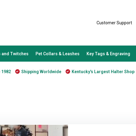
Customer Support
 and Twitches
Pet Collars & Leashes
Key Tags & Engraving
e 1982
Shipping Worldwide
Kentucky's Largest Halter Shop