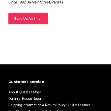
Since 1982 On Main Street, ParisKY
Send Us An Email
Customer service
About Quillin Leather
Quillin In House Repair
Shipping Information & Return Policy | Quillin Leather