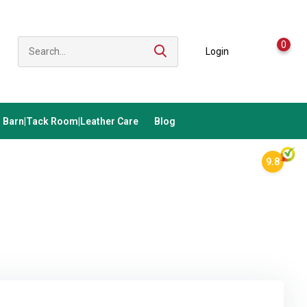
0
Login
Barn|Tack Room|Leather Care
Blog
9.8