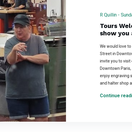
R Quillin - Sun
Tours Wel
show you 
We would love to
Street in Downto
invite you to visi
Downtown Paris, 
enjoy engraving s
and halter shop a
Continue readi