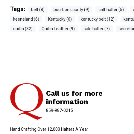
Tags:
belt (8)
bourbon county (9)
calf halter (5)
keeneland (6)
Kentucky (6)
kentucky belt (12)
kentu
quillin (32)
Quillin Leather (9)
sale halter (7)
secretar
Call us for more
information
859-987-0215
Hand Crafting Over 12,000 Halters A Year