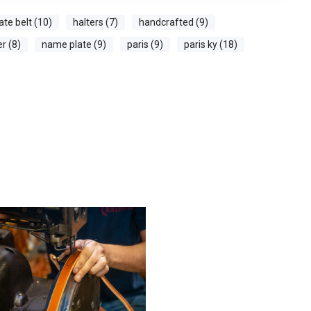
ate belt (10)
halters (7)
handcrafted (9)
er (8)
name plate (9)
paris (9)
paris ky (18)