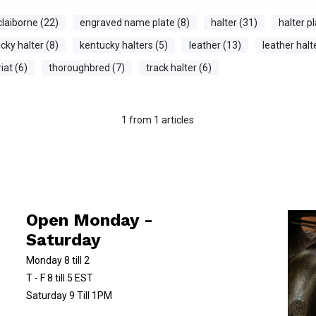
claiborne (22)
engraved name plate (8)
halter (31)
halter pl
cky halter (8)
kentucky halters (5)
leather (13)
leather halt
iat (6)
thoroughbred (7)
track halter (6)
1
from
1
articles
Open Monday -
Saturday
Monday 8 till 2
T - F 8 till 5 EST
Saturday 9 Till 1PM