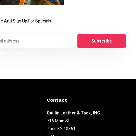
e And Sign Up For Specials
Subscribe
legal restrictions here
Contact
Quillin Leather & Tack, INC
716 Main St.
Paris KY 40361