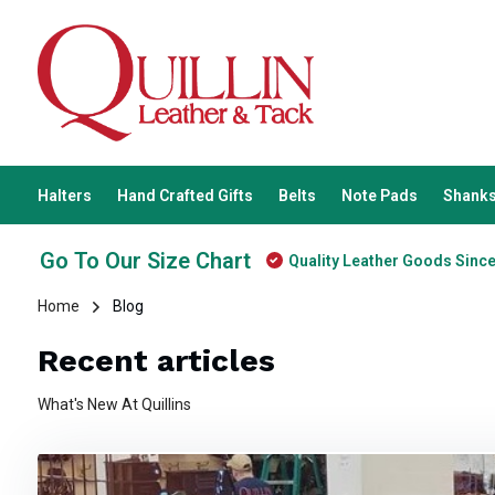
Halters
Hand Crafted Gifts
Belts
Note Pads
Shanks
Go To Our Size Chart
Quality Leather Goods Sinc
Home
Blog
Recent articles
What's New At Quillins