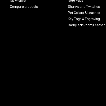
My wishlist
Note Pads
Compare products
Shanks and Twitches
Pet Collars & Leashes
Key Tags & Engraving
Barn|Tack Room|Leather 