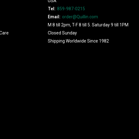
USA
Tel:
859-987-0215
Email:
order@Quillin.com
M 8 till 2pm, T-F 8 till 5. Saturday 9 till 1PM
Care
Closed Sunday
Shipping Worldwide Since 1982