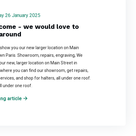
day 26 January 2025
come - we would love to
around
 show you our new larger location on Main
wn Paris. Showroom, repairs, engraving, We
t our new, larger location on Main Street in
where you can find our showroom, get repairs,
ervices, and shop for halters, all under one roof.
ll under one roof.
ng article