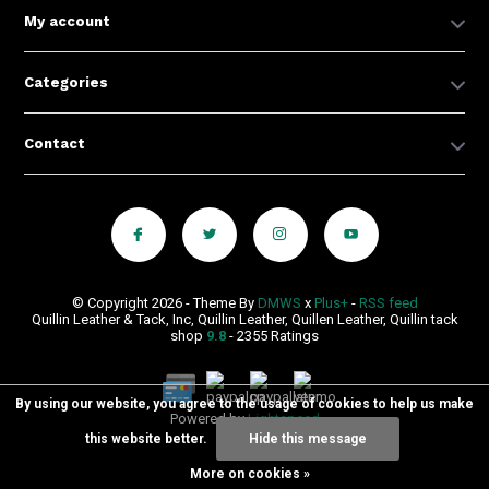
My account
Categories
Contact
© Copyright 2026 - Theme By
DMWS
x
Plus+
-
RSS feed
Quillin Leather & Tack, Inc, Quillin Leather, Quillen Leather, Quillin tack
shop
9.8
- 2355 Ratings
By using our website, you agree to the usage of cookies to help us make
Powered by
Lightspeed
this website better.
Hide this message
More on cookies »