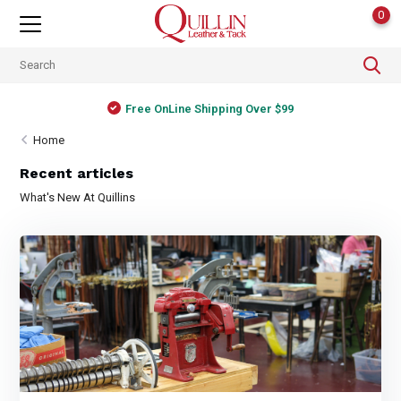
0
Free OnLine Shipping Over $99
Home
Recent articles
What's New At Quillins