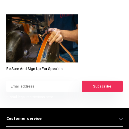
Be Sure And Sign Up For Specials
Subscribe
* Read legal restrictions here
Customer service