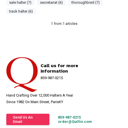
sale halter (7)
secretariat (6)
thoroughbred (7)
track halter (6)
1
from
1
articles
Call us for more
information
859-987-0215
Hand Crafting Over 12,000 Halters A Year
Since 1982 On Main Street, ParisKY
Send Us An
859-987-0215
Email
order@Quillin.com