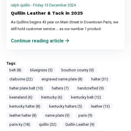
ralph quillin - Friday 13 December 2024
Quillin Leather & Tack in 2025
As Quillins begins 43 year on Main Street in Downtown Paris, we
still hold customer service ... as our number 1 product.
Continue reading article
Tags:
belt (8)
bluegrass (5)
bourbon county (9)
claiborne (22)
engraved name plate (8)
halter (31)
halter plate belt (10)
halters (7)
handcrafted (9)
keeneland (6)
Kentucky (6)
kentucky belt (12)
kentucky halter (8)
kentucky halters (5)
leather (13)
leather halter (8)
name plate (9)
paris (9)
paris ky (18)
quillin (32)
Quillin Leather (9)