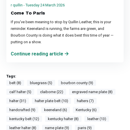
r quillin - Tuesday 24 March 2026
Come To Paris
If you've been meaning to stop by Quillin Leather, this is your
reminder. Keeneland is running, the farms are green, and
Bourbon County is doing what it does best this time of year —
putting on a show.
Continue reading article
Tags:
belt (8)
bluegrass (5)
bourbon county (9)
calf halter (5)
claiborne (22)
engraved name plate (8)
halter (31)
halter plate belt (10)
halters (7)
handcrafted (9)
keeneland (6)
Kentucky (6)
kentucky belt (12)
kentucky halter (8)
leather (13)
leather halter (8)
name plate (9)
paris (9)