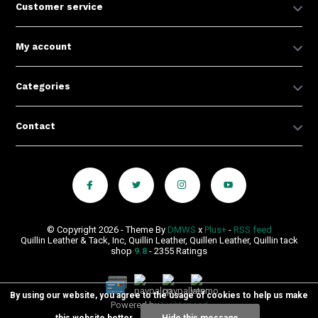
Customer service
My account
Categories
Contact
© Copyright 2026 - Theme By
DMWS
x
Plus+
-
RSS feed
Quillin Leather & Tack, Inc, Quillin Leather, Quillen Leather, Quillin tack
shop
9.8
- 2355 Ratings
By using our website, you agree to the usage of cookies to help us make
Powered by
Lightspeed