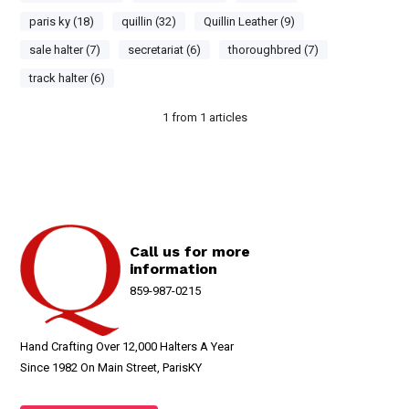
paris ky (18)
quillin (32)
Quillin Leather (9)
sale halter (7)
secretariat (6)
thoroughbred (7)
track halter (6)
1
from
1
articles
Call us for more
information
859-987-0215
Hand Crafting Over 12,000 Halters A Year
Since 1982 On Main Street, ParisKY