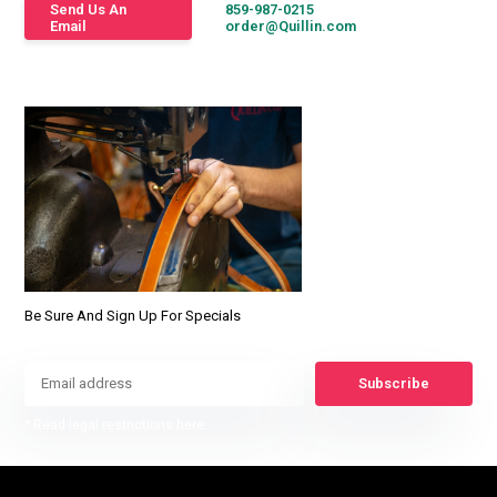
Send Us An
859-987-0215
Email
order@Quillin.com
Be Sure And Sign Up For Specials
Subscribe
* Read legal restrictions here