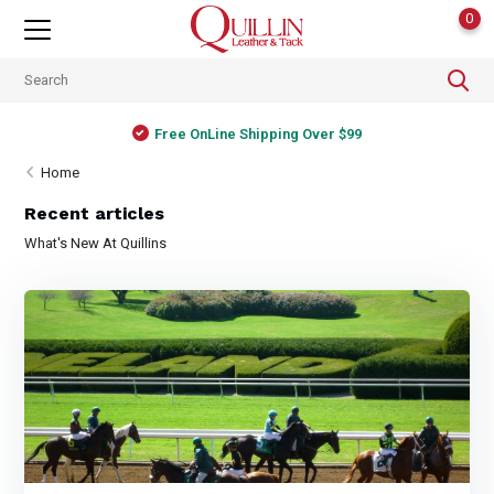
0
Free OnLine Shipping Over $99
Home
Recent articles
What's New At Quillins