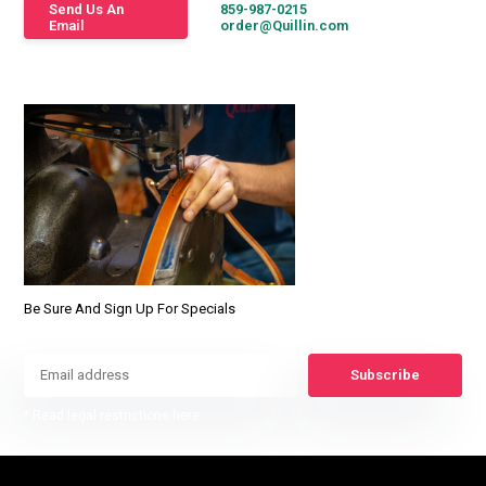
Send Us An
859-987-0215
Email
order@Quillin.com
Be Sure And Sign Up For Specials
Subscribe
* Read legal restrictions here