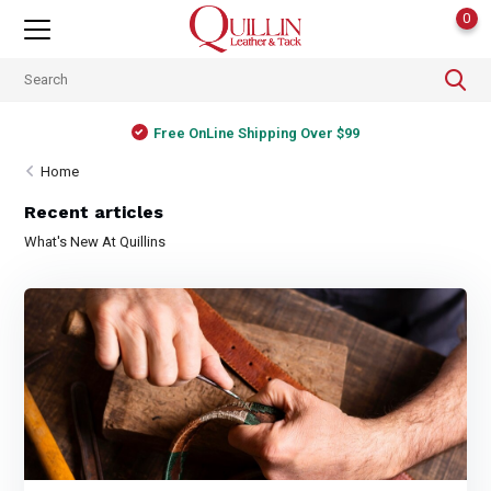
0
Free OnLine Shipping Over $99
Home
Recent articles
What's New At Quillins