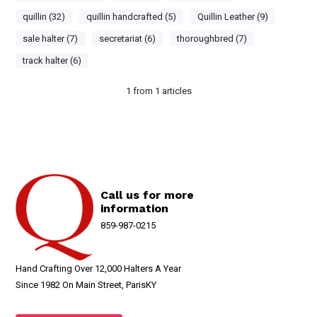
quillin (32)
quillin handcrafted (5)
Quillin Leather (9)
sale halter (7)
secretariat (6)
thoroughbred (7)
track halter (6)
1
from
1
articles
Call us for more
information
859-987-0215
Hand Crafting Over 12,000 Halters A Year
Since 1982 On Main Street, ParisKY