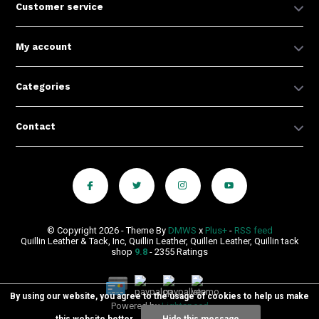
Customer service
My account
Categories
Contact
© Copyright 2026 - Theme By
DMWS
x
Plus+
-
RSS feed
Quillin Leather & Tack, Inc, Quillin Leather, Quillen Leather, Quillin tack
shop
9.8
- 2355 Ratings
By using our website, you agree to the usage of cookies to help us make
Powered by
Lightspeed