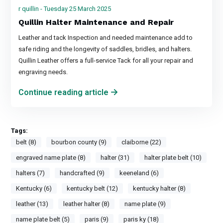
r quillin - Tuesday 25 March 2025
Quillin Halter Maintenance and Repair
Leather and tack Inspection and needed maintenance add to
safe riding and the longevity of saddles, bridles, and halters.
Quillin Leather offers a full-service Tack for all your repair and
engraving needs.
Continue reading article
Tags:
belt (8)
bourbon county (9)
claiborne (22)
engraved name plate (8)
halter (31)
halter plate belt (10)
halters (7)
handcrafted (9)
keeneland (6)
Kentucky (6)
kentucky belt (12)
kentucky halter (8)
leather (13)
leather halter (8)
name plate (9)
name plate belt (5)
paris (9)
paris ky (18)