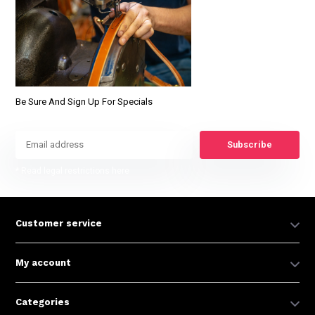
Be Sure And Sign Up For Specials
Subscribe
* Read legal restrictions here
Customer service
My account
Categories