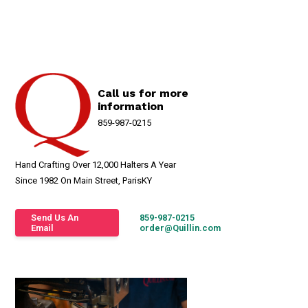
Call us for more
information
859-987-0215
Hand Crafting Over 12,000 Halters A Year
Since 1982 On Main Street, ParisKY
Send Us An
859-987-0215
Email
order@Quillin.com