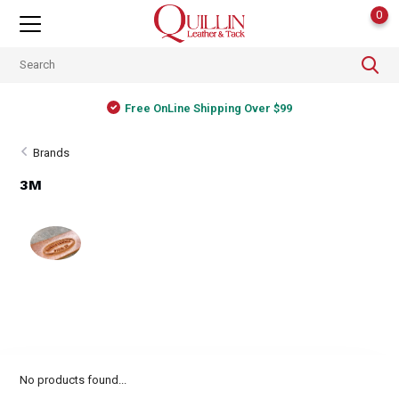
0
Free OnLine Shipping Over $99
Brands
3M
No products found...