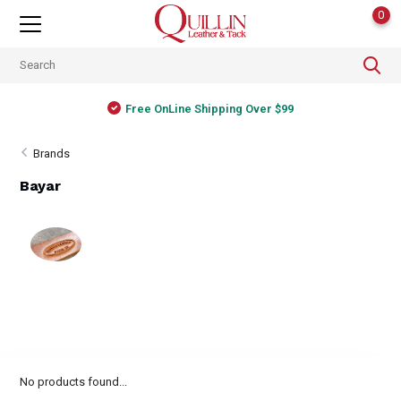
0
Free OnLine Shipping Over $99
Brands
Bayar
No products found...