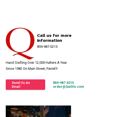
Call us for more
information
859-987-0215
Hand Crafting Over 12,000 Halters A Year
Since 1982 On Main Street, ParisKY
Send Us An
859-987-0215
Email
order@Quillin.com