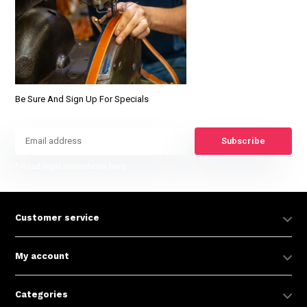
Be Sure And Sign Up For Specials
Subscribe
* Read legal restrictions here
Customer service
My account
Categories