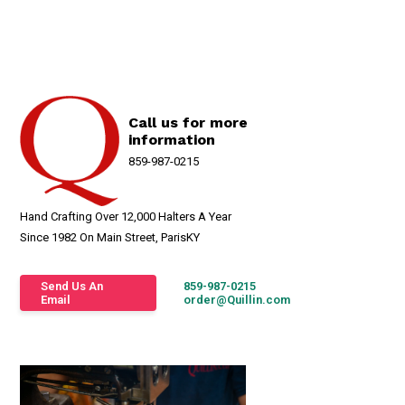
Call us for more
information
859-987-0215
Hand Crafting Over 12,000 Halters A Year
Since 1982 On Main Street, ParisKY
Send Us An
859-987-0215
Email
order@Quillin.com