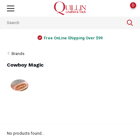
0
Free OnLine Shipping Over $99
Brands
Cowboy Magic
No products found...