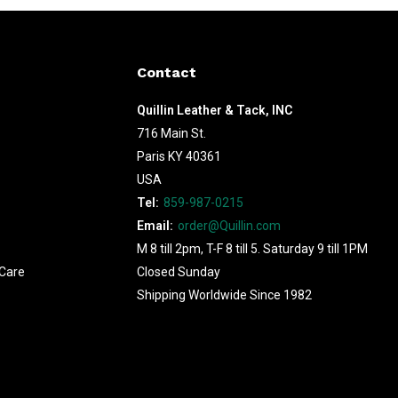
Contact
Quillin Leather & Tack, INC
716 Main St.
Paris KY 40361
USA
Tel:
859-987-0215
Email:
order@Quillin.com
M 8 till 2pm, T-F 8 till 5. Saturday 9 till 1PM
Care
Closed Sunday
Shipping Worldwide Since 1982