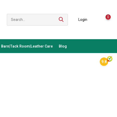
0
Login
Barn|Tack Room|Leather Care
Blog
9.8