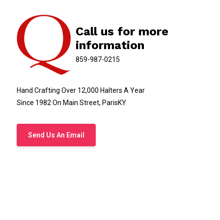
Call us for more
information
859-987-0215
Hand Crafting Over 12,000 Halters A Year
Since 1982 On Main Street, ParisKY
Send Us An Email