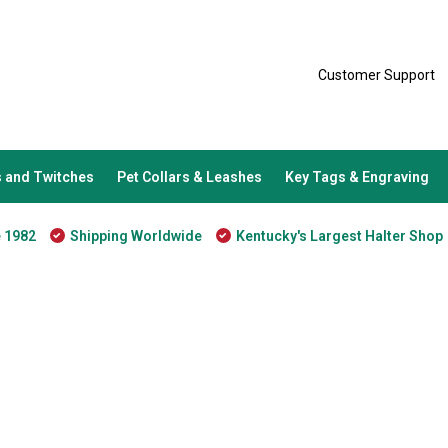
Customer Support
 and Twitches
Pet Collars & Leashes
Key Tags & Engraving
e 1982
Shipping Worldwide
Kentucky's Largest Halter Shop