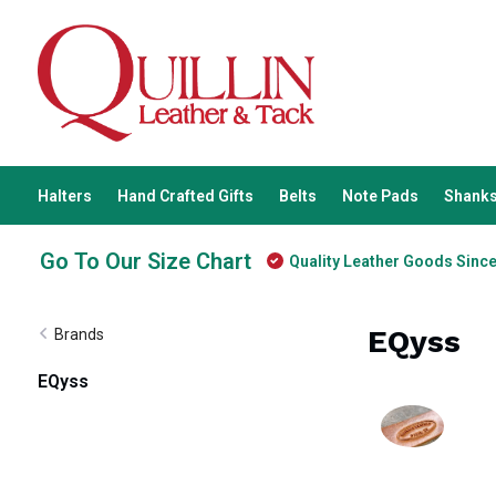
Halters
Hand Crafted Gifts
Belts
Note Pads
Shanks
Go To Our Size Chart
Quality Leather Goods Sinc
EQyss
Brands
EQyss