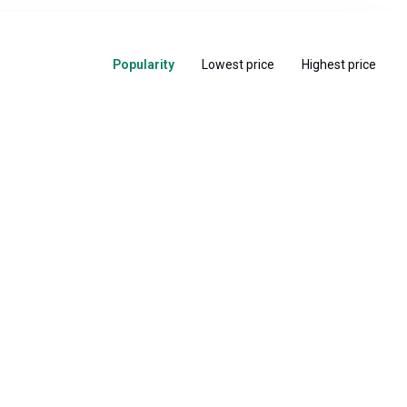
Popularity
Lowest price
Highest price