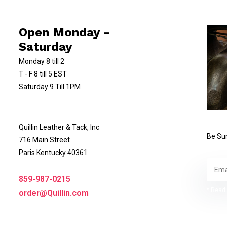
Open Monday -
Saturday
Monday 8 till 2
T - F 8 till 5 EST
Saturday 9 Till 1PM
Quillin Leather & Tack, Inc
Be Sur
716 Main Street
Paris Kentucky 40361
859-987-0215
* Read 
order@Quillin.com