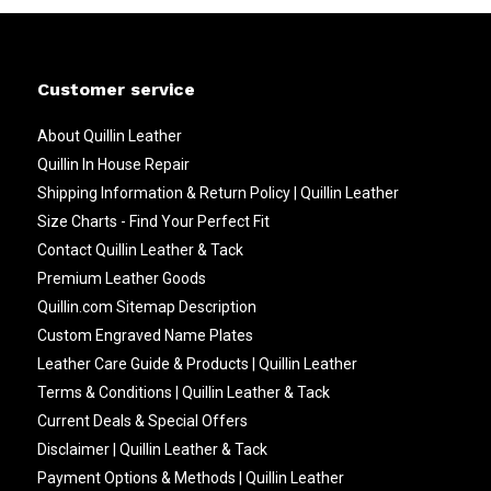
Customer service
About Quillin Leather
Quillin In House Repair
Shipping Information & Return Policy | Quillin Leather
Size Charts - Find Your Perfect Fit
Contact Quillin Leather & Tack
Premium Leather Goods
Quillin.com Sitemap Description
Custom Engraved Name Plates
Leather Care Guide & Products | Quillin Leather
Terms & Conditions | Quillin Leather & Tack
Current Deals & Special Offers
Disclaimer | Quillin Leather & Tack
Payment Options & Methods | Quillin Leather