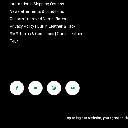
International Shipping Options
Newsletter terms & conditions
Custom Engraved Name Plates
Privacy Policy | Quillin Leather & Tack
SMS Terms & Conditions | Quillin Leather
Tour
By using our website, you agree to t