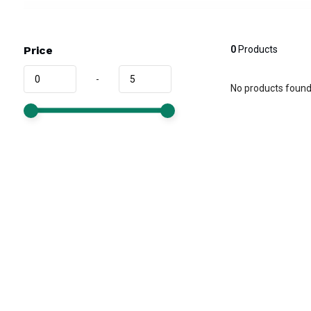
Price
0
Products
-
No products found.