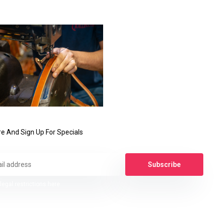
e And Sign Up For Specials
Subscribe
legal restrictions here