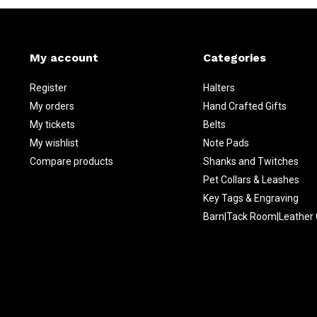
My account
Categories
Register
Halters
My orders
Hand Crafted Gifts
My tickets
Belts
My wishlist
Note Pads
Compare products
Shanks and Twitches
Pet Collars & Leashes
Key Tags & Engraving
Barn|Tack Room|Leather 