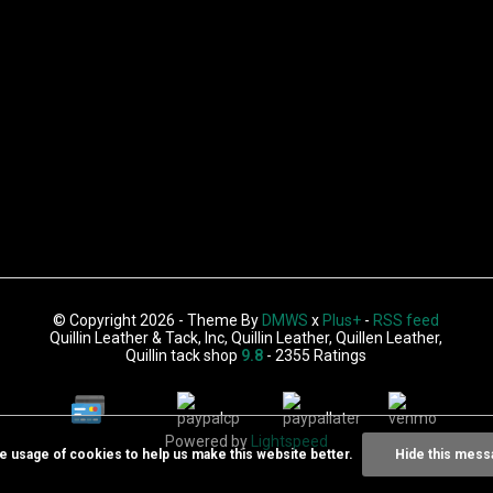
© Copyright 2026 - Theme By
DMWS
x
Plus+
-
RSS feed
Quillin Leather & Tack, Inc, Quillin Leather, Quillen Leather,
Quillin tack shop
9.8
- 2355 Ratings
Powered by
Lightspeed
he usage of cookies to help us make this website better.
Hide this mess