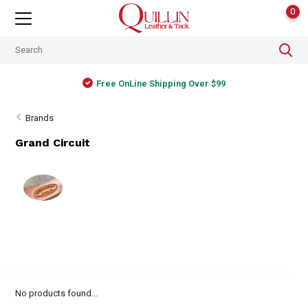
0
Free OnLine Shipping Over $99
Brands
Grand Circuit
No products found...