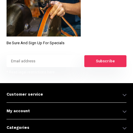
Be Sure And Sign Up For Specials
Subscribe
* Read legal restrictions here
Customer service
My account
Categories