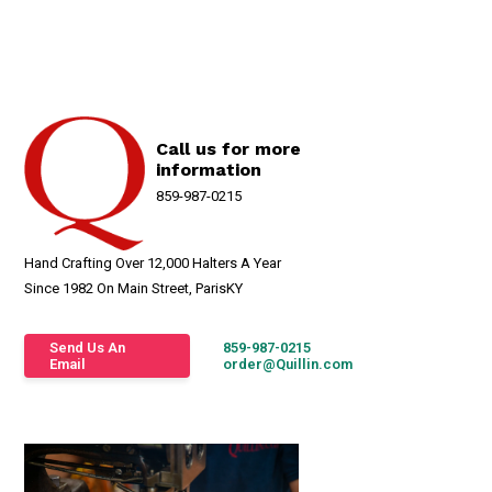
Call us for more
information
859-987-0215
Hand Crafting Over 12,000 Halters A Year
Since 1982 On Main Street, ParisKY
Send Us An
859-987-0215
Email
order@Quillin.com