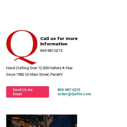
Call us for more
information
859-987-0215
Hand Crafting Over 12,000 Halters A Year
Since 1982 On Main Street, ParisKY
Send Us An
859-987-0215
Email
order@Quillin.com