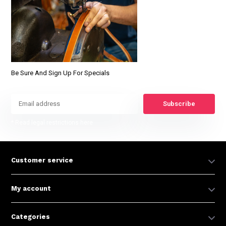
Be Sure And Sign Up For Specials
Subscribe
* Read legal restrictions here
Customer service
My account
Categories