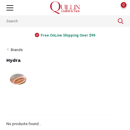
0
Free OnLine Shipping Over $99
Brands
Hydra
No products found...