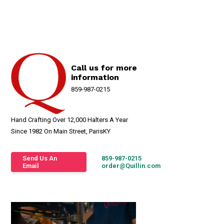
Call us for more
information
859-987-0215
Hand Crafting Over 12,000 Halters A Year
Since 1982 On Main Street, ParisKY
Send Us An
859-987-0215
Email
order@Quillin.com