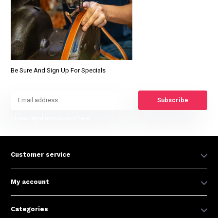
Be Sure And Sign Up For Specials
Subscribe
* Read legal restrictions here
Customer service
My account
Categories