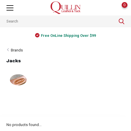
0
Free OnLine Shipping Over $99
Brands
Jacks
No products found...