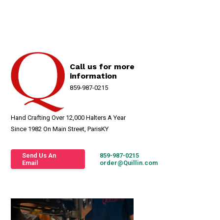
Call us for more
information
859-987-0215
Hand Crafting Over 12,000 Halters A Year
Since 1982 On Main Street, ParisKY
Send Us An
859-987-0215
Email
order@Quillin.com