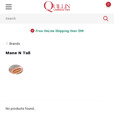
0
Free OnLine Shipping Over $99
Brands
Mane N Tail
No products found...