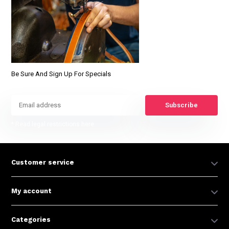
Be Sure And Sign Up For Specials
Subscribe
* Read legal restrictions here
Customer service
My account
Categories