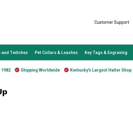
Customer Support
 and Twitches
Pet Collars & Leashes
Key Tags & Engraving
e 1982
Shipping Worldwide
Kentucky's Largest Halter Shop
Up