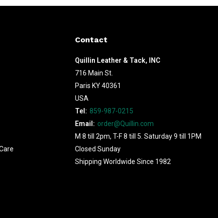
Contact
Quillin Leather & Tack, INC
716 Main St.
Paris KY 40361
USA
Tel:
859-987-0215
Email:
order@Quillin.com
M 8 till 2pm, T-F 8 till 5. Saturday 9 till 1PM
Care
Closed Sunday
Shipping Worldwide Since 1982