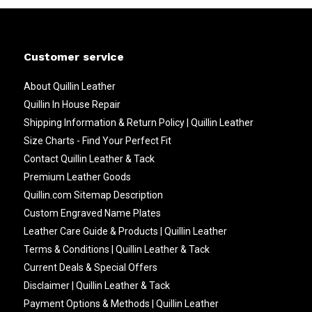
Customer service
About Quillin Leather
Quillin In House Repair
Shipping Information & Return Policy | Quillin Leather
Size Charts - Find Your Perfect Fit
Contact Quillin Leather & Tack
Premium Leather Goods
Quillin.com Sitemap Description
Custom Engraved Name Plates
Leather Care Guide & Products | Quillin Leather
Terms & Conditions | Quillin Leather & Tack
Current Deals & Special Offers
Disclaimer | Quillin Leather & Tack
Payment Options & Methods | Quillin Leather