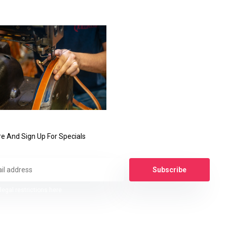
e And Sign Up For Specials
Subscribe
legal restrictions here