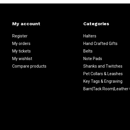
My account
Categories
Register
Halters
My orders
Hand Crafted Gifts
My tickets
Belts
My wishlist
Note Pads
Compare products
Shanks and Twitches
Pet Collars & Leashes
Key Tags & Engraving
Barn|Tack Room|Leather 