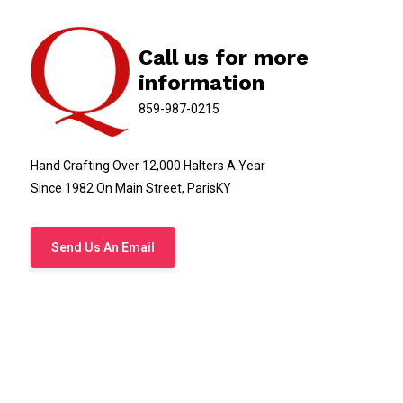
Call us for more
information
859-987-0215
Hand Crafting Over 12,000 Halters A Year
Since 1982 On Main Street, ParisKY
Send Us An Email