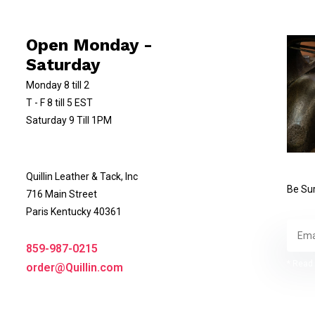
Open Monday -
Saturday
Monday 8 till 2
T - F 8 till 5 EST
Saturday 9 Till 1PM
Quillin Leather & Tack, Inc
Be Sur
716 Main Street
Paris Kentucky 40361
859-987-0215
* Read 
order@Quillin.com