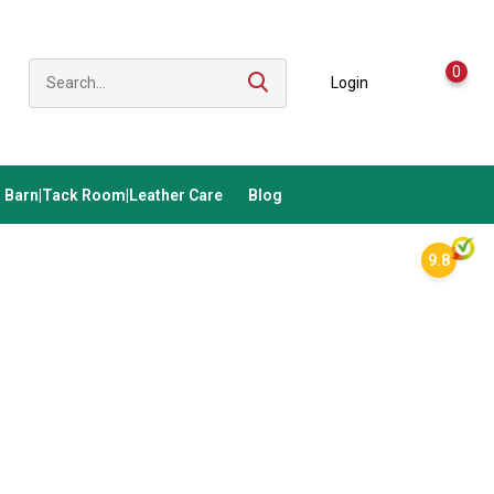
0
Login
Barn|Tack Room|Leather Care
Blog
9.8