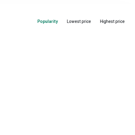
Popularity
Lowest price
Highest price