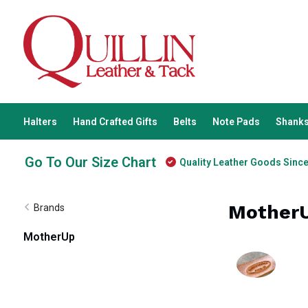
Halters
Hand Crafted Gifts
Belts
Note Pads
Shanks
Go To Our Size Chart
Quality Leather Goods Sinc
Mother
Brands
MotherUp