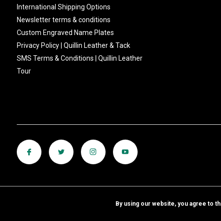
International Shipping Options
Newsletter terms & conditions
Custom Engraved Name Plates
Privacy Policy | Quillin Leather & Tack
SMS Terms & Conditions | Quillin Leather
Tour
By using our website, you agree to t