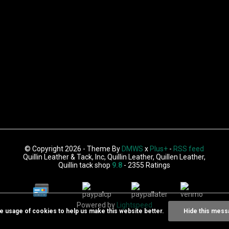
© Copyright 2026 - Theme By
DMWS
x
Plus+
-
RSS feed
Quillin Leather & Tack, Inc, Quillin Leather, Quillen Leather,
Quillin tack shop
9.8
- 2355 Ratings
Powered by
Lightspeed
he usage of cookies to help us make this website better.
Hide this mess