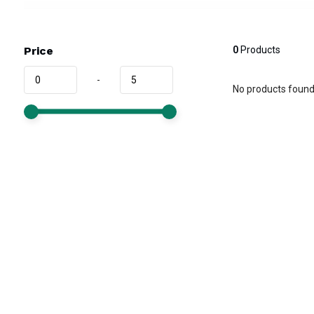
Price
0
Products
-
No products found.