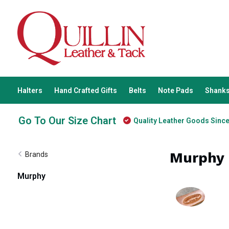
Halters
Hand Crafted Gifts
Belts
Note Pads
Shanks
Go To Our Size Chart
Quality Leather Goods Sinc
Murphy
Brands
Murphy