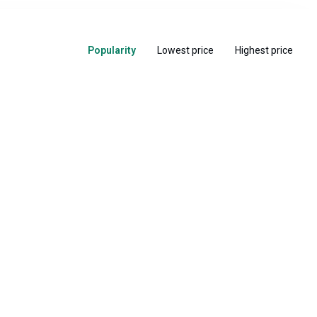
Popularity
Lowest price
Highest price