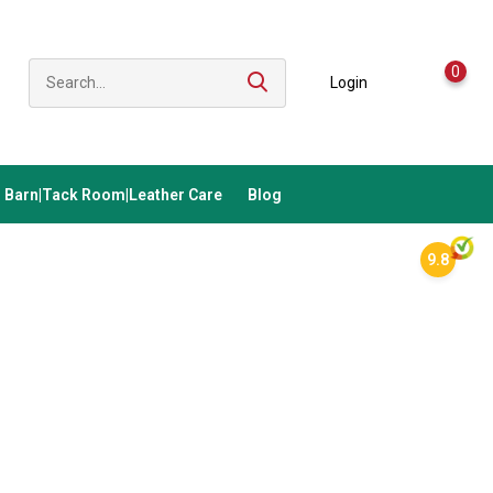
0
Login
Barn|Tack Room|Leather Care
Blog
9.8