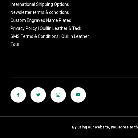
International Shipping Options
Newsletter terms & conditions
Custom Engraved Name Plates
Privacy Policy | Quillin Leather & Tack
SMS Terms & Conditions | Quillin Leather
Tour
By using our website, you agree to t