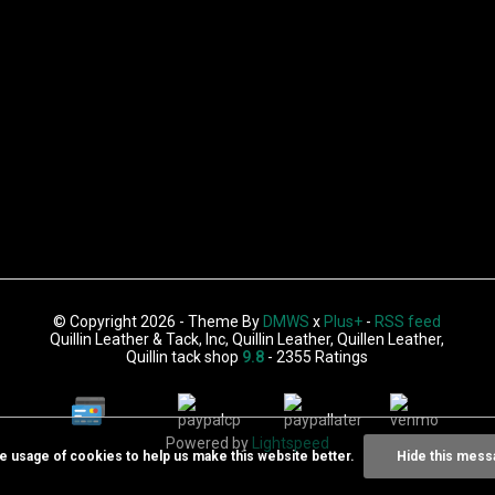
© Copyright 2026 - Theme By
DMWS
x
Plus+
-
RSS feed
Quillin Leather & Tack, Inc, Quillin Leather, Quillen Leather,
Quillin tack shop
9.8
- 2355 Ratings
Powered by
Lightspeed
he usage of cookies to help us make this website better.
Hide this mess