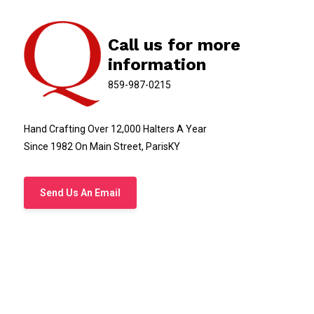
Call us for more
information
859-987-0215
Hand Crafting Over 12,000 Halters A Year
Since 1982 On Main Street, ParisKY
Send Us An Email