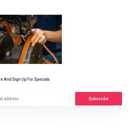
e And Sign Up For Specials
Subscribe
legal restrictions here