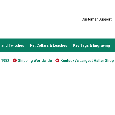
Customer Support
 and Twitches
Pet Collars & Leashes
Key Tags & Engraving
e 1982
Shipping Worldwide
Kentucky's Largest Halter Shop