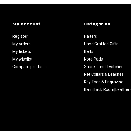
My account
Categories
Register
Halters
My orders
Hand Crafted Gifts
My tickets
Belts
My wishlist
Note Pads
Compare products
Shanks and Twitches
Pet Collars & Leashes
Key Tags & Engraving
Barn|Tack Room|Leather 