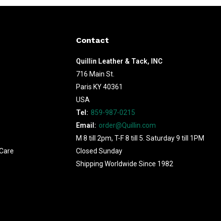
Contact
Quillin Leather & Tack, INC
716 Main St.
Paris KY 40361
USA
Tel:
859-987-0215
Email:
order@Quillin.com
M 8 till 2pm, T-F 8 till 5. Saturday 9 till 1PM
Care
Closed Sunday
Shipping Worldwide Since 1982