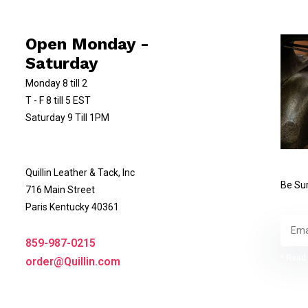
Open Monday -
Saturday
Monday 8 till 2
T - F 8 till 5 EST
Saturday 9 Till 1PM
Quillin Leather & Tack, Inc
Be Sur
716 Main Street
Paris Kentucky 40361
859-987-0215
* Read 
order@Quillin.com