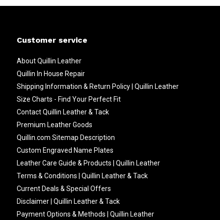
Customer service
About Quillin Leather
Quillin In House Repair
Shipping Information & Return Policy | Quillin Leather
Size Charts - Find Your Perfect Fit
Contact Quillin Leather & Tack
Premium Leather Goods
Quillin.com Sitemap Description
Custom Engraved Name Plates
Leather Care Guide & Products | Quillin Leather
Terms & Conditions | Quillin Leather & Tack
Current Deals & Special Offers
Disclaimer | Quillin Leather & Tack
Payment Options & Methods | Quillin Leather