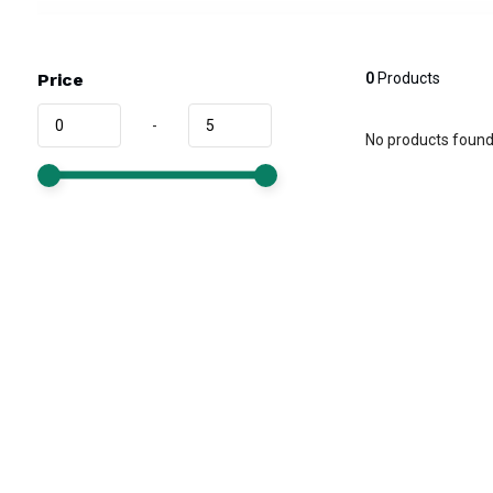
Price
0
Products
-
No products found.