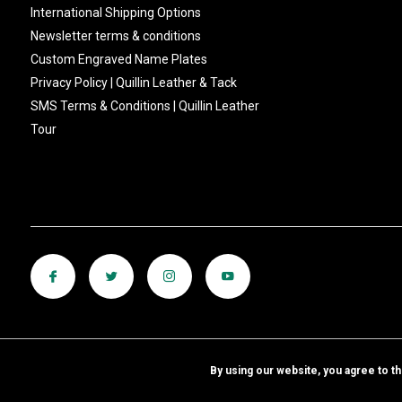
International Shipping Options
Newsletter terms & conditions
Custom Engraved Name Plates
Privacy Policy | Quillin Leather & Tack
SMS Terms & Conditions | Quillin Leather
Tour
By using our website, you agree to t