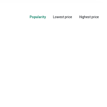
Popularity
Lowest price
Highest price