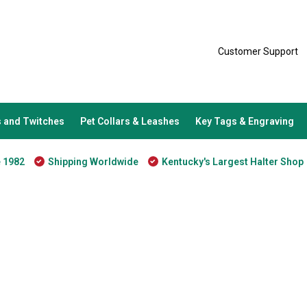
Customer Support
 and Twitches
Pet Collars & Leashes
Key Tags & Engraving
e 1982
Shipping Worldwide
Kentucky's Largest Halter Shop