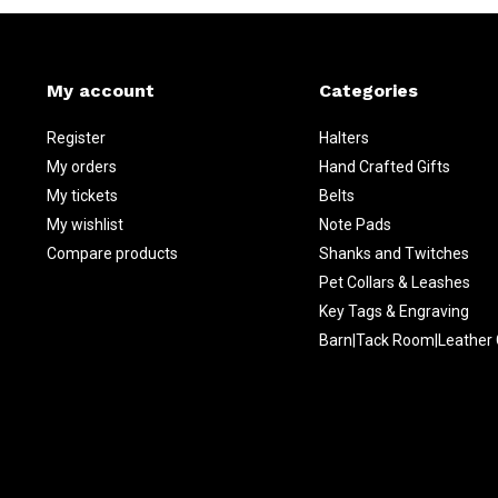
My account
Categories
Register
Halters
My orders
Hand Crafted Gifts
My tickets
Belts
My wishlist
Note Pads
Compare products
Shanks and Twitches
Pet Collars & Leashes
Key Tags & Engraving
Barn|Tack Room|Leather 