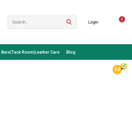
0
Login
Barn|Tack Room|Leather Care
Blog
9.8