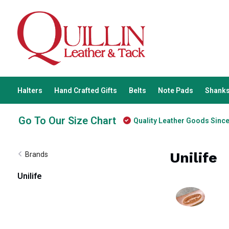
Halters
Hand Crafted Gifts
Belts
Note Pads
Shanks
Go To Our Size Chart
Quality Leather Goods Sinc
Unilife
Brands
Unilife