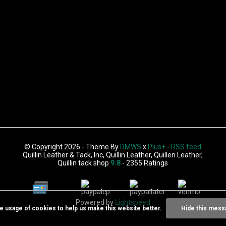
© Copyright 2026 - Theme By
DMWS
x
Plus+
-
RSS feed
Quillin Leather & Tack, Inc, Quillin Leather, Quillen Leather,
Quillin tack shop
9.8
- 2355 Ratings
Powered by
Lightspeed
he usage of cookies to help us make this website better.
Hide this mess