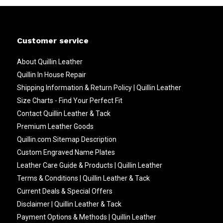
Customer service
About Quillin Leather
Quillin In House Repair
Shipping Information & Return Policy | Quillin Leather
Size Charts - Find Your Perfect Fit
Contact Quillin Leather & Tack
Premium Leather Goods
Quillin.com Sitemap Description
Custom Engraved Name Plates
Leather Care Guide & Products | Quillin Leather
Terms & Conditions | Quillin Leather & Tack
Current Deals & Special Offers
Disclaimer | Quillin Leather & Tack
Payment Options & Methods | Quillin Leather