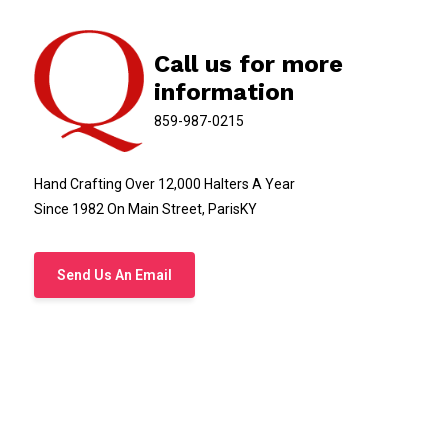
Call us for more
information
859-987-0215
Hand Crafting Over 12,000 Halters A Year
Since 1982 On Main Street, ParisKY
Send Us An Email