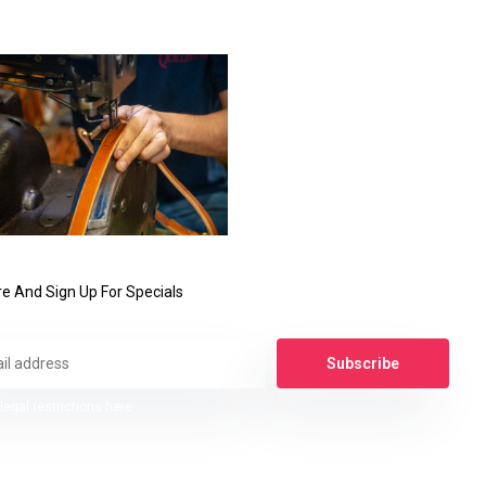
e And Sign Up For Specials
Subscribe
legal restrictions here