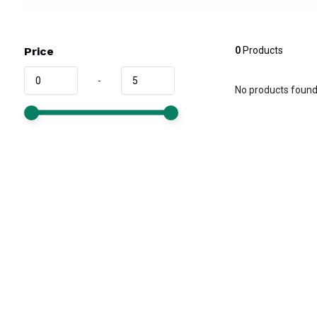
Price
0
Products
-
No products found.