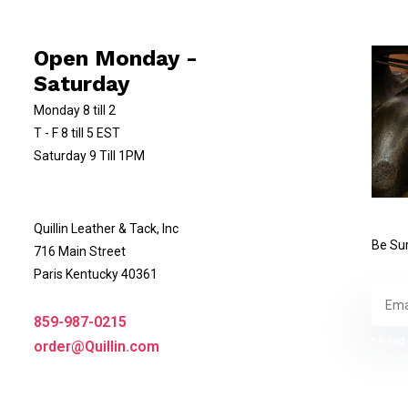
Open Monday -
Saturday
Monday 8 till 2
T - F 8 till 5 EST
Saturday 9 Till 1PM
Quillin Leather & Tack, Inc
Be Sur
716 Main Street
Paris Kentucky 40361
859-987-0215
* Read 
order@Quillin.com