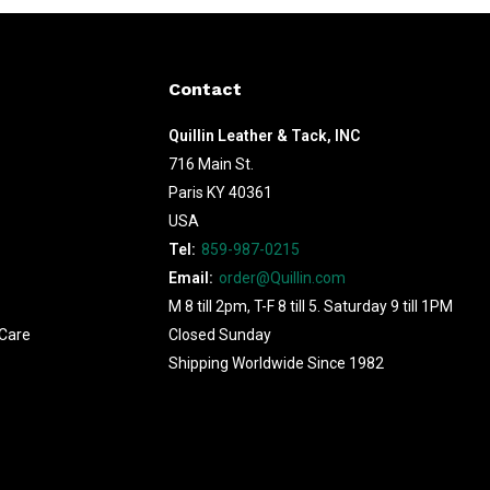
Contact
Quillin Leather & Tack, INC
716 Main St.
Paris KY 40361
USA
Tel:
859-987-0215
Email:
order@Quillin.com
M 8 till 2pm, T-F 8 till 5. Saturday 9 till 1PM
Care
Closed Sunday
Shipping Worldwide Since 1982