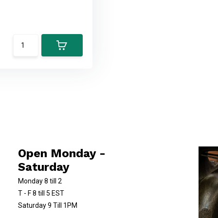
Open Monday -
Saturday
Monday 8 till 2
T - F 8 till 5 EST
Saturday 9 Till 1PM