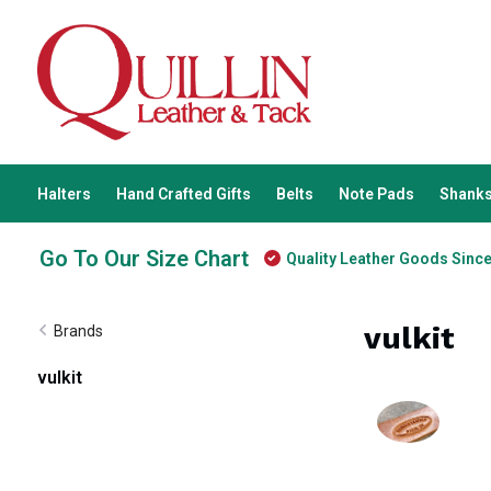
Halters
Hand Crafted Gifts
Belts
Note Pads
Shanks
Go To Our Size Chart
Quality Leather Goods Sinc
vulkit
Brands
vulkit