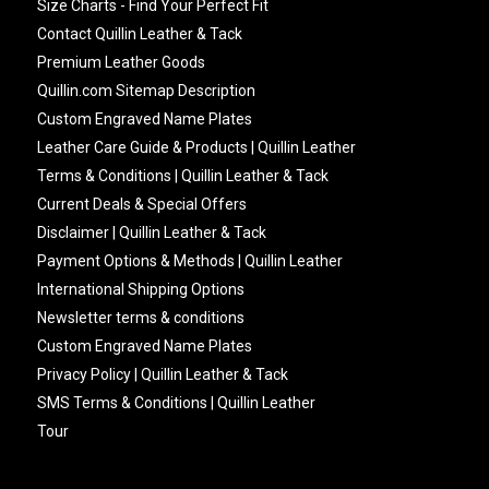
Size Charts - Find Your Perfect Fit
Contact Quillin Leather & Tack
Premium Leather Goods
Quillin.com Sitemap Description
Custom Engraved Name Plates
Leather Care Guide & Products | Quillin Leather
Terms & Conditions | Quillin Leather & Tack
Current Deals & Special Offers
Disclaimer | Quillin Leather & Tack
Payment Options & Methods | Quillin Leather
International Shipping Options
Newsletter terms & conditions
Custom Engraved Name Plates
Privacy Policy | Quillin Leather & Tack
SMS Terms & Conditions | Quillin Leather
Tour