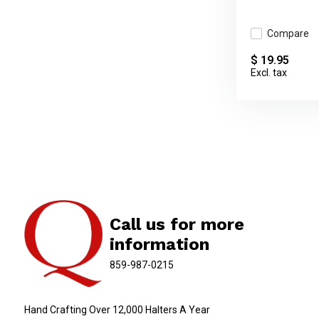
Compare
$ 19.95
Excl. tax
Call us for more
information
859-987-0215
Hand Crafting Over 12,000 Halters A Year