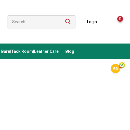
0
Login
Barn|Tack Room|Leather Care
Blog
9.8