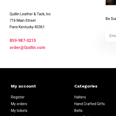
Quillin Leather & Tack, Inc
Be Sur
716 Main Street
Paris Kentucky 40361
859-987-0215
* Read 
order@Quillin.com
My account
Categories
Register
Halters
My orders
Hand Crafted Gifts
My tickets
Belts