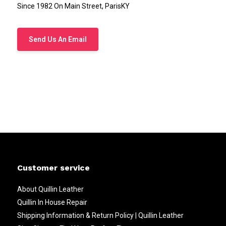
Since 1982 On Main Street, ParisKY
Send Us An Email
Customer service
About Quillin Leather
Quillin In House Repair
Shipping Information & Return Policy | Quillin Leather