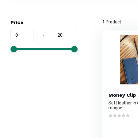
Price
1
Product
-
Money Clip 
Soft leather in
magnet...