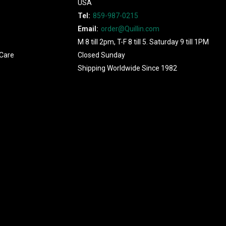
USA
Tel:
859-987-0215
Email:
order@Quillin.com
M 8 till 2pm, T-F 8 till 5. Saturday 9 till 1PM
Care
Closed Sunday
Shipping Worldwide Since 1982