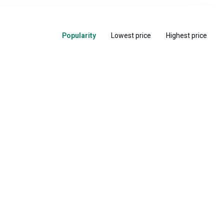
Popularity
Lowest price
Highest price