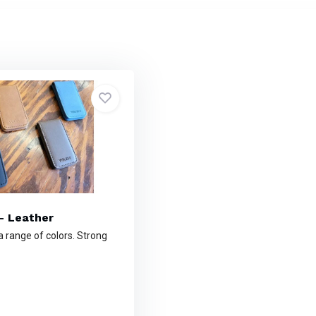
- Leather
 a range of colors. Strong