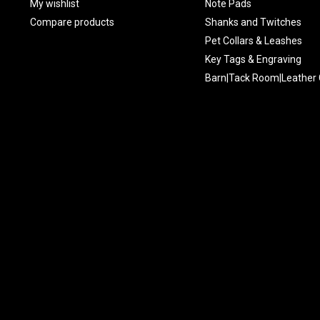
My wishlist
Note Pads
Compare products
Shanks and Twitches
Pet Collars & Leashes
Key Tags & Engraving
Barn|Tack Room|Leather 