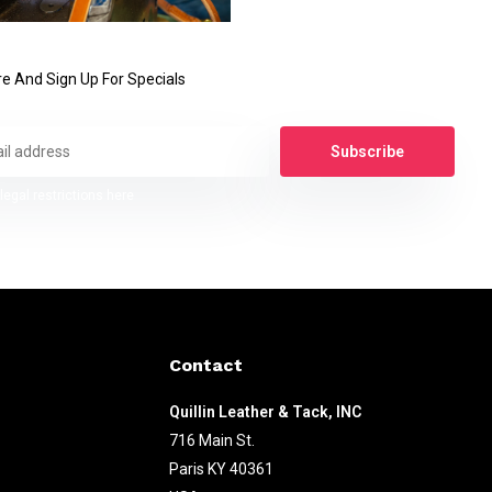
e And Sign Up For Specials
Subscribe
legal restrictions here
Contact
Quillin Leather & Tack, INC
716 Main St.
Paris KY 40361