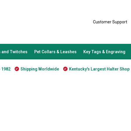
Customer Support
 and Twitches
Pet Collars & Leashes
Key Tags & Engraving
e 1982
Shipping Worldwide
Kentucky's Largest Halter Shop