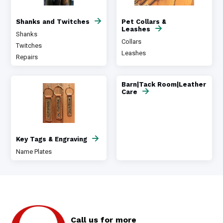
Shanks and Twitches
Pet Collars &
Leashes
Shanks
Collars
Twitches
Leashes
Repairs
Barn|Tack Room|Leather
Care
Key Tags & Engraving
Name Plates
Call us for more