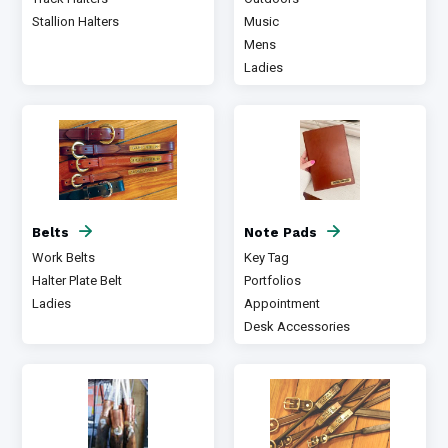
Stallion Halters
Music
Mens
Ladies
Belts
Note Pads
Work Belts
Key Tag
Halter Plate Belt
Portfolios
Ladies
Appointment
Desk Accessories