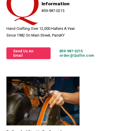
information
859-987-0215
Hand Crafting Over 12,000 Halters A Year
Since 1982 On Main Street, ParisKY
Send Us An
859-987-0215
Email
order@Quillin.com