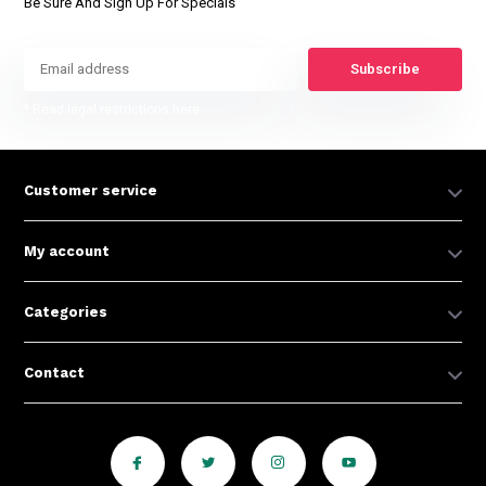
Be Sure And Sign Up For Specials
Subscribe
* Read legal restrictions here
Customer service
My account
Categories
Contact