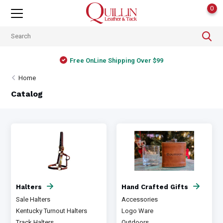
0
Free OnLine Shipping Over $99
Home
Catalog
Halters
Hand Crafted Gifts
Sale Halters
Accessories
Kentucky Turnout Halters
Logo Ware
Track Halters
Outdoors