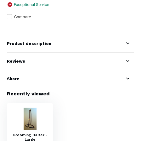
Exceptional Service
Compare
Product description
Reviews
Share
Recently viewed
Grooming Halter -
Large