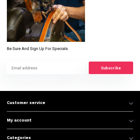
Be Sure And Sign Up For Specials
Subscribe
* Read legal restrictions here
Customer service
My account
Categories