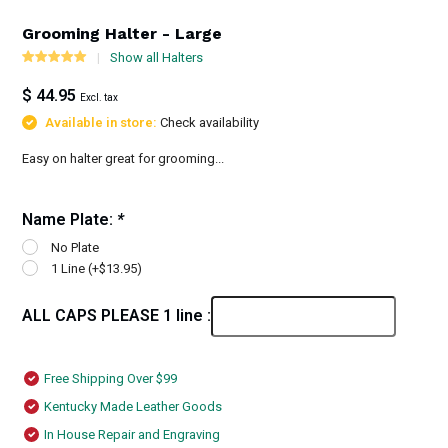
Grooming Halter - Large
Show all Halters
$ 44.95
Excl. tax
Available in store:
Check availability
Easy on halter great for grooming...
Name Plate:
*
No Plate
1 Line (+$13.95)
ALL CAPS PLEASE 1 line :
Free Shipping Over $99
Kentucky Made Leather Goods
In House Repair and Engraving