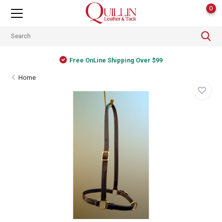
0
Free OnLine Shipping Over $99
Home