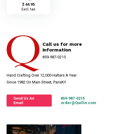
$ 44.95
Excl. tax
Call us for more
information
859-987-0215
Hand Crafting Over 12,000 Halters A Year
Since 1982 On Main Street, ParisKY
Send Us An
859-987-0215
Email
order@Quillin.com