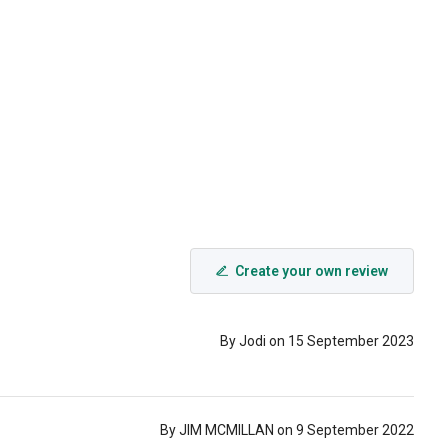
Create your own review
By Jodi on 15 September 2023
By JIM MCMILLAN on 9 September 2022