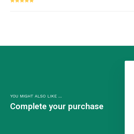
Why They're the Go-To Source:
Quillin represents authentic Kentucky craftsmanship - they're us
materials (English bridle leather and solid brass), and have decad
hand-craft over 20,000 items annually while maintaining quality sp
keychains aren't just accessories - they're a piece of Kentucky he
techniques.
The bragging rights come from owning something genuinely handc
honored methods, not mass-produced elsewhere.
YOU MIGHT ALSO LIKE ...
Complete your purchase