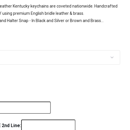
 Leather Kentucky keychains are coveted nationwide. Handcrafted
KY using premium English bridle leather & brass.
nd Halter Snap - In Black and Silver or Brown and Brass...
2nd Line: