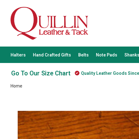
Halters
Hand Crafted Gifts
Belts
Note Pads
Shanks
Go To Our Size Chart
Quality Leather Goods Sinc
Home