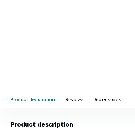
Product description
Reviews
Accessoires
Product description