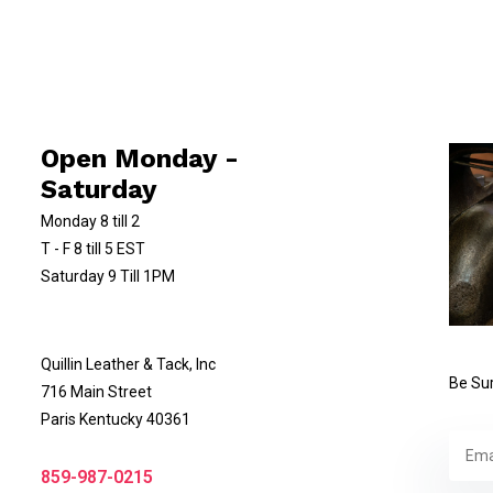
Open Monday -
Saturday
Monday 8 till 2
T - F 8 till 5 EST
Saturday 9 Till 1PM
Quillin Leather & Tack, Inc
Be Sur
716 Main Street
Paris Kentucky 40361
859-987-0215