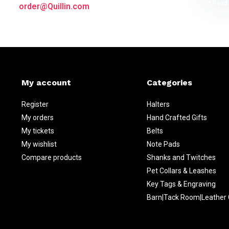
* Read 
order@Quillin.com
My account
Categories
Register
Halters
My orders
Hand Crafted Gifts
My tickets
Belts
My wishlist
Note Pads
Compare products
Shanks and Twitches
Pet Collars & Leashes
Key Tags & Engraving
Barn|Tack Room|Leather 