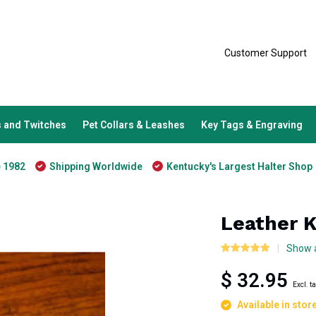
Customer Support
 and Twitches
Pet Collars & Leashes
Key Tags & Engraving
e 1982
Shipping Worldwide
Kentucky's Largest Halter Shop
Leather 
Show a
$ 32.95
Excl. t
Available in stor