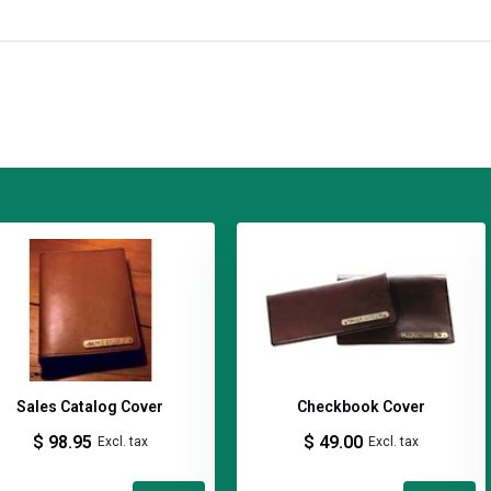
ing traditional methods, premium
es of experience. The fact that they
eaks to their reputation. Their
ritage made with old-world
rafted in Kentucky using time-
Sales Catalog Cover
Checkbook Cover
$ 98.95
$ 49.00
Excl. tax
Excl. tax