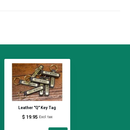
Leather "Q" Key Tag
$ 19.95
Excl. tax