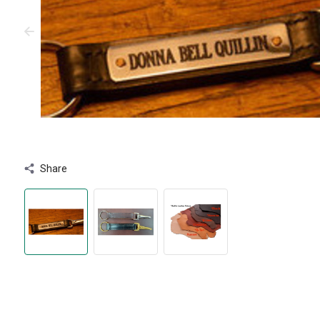
Share