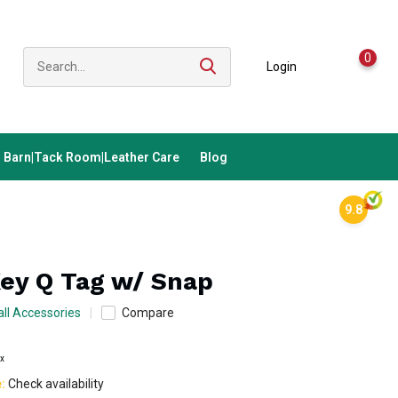
0
Login
Barn|Tack Room|Leather Care
Blog
9.8
Key Q Tag w/ Snap
ll Accessories
Compare
ax
e:
Check availability