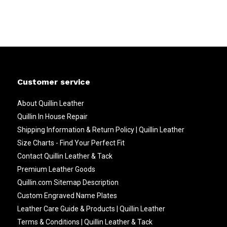
Customer service
About Quillin Leather
Quillin In House Repair
Shipping Information & Return Policy | Quillin Leather
Size Charts - Find Your Perfect Fit
Contact Quillin Leather & Tack
Premium Leather Goods
Quillin.com Sitemap Description
Custom Engraved Name Plates
Leather Care Guide & Products | Quillin Leather
Terms & Conditions | Quillin Leather & Tack