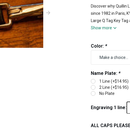
Discover why Quillin
since 1982 in Paris, 
Large Q Tag Key Tag a
Show more
Color:
*
Name Plate:
*
1 Line (+$14.95)
2 Line (+$16.95)
No Plate
Engraving 1 line:
ALL CAPS PLEASE 