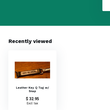
Recently viewed
Leather Key Q Tag w/
Snap
$ 32.95
Excl. tax