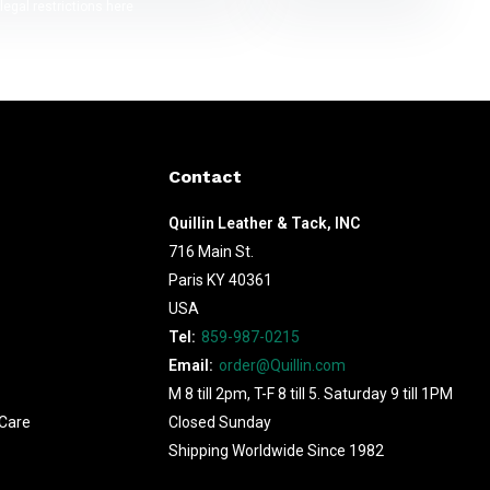
legal restrictions here
Contact
Quillin Leather & Tack, INC
716 Main St.
Paris KY 40361
USA
Tel:
859-987-0215
Email:
order@Quillin.com
M 8 till 2pm, T-F 8 till 5. Saturday 9 till 1PM
Care
Closed Sunday
Shipping Worldwide Since 1982