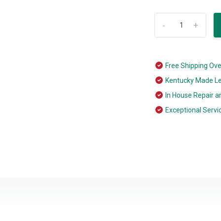
-
+
Free Shipping Ov
Kentucky Made L
In House Repair a
Exceptional Servi