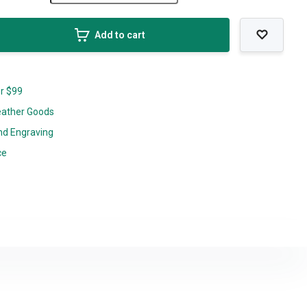
Add to cart
er $99
eather Goods
nd Engraving
ce