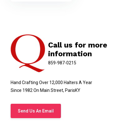
Call us for more
information
859-987-0215
Hand Crafting Over 12,000 Halters A Year
Since 1982 On Main Street, ParisKY
Send Us An Email