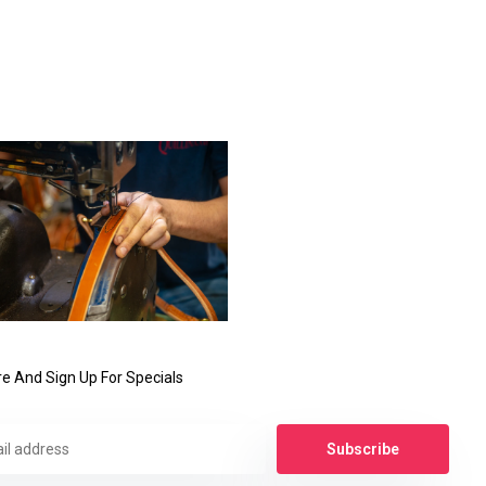
e And Sign Up For Specials
Subscribe